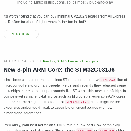
including Linux distributions, so it’s mostly plug-and-play.
It’s worth noting that you can buy minimal CP2102N boards from AliExpress
or TaoBao for about $1, but where’s the fun in that?
READ MORE
AUGUST 14, 2019
Random
,
STM32 Baremetal Examples
New 8-pin ARM Core: the STM32G031J6
It has been about nine months since ST released their new
line of
STM32G0
microcontrollers to ordinary people like us, and recently they released some
new chips in the same linup. It sounds like ST wants this new line of chips to
compete with smaller 8-bit micros such as Microchip’s venerable AVR cores,
and for that market, their first round of
chips might be too
STM32G071xB
expensive and/or too difficult to assemble on circuit boards with low
dimensional tolerances.
Previously, your best bet for an STM32 to run a low-cost / low-complexity
application was probably one of the cheaper
or
chips,
STM32F0
STM32L0