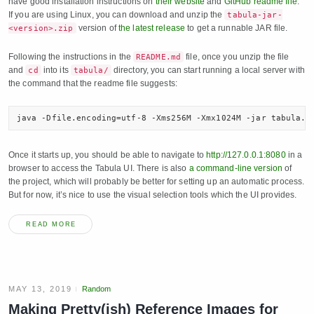
have good installation instructions on
their website
and
GitHub readme file
.
If you are using Linux, you can download and unzip the
tabula-jar-
version of
the latest release
to get a runnable JAR file.
<version>.zip
Following the instructions in the
file, once you unzip the file
README.md
and
into its
directory, you can start running a local server with
cd
tabula/
the command that the readme file suggests:
java -Dfile.encoding=utf-8 -Xms256M -Xmx1024M -jar tabula.j
Once it starts up, you should be able to navigate to
http://127.0.0.1:8080
in a
browser to access the Tabula UI. There is also
a command-line version
of
the project, which will probably be better for setting up an automatic process.
But for now, it’s nice to use the visual selection tools which the UI provides.
READ MORE
MAY 13, 2019
Random
Making Pretty(ish) Reference Images for