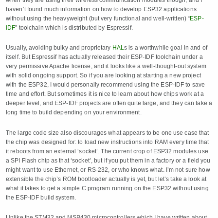
haven’t found much information on how to develop ESP32 applications
without using the heavyweight (but very functional and well-written) “
ESP-
IDF
” toolchain which is distributed by Espressif.
Usually, avoiding bulky and proprietary
HAL
s is a worthwhile goal in and of
itself. But Espressif has actually released their ESP-IDF toolchain under a
very permissive Apache license, and it looks like a well-thought-out system
with solid ongoing support. So if you are looking at starting a new project
with the ESP32, I would personally recommend using the ESP-IDF to save
time and effort. But sometimes it is nice to learn about how chips work at a
deeper level, and ESP-IDF projects are often quite large, and they can take a
long time to build depending on your environment.
The large code size also discourages what appears to be one use case that
the chip was designed for: to load new instructions into RAM every time that
it reboots from an external ‘socket’. The current crop of ESP32 modules use
a SPI Flash chip as that ‘socket’, but if you put them in a factory or a field you
might want to use Ethernet, or RS-232, or who knows what. I’m not sure how
extensible the chip’s ROM bootloader actually is yet, but let’s take a look at
what it takes to get a simple C program running on the ESP32 without using
the ESP-IDF build system.
Unlike the STM32 and MSP430 microcontrollers which I have written about