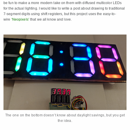
be fun to make a more modern take on them with diffused multicolor LEDs
for the actual lighting. I would like to write a post about drawing to traditional
7-segment digits using shift registers, but this project uses the easy-to-
wire
‘Neopixels’
that we all know and love.
The one on the bottom doesn’t know about daylight savings, but you get
the idea.