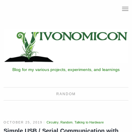
T
o
g
g
l
e
n
a
v
i
Blog for my various projects, experiments, and learnings
g
a
t
i
RANDOM
o
n
OCTOBER 25, 2019
Circuitry
,
Random
,
Talking to Hardware
Simple USB / Serial Communication with