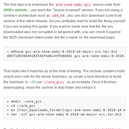
The first step is to download the
source code from
arm-none-eabi-gcc
ARM’s website
– you want the “Source Invariant” version. If you are using a
common architecture such as
, you can also download a pre-built
x86_64
version of the latest release, but you probably want to build the thing yourself
if you are reading this guide. If you want to make sure that the file you
downloaded was not corrupted or tampered with, you can check it against
the MD5 checksum listed under the file’s name on the download page:
> md5sum gcc-arm-none-eabi-8-2018-q4-major-src.tar.bz2

d6071d95064819d546fe06c49fb9d481 gcc-arm-none-eabi-8-2018-q
That looks like it matches as of the time of writing. The archive contains build
scripts and code for the whole toolchain, so create a new directory to build
the toolchain in – I’ll use
as an example. Once it finishes
~/arm_gcc/
downloading, move the archive to that folder and extract it:
> mkdir ~/arm_gcc

> cd ~/arm_gcc

> mv [Your_Downloads_Folder]/gcc-arm-none-eabi-8-2018-q4-maj
> tar -xvf gcc-arm-none-eabi-8-2018-q4-major-src.tar.bz2