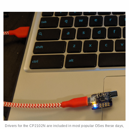
Drivers for the CP2102N are included in most popular OSes these days,