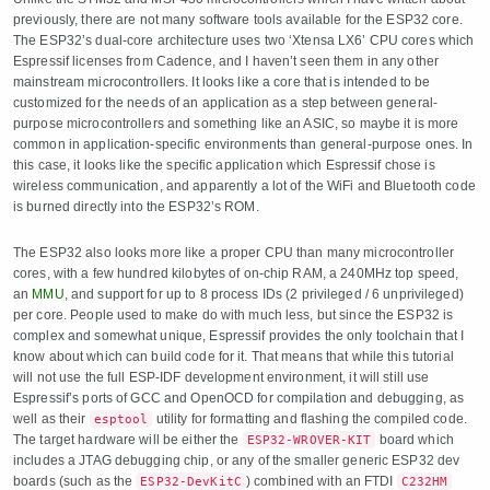
previously, there are not many software tools available for the ESP32 core.
The ESP32’s dual-core architecture uses two ‘Xtensa LX6’ CPU cores which
Espressif licenses from Cadence, and I haven’t seen them in any other
mainstream microcontrollers. It looks like a core that is intended to be
customized for the needs of an application as a step between general-
purpose microcontrollers and something like an ASIC, so maybe it is more
common in application-specific environments than general-purpose ones. In
this case, it looks like the specific application which Espressif chose is
wireless communication, and apparently a lot of the WiFi and Bluetooth code
is burned directly into the ESP32’s ROM.
The ESP32 also looks more like a proper CPU than many microcontroller
cores, with a few hundred kilobytes of on-chip RAM, a 240MHz top speed,
an
MMU
, and support for up to 8 process IDs (2 privileged / 6 unprivileged)
per core. People used to make do with much less, but since the ESP32 is
complex and somewhat unique, Espressif provides the only toolchain that I
know about which can build code for it. That means that while this tutorial
will not use the full ESP-IDF development environment, it will still use
Espressif’s ports of GCC and OpenOCD for compilation and debugging, as
well as their
utility for formatting and flashing the compiled code.
esptool
The target hardware will be either the
board which
ESP32-WROVER-KIT
includes a JTAG debugging chip, or any of the smaller generic ESP32 dev
boards (such as the
) combined with an FTDI
ESP32-DevKitC
C232HM