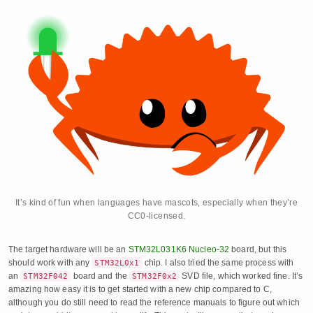
It’s kind of fun when languages have mascots, especially when they’re
CC0-licensed.
The target hardware will be an
STM32L031K6 Nucleo-32
board, but this
should work with any
chip. I also tried the same process with
STM32L0x1
an
board and the
SVD file, which worked fine. It’s
STM32F042
STM32F0x2
amazing how easy it is to get started with a new chip compared to C,
although you do still need to read the reference manuals to figure out which