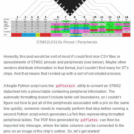
STM32L031Gx Pinout / Peripherals
Honestly, this post would be sort of moot if I could find nice CSV files or
spreadsheets of STM32 pinouts and peripherals (see below). Maybe other
vendors distribute information in that format, but I couldn’t find many for ST’s
chips. And that means that I ended up with a sort of convoluted process.
A fragile Python script runs the
utility to convert an STM32
pdftotext
datasheet into a pinout table containing peripheral information. The
automatic formatting doesn’t include table cell boundaries, so I couldn’t
figure out how to put all of the peripherals associated with a pin on the same
line quickly; someone needs to manually perform that step before running a
second Python script which generates LaTeX files representing formatted
peripheral tables. The PDF files generated by
can then be
pdflatex
imported into Inkscape, where the table columns can be connected to the
pins on an image of the chip’s outline. So, let’s get started!