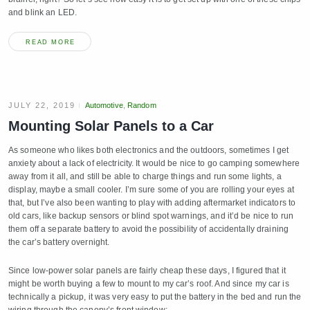
and blink an LED.
READ MORE
JULY 22, 2019
Automotive
,
Random
Mounting Solar Panels to a Car
As someone who likes both electronics and the outdoors, sometimes I get
anxiety about a lack of electricity. It would be nice to go camping somewhere
away from it all, and still be able to charge things and run some lights, a
display, maybe a small cooler. I’m sure some of you are rolling your eyes at
that, but I’ve also been wanting to play with adding aftermarket indicators to
old cars, like backup sensors or blind spot warnings, and it’d be nice to run
them off a separate battery to avoid the possibility of accidentally draining
the car’s battery overnight.
Since low-power solar panels are fairly cheap these days, I figured that it
might be worth buying a few to mount to my car’s roof. And since my car is
technically a pickup, it was very easy to put the battery in the bed and run the
wiring through the canopy’s front window: