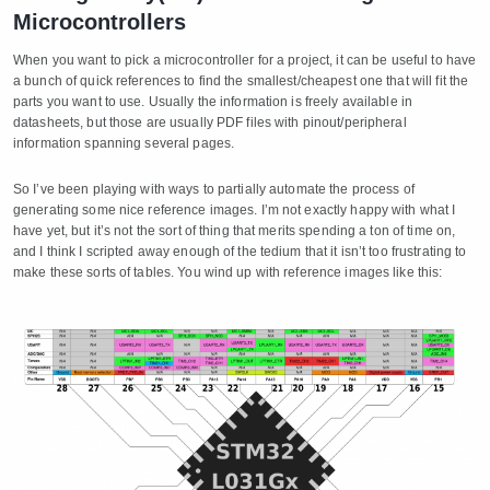
Microcontrollers
When you want to pick a microcontroller for a project, it can be useful to have
a bunch of quick references to find the smallest/cheapest one that will fit the
parts you want to use. Usually the information is freely available in
datasheets, but those are usually PDF files with pinout/peripheral
information spanning several pages.
So I’ve been playing with ways to partially automate the process of
generating some nice reference images. I’m not exactly happy with what I
have yet, but it’s not the sort of thing that merits spending a ton of time on,
and I think I scripted away enough of the tedium that it isn’t too frustrating to
make these sorts of tables. You wind up with reference images like this: