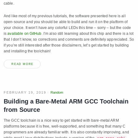
cable.
And like most of my previous tutorials, the software presented here is all
open-source and you should be able to build and run it on the platform of
your choice. It won’t have any colorful LEDs this time – sorry – but the code
is
available on GitHub
. I’m also still learning about this chip and there is a lot
that I don’t know, so corrections and comments are definitely appreciated. So
if you’re still interested after those disclaimers, let’s get started by building
and installing the toolchain!
READ MORE
FEBRUARY 19, 2019
Random
Building a Bare-Metal ARM GCC Toolchain
from Source
The GCC toolchain is a nice way to get started with bare-metal ARM
platforms because it is free, well-supported, and something that many C
programmers are already familiar with. It is also constantly improving, and
while most Linux distributions include a version of the