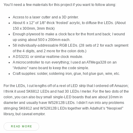
You’ll need a few materials for this project if you want to follow along:
Access to a laser cutter and a 3D printer.
About 6 x 12″ of 1/8″-thick ‘frosted’ acrylic, to diffuse the LEDs. (About
150 x 300mm, 3mm thick)
Enough plywood to make a clock face for the front and back; I wound
up using about 500 x 200mm each.
58 individually-addressable RGB LEDs. (28 sets of 2 for each segment
of the 4 digits, and 2 more for the colon dots.)
A DS3231 or similar realtime clock module.
A microcontroller to run everything; I used an ATMega328 on an
“Arduino” nano board to keep the code simple.
Craft supplies: solder, soldering iron, glue, hot glue gun, wire, etc.
For the LEDs, I cut lengths off of a reel of LED strip that I ordered off Amazon;
I think it used SK6812 LEDs and had 30 LEDs / meter. For the two dots of the
colon, you can also buy small single-LED boards that are about 10mm in
diameter and usually have WS2812B LEDs. I didn’t run into any problems
stringing SK6812 and WS2812B LEDs together with Adafruit’s “Neopixel”
library, but caveat emptor.
READ MORE