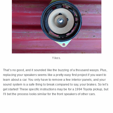
Yikes.
That’s no good, and it sounded like the buzzing of a thousand wasps. Plus,
replacing your speakers seems like a pretty easy first project if you want to
learn about a car. You only have to remove a few interior panels, and your
sound system is a safe thing to break compared to say, your brakes. So let’s
get started! These specific instructions may be for a 1994 Toyota pickup, but
I’ll bet the process looks similar for the front speakers of other cars.