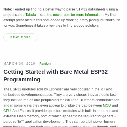
Note:
I ended up finding a better way to parse STM32 datasheets using a
project called
Tabula
– see
this newer post for more information
. My first
attempt presented in this post ended up working pretty poorly, but that’s life
for you. Sometimes it takes a few tries to find a good solution.
READ MORE
MARCH 30, 2019
Random
Getting Started with Bare Metal ESP32
Programming
The ESP32 modules sold by Espressif are very popular in the IoT and
embedded development space. They are very cheap, they are quite fast,
they include radios and peripherals for WiFi and Bluetooth communication,
and in some ways they even appear to bridge the gap between
MCU
and
CPU
. And Espressif provides pre-built modules with built-in antennas and
external Flash memory, both of which appear to be required for general-
purpose ‘IoT’ application development. They can be a bit power-hungry
when they are using their wireless communication modules though, and I