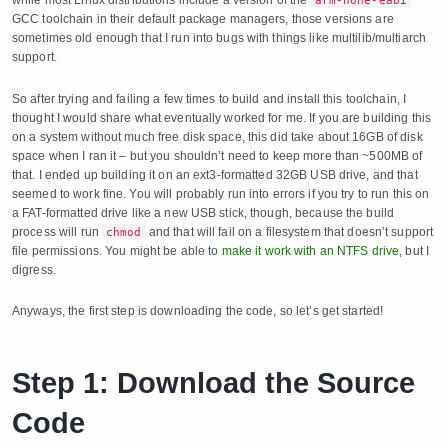
arm-none-eabi
GCC toolchain in their default package managers, those versions are
sometimes old enough that I run into bugs with things like multilib/multiarch
support.
So after trying and failing a few times to build and install this toolchain, I
thought I would share what eventually worked for me. If you are building this
on a system without much free disk space, this did take about 16GB of disk
space when I ran it – but you shouldn’t need to keep more than ~500MB of
that. I ended up building it on an ext3-formatted 32GB USB drive, and that
seemed to work fine. You will probably run into errors if you try to run this on
a FAT-formatted drive like a new USB stick, though, because the build
process will run
and that will fail on a filesystem that doesn’t support
chmod
file permissions. You might be able to
make it work with an NTFS drive
, but I
digress.
Anyways, the first step is downloading the code, so let’s get started!
Step 1: Download the Source
Code