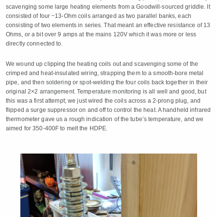
scavenging some large heating elements from a Goodwill-sourced griddle. It
consisted of four ~13-Ohm coils arranged as two parallel banks, each
consisting of two elements in series. That meant an effective resistance of 13
Ohms, or a bit over 9 amps at the mains 120V which it was more or less
directly connected to.
We wound up clipping the heating coils out and scavenging some of the
crimped and heat-insulated wiring, strapping them to a smooth-bore metal
pipe, and then soldering or spot-welding the four coils back together in their
original 2×2 arrangement. Temperature monitoring is all well and good, but
this was a first attempt; we just wired the coils across a 2-prong plug, and
flipped a surge suppressor on and off to control the heat. A handheld infrared
thermometer gave us a rough indication of the tube’s temperature, and we
aimed for 350-400F to melt the HDPE.