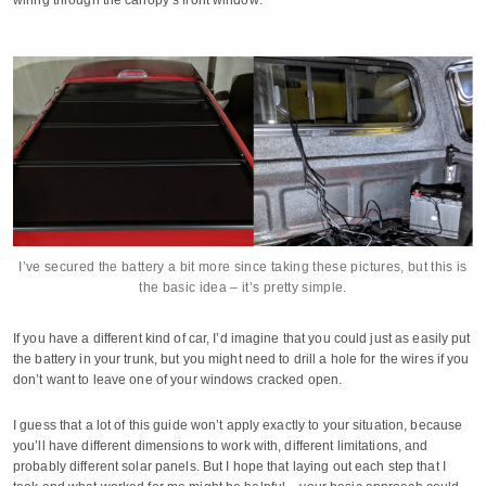
I’ve secured the battery a bit more since taking these pictures, but this is
the basic idea – it’s pretty simple.
If you have a different kind of car, I’d imagine that you could just as easily put
the battery in your trunk, but you might need to drill a hole for the wires if you
don’t want to leave one of your windows cracked open.
I guess that a lot of this guide won’t apply exactly to your situation, because
you’ll have different dimensions to work with, different limitations, and
probably different solar panels. But I hope that laying out each step that I