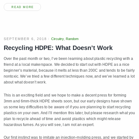
READ MORE
SEPTEMBER 6, 2018
Circuitry
,
Random
Recycling HDPE: What Doesn’t Work
Over the past month or two, I’ve been learning about plastic recycling with a
friend at a local makerspace. We decided to start out with HDPE as a nice
beginner’s material, because it melts at less than 200C and tends to be fairly
nontoxic. We’ve tried a few different techniques now, and we’ve learned a lot
about what doesn’t work.
This is an exciting field and we hope to make a decent press for forming
3mm and 6mm-thick HDPE sheets soon, but our early designs have shown
us some key difficulties to be aware of if you are planning to start recycling
plastics on your own. And I’ll mention this later, but please research what you
plan to recycle ahead of time and avoid plastics which might release
hazardous fumes. As you will see, I am not an expert.
Our first instinct was to imitate an injection-molding press, and we started by