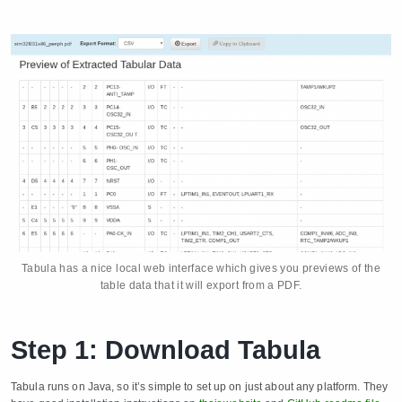
Tabula has a nice local web interface which gives you previews of the
table data that it will export from a PDF.
Step 1: Download Tabula
Tabula runs on Java, so it’s simple to set up on just about any platform. They