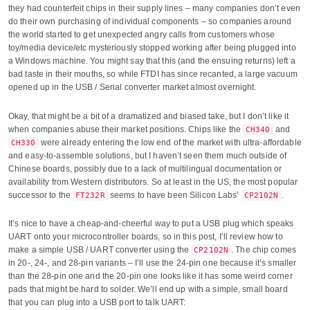
they had counterfeit chips in their supply lines – many companies don’t even
do their own purchasing of individual components – so companies around
the world started to get unexpected angry calls from customers whose
toy/media device/etc mysteriously stopped working after being plugged into
a Windows machine. You might say that this (and the ensuing returns) left a
bad taste in their mouths, so while FTDI has since recanted, a large vacuum
opened up in the USB / Serial converter market almost overnight.
Okay, that might be a bit of a dramatized and biased take, but I don’t like it
when companies abuse their market positions. Chips like the
and
CH340
were already entering the low end of the market with ultra-affordable
CH330
and easy-to-assemble solutions, but I haven’t seen them much outside of
Chinese boards, possibly due to a lack of multilingual documentation or
availability from Western distributors. So at least in the US, the most popular
successor to the
seems to have been Silicon Labs’
.
FT232R
CP2102N
It’s nice to have a cheap-and-cheerful way to put a USB plug which speaks
UART onto your microcontroller boards, so in this post, I’ll review how to
make a simple USB / UART converter using the
. The chip comes
CP2102N
in 20-, 24-, and 28-pin variants – I’ll use the 24-pin one because it’s smaller
than the 28-pin one and the 20-pin one looks like it has some weird corner
pads that might be hard to solder. We’ll end up with a simple, small board
that you can plug into a USB port to talk UART: