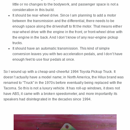
little or no changes to the bodywork, and passenger space is not a
consideration in this build.
It should be rear-wheel drive. Since I am planning to add a motor
between the transmission and the differential, there needs to be
enough space along the driveshaft to fit the motor. That means either
rear-wheel drive with the engine in the front, or front-wheel drive with
the engine in the back. And I don’t know of any rear-engine pickup
trucks.
It should have an automatic transmission. This kind of simple
conversion leaves you with two acceleration pedals, and I don’t have
enough feet to use four pedals at once.
So I wound up with a cheap-and-cheerful 1994 Toyota Pickup Truck. It
doesn’t actually have a model name; in North America, the Hilux brand was
renamed to “Truck” in the 1970s before eventually being replaced with the
Tacoma. So this is not a luxury vehicle. It has roll-up windows, it does not
have ABS, it came with a broken speedometer, and more importantly its
speakers had disintegrated in the decades since 1994.