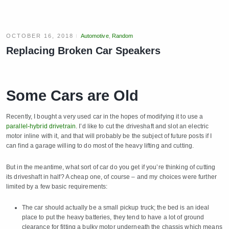
OCTOBER 16, 2018
Automotive
,
Random
Replacing Broken Car Speakers
Some Cars are Old
Recently, I bought a very used car in the hopes of modifying it to use a
parallel-hybrid drivetrain
. I’d like to cut the driveshaft and slot an electric
motor inline with it, and that will probably be the subject of future posts if I
can find a garage willing to do most of the heavy lifting and cutting.
But in the meantime, what sort of car do you get if you’re thinking of cutting
its driveshaft in half? A cheap one, of course – and my choices were further
limited by a few basic requirements:
The car should actually be a small pickup truck; the bed is an ideal
place to put the heavy batteries, they tend to have a lot of ground
clearance for fitting a bulky motor underneath the chassis which means