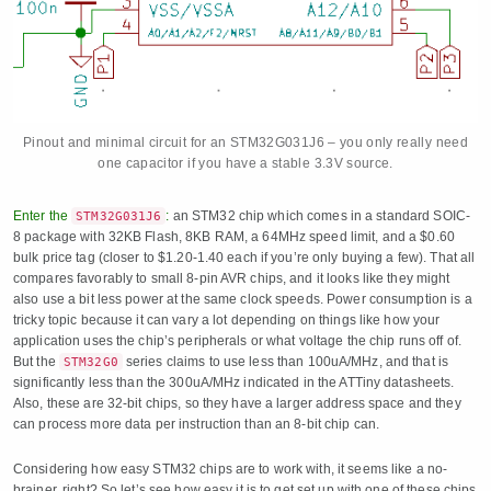
Pinout and minimal circuit for an STM32G031J6 – you only really need
one capacitor if you have a stable 3.3V source.
Enter the
:
an STM32 chip which comes in a standard SOIC-
STM32G031J6
8 package with 32KB Flash, 8KB RAM, a 64MHz speed limit, and a $0.60
bulk price tag (closer to $1.20-1.40 each if you’re only buying a few). That all
compares favorably to small 8-pin AVR chips, and it looks like they might
also use a bit less power at the same clock speeds. Power consumption is a
tricky topic because it can vary a lot depending on things like how your
application uses the chip’s peripherals or what voltage the chip runs off of.
But the
series claims to use less than 100uA/MHz, and that is
STM32G0
significantly less than the 300uA/MHz indicated in the ATTiny datasheets.
Also, these are 32-bit chips, so they have a larger address space and they
can process more data per instruction than an 8-bit chip can.
Considering how easy STM32 chips are to work with, it seems like a no-
brainer, right? So let’s see how easy it is to get set up with one of these chips