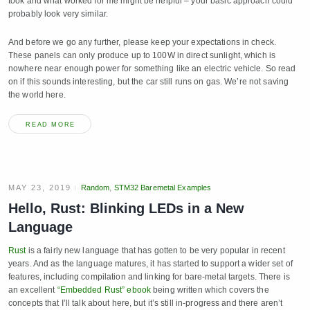
took and what worked for me might be helpful – your basic approach could
probably look very similar.
And before we go any further, please keep your expectations in check.
These panels can only produce up to 100W in direct sunlight, which is
nowhere near enough power for something like an electric vehicle. So read
on if this sounds interesting, but the car still runs on gas. We’re not saving
the world here.
READ MORE
MAY 23, 2019
Random
,
STM32 Baremetal Examples
Hello, Rust: Blinking LEDs in a New
Language
Rust
is a fairly new language that has gotten to be very popular in recent
years. And as the language matures, it has started to support a wider set of
features, including compilation and linking for bare-metal targets. There is
an excellent
“Embedded Rust” ebook
being written which covers the
concepts that I’ll talk about here, but it’s still in-progress and there aren’t