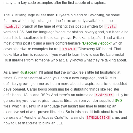
many turn-key code examples after the first couple of chapters.
The Rust language is less than 10 years old and still evolving, so some
features which might change in the future are only available on the
branch at the time of writing; this post is written for
nightly
rustc
version 1.36. And the language’s documentation is very good, but it can also
be a little bit scattered in these early days. For example, after I had written
most of this post I found a more comprehensive
“Discovery ebook”
which
covers hardware examples for an
“Discovery Kit” board. That
STM32F3
looks like a terrific resource if you want to learn how to use the bare-metal
Rust libraries from someone who actually knows what they’re talking about.
As a new
Rustacean
, I’ll admit that the syntax feels little bit frustrating at
times. But that’s normal when you learn a new language, and Rust is
definitely growing on me as I learn more about its aspirations for embedded
development. Cargo looks promising for distributing things like register
definitions, HALs, and BSPs. And there’s an automated
utility for
svd2rust
generating your own register access libraries from vendor-supplied
SVD
files, which is useful in a language that hasn’t had time to build up an
extensive set of well-proven libraries. So in this post I’ll talk about how to
generate a “Peripheral Access Crate” for a simple
chip, and
STM32L031K6
how to use that crate to blink an LED.