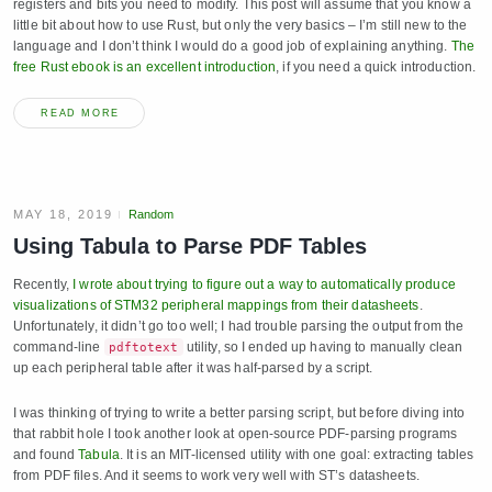
registers and bits you need to modify. This post will assume that you know a
little bit about how to use Rust, but only the very basics – I’m still new to the
language and I don’t think I would do a good job of explaining anything.
The
free Rust ebook is an excellent introduction
, if you need a quick introduction.
READ MORE
MAY 18, 2019
Random
Using Tabula to Parse PDF Tables
Recently,
I wrote about trying to figure out a way to automatically produce
visualizations of STM32 peripheral mappings from their datasheets
.
Unfortunately, it didn’t go too well; I had trouble parsing the output from the
command-line
utility, so I ended up having to manually clean
pdftotext
up each peripheral table after it was half-parsed by a script.
I was thinking of trying to write a better parsing script, but before diving into
that rabbit hole I took another look at open-source PDF-parsing programs
and found
Tabula
. It is an MIT-licensed utility with one goal: extracting tables
from PDF files. And it seems to work very well with ST’s datasheets.