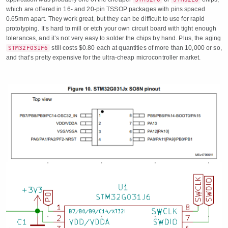
which are offered in 16- and 20-pin TSSOP packages with pins spaced
0.65mm apart. They work great, but they can be difficult to use for rapid
prototyping. It’s hard to mill or etch your own circuit board with tight enough
tolerances, and it’s not very easy to solder the chips by hand. Plus, the aging
still costs $0.80 each at quantities of more than 10,000 or so,
STM32F031F6
and that’s pretty expensive for the ultra-cheap microcontroller market.