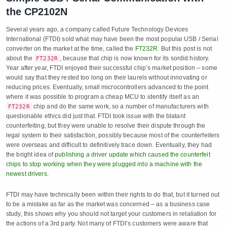
the CP2102N
Several years ago, a company called Future Technology Devices
International (FTDI) sold what may have been the most popular USB / Serial
converter on the market at the time, called the
FT232R
. But this post is not
about the
, because that chip is now known for its sordid history.
FT232R
Year after year, FTDI enjoyed their successful chip’s market position – some
would say that they rested too long on their laurels without innovating or
reducing prices. Eventually, small microcontrollers advanced to the point
where it was possible to program a cheap MCU to identify itself as an
chip and do the same work, so a number of manufacturers with
FT232R
questionable ethics did just that. FTDI took issue with the blatant
counterfeiting, but they were unable to resolve their dispute through the
legal system to their satisfaction, possibly because most of the counterfeiters
were overseas and difficult to definitively trace down. Eventually, they had
the bright idea of
publishing a driver update which caused the counterfeit
chips to stop working when they were plugged into a machine with the
newest drivers
.
FTDI may have technically been within their rights to do that, but it turned out
to be a mistake as far as the market was concerned – as a business case
study, this shows why you should not target your customers in retaliation for
the actions of a 3rd party. Not many of FTDI’s customers were aware that