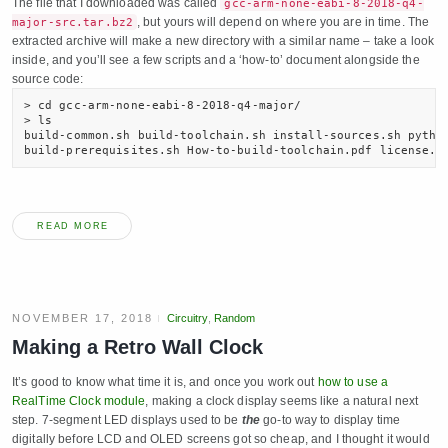
The file that I downloaded was called
gcc-arm-none-eabi-8-2018-q4-
, but yours will depend on where you are in time. The
major-src.tar.bz2
extracted archive will make a new directory with a similar name – take a look
inside, and you’ll see a few scripts and a ‘how-to’ document alongside the
source code:
> cd gcc-arm-none-eabi-8-2018-q4-major/

> ls

build-common.sh build-toolchain.sh install-sources.sh python
build-prerequisites.sh How-to-build-toolchain.pdf license.t
READ MORE
NOVEMBER 17, 2018
Circuitry
,
Random
Making a Retro Wall Clock
It’s good to know what time it is, and once you work out
how to use a
RealTime Clock module
, making a clock display seems like a natural next
step. 7-segment LED displays used to be
the
go-to way to display time
digitally before LCD and OLED screens got so cheap, and I thought it would