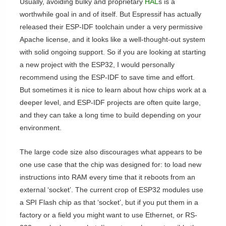
Usually, avoiding bulky and proprietary
HAL
s is a
worthwhile goal in and of itself. But Espressif has actually
released their ESP-IDF toolchain under a very permissive
Apache license, and it looks like a well-thought-out system
with solid ongoing support. So if you are looking at starting
a new project with the ESP32, I would personally
recommend using the ESP-IDF to save time and effort.
But sometimes it is nice to learn about how chips work at a
deeper level, and ESP-IDF projects are often quite large,
and they can take a long time to build depending on your
environment.
The large code size also discourages what appears to be
one use case that the chip was designed for: to load new
instructions into RAM every time that it reboots from an
external ‘socket’. The current crop of ESP32 modules use
a SPI Flash chip as that ‘socket’, but if you put them in a
factory or a field you might want to use Ethernet, or RS-