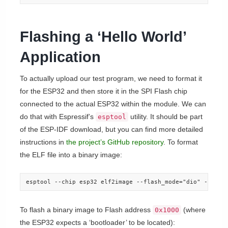
Flashing a ‘Hello World’
Application
To actually upload our test program, we need to format it
for the ESP32 and then store it in the SPI Flash chip
connected to the actual ESP32 within the module. We can
do that with Espressif’s
utility. It should be part
esptool
of the ESP-IDF download, but you can find more detailed
instructions in
the project’s GitHub repository
. To format
the ELF file into a binary image:
esptool --chip esp32 elf2image --flash_mode="dio" --flas
To flash a binary image to Flash address
(where
0x1000
the ESP32 expects a ‘bootloader’ to be located):