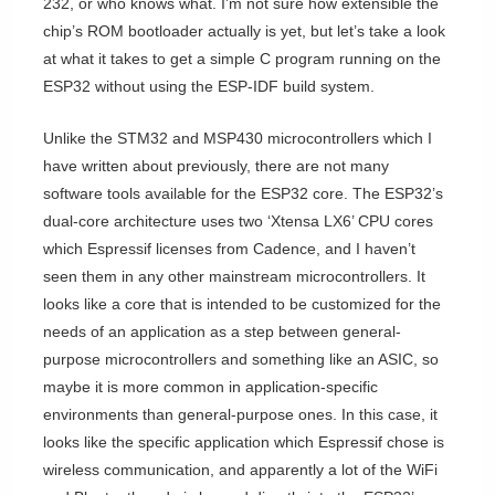
232, or who knows what. I’m not sure how extensible the
chip’s ROM bootloader actually is yet, but let’s take a look
at what it takes to get a simple C program running on the
ESP32 without using the ESP-IDF build system.
Unlike the STM32 and MSP430 microcontrollers which I
have written about previously, there are not many
software tools available for the ESP32 core. The ESP32’s
dual-core architecture uses two ‘Xtensa LX6’ CPU cores
which Espressif licenses from Cadence, and I haven’t
seen them in any other mainstream microcontrollers. It
looks like a core that is intended to be customized for the
needs of an application as a step between general-
purpose microcontrollers and something like an ASIC, so
maybe it is more common in application-specific
environments than general-purpose ones. In this case, it
looks like the specific application which Espressif chose is
wireless communication, and apparently a lot of the WiFi