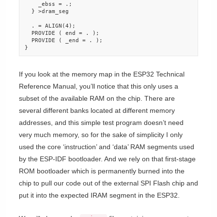
    _ebss = .;

  } >dram_seg

  . = ALIGN(4);

  PROVIDE ( end = . );

  PROVIDE ( _end = . );

}
If you look at the memory map in the ESP32 Technical
Reference Manual, you’ll notice that this only uses a
subset of the available RAM on the chip. There are
several different banks located at different memory
addresses, and this simple test program doesn’t need
very much memory, so for the sake of simplicity I only
used the core ‘instruction’ and ‘data’ RAM segments used
by the ESP-IDF bootloader. And we rely on that first-stage
ROM bootloader which is permanently burned into the
chip to pull our code out of the external SPI Flash chip and
put it into the expected IRAM segment in the ESP32.