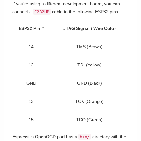
If you’re using a different development board, you can
connect a
cable to the following ESP32 pins:
C232HM
ESP32 Pin #
JTAG Signal / Wire Color
14
TMS (Brown)
12
TDI (Yellow)
GND
GND (Black)
13
TCK (Orange)
15
TDO (Green)
Espressif’s OpenOCD port has a
directory with the
bin/