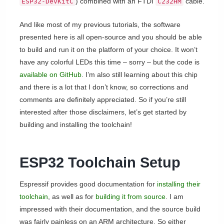
) combined with an FTDI
cable.
ESP32-DevKitC
C232HM
And like most of my previous tutorials, the software
presented here is all open-source and you should be able
to build and run it on the platform of your choice. It won’t
have any colorful LEDs this time – sorry – but the code is
available on GitHub
. I’m also still learning about this chip
and there is a lot that I don’t know, so corrections and
comments are definitely appreciated. So if you’re still
interested after those disclaimers, let’s get started by
building and installing the toolchain!
ESP32 Toolchain Setup
Espressif provides good documentation for
installing their
toolchain
, as well as for
building it from source
. I am
impressed with their documentation, and the source build
was fairly painless on an ARM architecture. So either