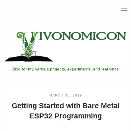
T
o
g
g
l
e
n
a
v
i
Blog for my various projects, experiments, and learnings
g
a
t
i
o
MARCH 30, 2019
n
Getting Started with Bare Metal
ESP32 Programming