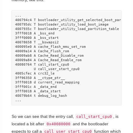
...

400794c4 T bootloader_utility_get_selected_boot_partition
400795dc T bootloader_utility_load_boot_image

4007935c T bootloader_utility_load_partition_table

3fff0018 A _bss_end

3fff0000 A _bss_start

40078658 T __bswapsi2

400095e0 A cache_flash_mmu_set_rom

40009a14 A Cache_Flush_rom

40009ab8 A Cache_Read_Disable_rom

40009a84 A Cache_Read_Enable_rom

40080764 T call_start_cpu0

         U call_user_start_cpu0

4005cfec A crc32_le

3ff96350 A __ctype_ptr__

3fff0018 d current_read_mapping

3fff001c A _data_end

3fff0018 A _data_start

40079b64 t debug_log_hash

...
So we can see that the entry call,
, is
call_start_cpu0
located a bit after
and the bootloader
0x40080000
expects to call a
function which
call_user_start_cpu0