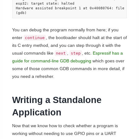
esp32: target state: halted

Hardware assisted breakpoint 1 at 0x40080764: file bootlo
(gdb)
You can debug the program normally from here; if you
enter
, the bootloader should halt at the start of
continue
its C entry method, and you can step through it with the
usual commands like
,
, etc.
Espressif has a
next
step
guide for command-line GDB debugging
which goes over
some of those common GDB commands in more detail, if
you need a refresher.
Writing a Standalone
Application
Now that we know how to check whether a program is
working without needing to use GPIO pins or a UART