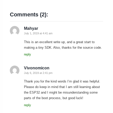
Comments (2):
Mahyar
July 1, 2019 at 4:41 am
This is an excellent write up, and a great start to
making a tiny SDK. Also, thanks for the source code.
reply
Vivonomicon
July 6, 2019 at 2:41 pm
Thank you for the kind words I’m glad it was helpful.
Please do keep in mind that I am still learning about
the ESP32 and I might be misunderstanding some
parts of the boot process, but good luck!
reply