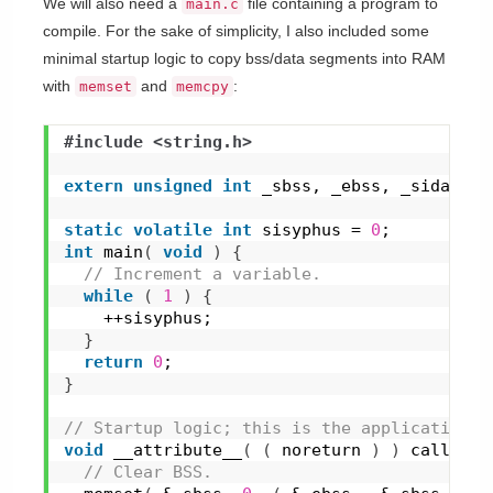
We will also need a
file containing a program to
main.c
compile. For the sake of simplicity, I also included some
minimal startup logic to copy bss/data segments into RAM
with
and
:
memset
memcpy
#include <string.h>
extern
unsigned
int
 _sbss, _ebss, _sidata, 
static
volatile
int
 sisyphus = 
0
;
int
main
(
void
)
{
 // Increment a variable.
while
(
1
)
{
    ++sisyphus;
}
return
0
;
}
// Startup logic; this is the application e
void
__attribute__
(
(
 noreturn 
)
)
call_sta
 // Clear BSS.