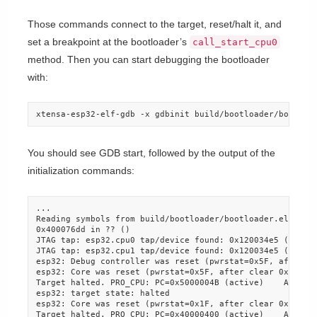
Those commands connect to the target, reset/halt it, and
set a breakpoint at the bootloader’s
call_start_cpu0
method. Then you can start debugging the bootloader
with:
xtensa-esp32-elf-gdb -x gdbinit build/bootloader/bootloa
You should see GDB start, followed by the output of the
initialization commands:
...

Reading symbols from build/bootloader/bootloader.elf...do
0x400076dd in ?? ()

JTAG tap: esp32.cpu0 tap/device found: 0x120034e5 (mfg: 0
JTAG tap: esp32.cpu1 tap/device found: 0x120034e5 (mfg: 0
esp32: Debug controller was reset (pwrstat=0x5F, after cl
esp32: Core was reset (pwrstat=0x5F, after clear 0x0F).

Target halted. PRO_CPU: PC=0x5000004B (active)    APP_CPU
esp32: target state: halted

esp32: Core was reset (pwrstat=0x1F, after clear 0x0F).

Target halted. PRO_CPU: PC=0x40000400 (active)    APP_CPU