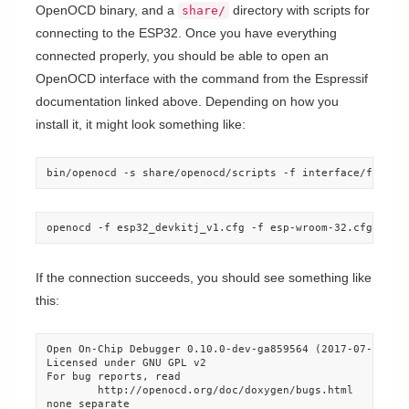
OpenOCD binary, and a
directory with scripts for
share/
connecting to the ESP32. Once you have everything
connected properly, you should be able to open an
OpenOCD interface with the command from the Espressif
documentation linked above. Depending on how you
install it, it might look something like:
bin/openocd -s share/openocd/scripts -f interface/ftdi/e
openocd -f esp32_devkitj_v1.cfg -f esp-wroom-32.cfg
If the connection succeeds, you should see something like
this:
Open On-Chip Debugger 0.10.0-dev-ga859564 (2017-07-24-16:
Licensed under GNU GPL v2

For bug reports, read

        http://openocd.org/doc/doxygen/bugs.html

none separate
