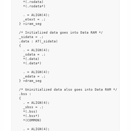
    *(.rodata)

    *(.rodata*)

    . = ALIGN(4);

    _etext = .;

  } >iram_seg

  /* Initialized data goes into Data RAM */

  _sidata = .;

  .data : AT(_sidata)

  {

    . = ALIGN(4);

    _sdata = .;

    *(.data)

    *(.data*)

    . = ALIGN(4);

    _edata = .;

  } >dram_seg

  /* Uninitialized data also goes into Data RAM */

  .bss :

  {

    . = ALIGN(4);

    _sbss = .;

    *(.bss)

    *(.bss*)

    *(COMMON)

    . = ALIGN(4);
