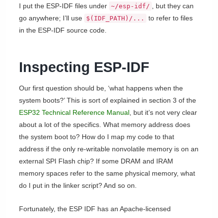
I put the ESP-IDF files under
, but they can
~/esp-idf/
go anywhere; I’ll use
to refer to files
$(IDF_PATH)/...
in the ESP-IDF source code.
Inspecting ESP-IDF
Our first question should be, ‘what happens when the
system boots?’ This is sort of explained in section 3 of the
ESP32 Technical Reference Manual
, but it’s not very clear
about a lot of the specifics. What memory address does
the system boot to? How do I map my code to that
address if the only re-writable nonvolatile memory is on an
external SPI Flash chip? If some DRAM and IRAM
memory spaces refer to the same physical memory, what
do I put in the linker script? And so on.
Fortunately, the ESP IDF has an Apache-licensed