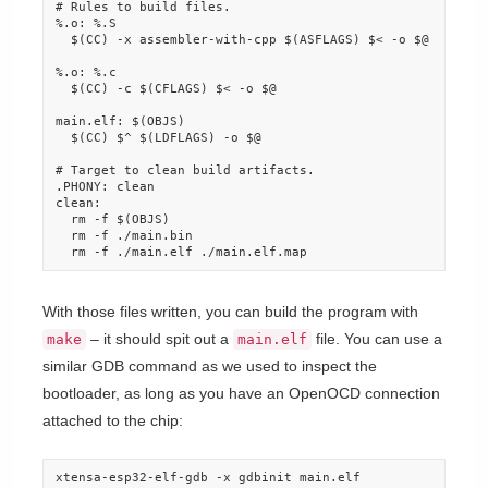
# Rules to build files.

%.o: %.S

  $(CC) -x assembler-with-cpp $(ASFLAGS) $< -o $@

%.o: %.c

  $(CC) -c $(CFLAGS) $< -o $@

main.elf: $(OBJS)

  $(CC) $^ $(LDFLAGS) -o $@

# Target to clean build artifacts.

.PHONY: clean

clean:

  rm -f $(OBJS)

  rm -f ./main.bin

  rm -f ./main.elf ./main.elf.map
With those files written, you can build the program with
– it should spit out a
file. You can use a
make
main.elf
similar GDB command as we used to inspect the
bootloader, as long as you have an OpenOCD connection
attached to the chip:
xtensa-esp32-elf-gdb -x gdbinit main.elf