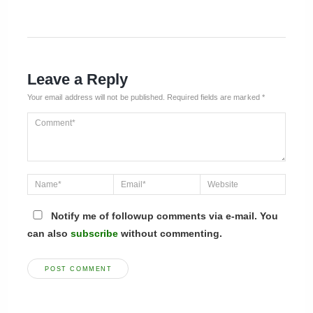
Leave a Reply
Your email address will not be published.
Required fields are marked
*
Notify me of followup comments via e-mail. You
can also
subscribe
without commenting.