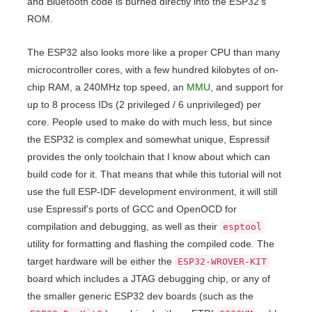
and Bluetooth code is burned directly into the ESP32’s
ROM.
The ESP32 also looks more like a proper CPU than many
microcontroller cores, with a few hundred kilobytes of on-
chip RAM, a 240MHz top speed, an
MMU
, and support for
up to 8 process IDs (2 privileged / 6 unprivileged) per
core. People used to make do with much less, but since
the ESP32 is complex and somewhat unique, Espressif
provides the only toolchain that I know about which can
build code for it. That means that while this tutorial will not
use the full ESP-IDF development environment, it will still
use Espressif’s ports of GCC and OpenOCD for
compilation and debugging, as well as their
esptool
utility for formatting and flashing the compiled code. The
target hardware will be either the
ESP32-WROVER-KIT
board which includes a JTAG debugging chip, or any of
the smaller generic ESP32 dev boards (such as the