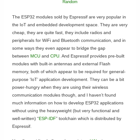
Random
The ESP32 modules sold by Espressif are very popular in
the IoT and embedded development space. They are very
cheap, they are quite fast, they include radios and
peripherals for WiFi and Bluetooth communication, and in
some ways they even appear to bridge the gap
between
MCU
and
CPU
. And Espressif provides pre-built
modules with built-in antennas and external Flash
memory, both of which appear to be required for general-
purpose ‘IoT’ application development. They can be a bit
power-hungry when they are using their wireless
communication modules though, and I haven’t found
much information on how to develop ESP32 applications
without using the heavyweight (but very functional and
well-written) “
ESP-IDF
” toolchain which is distributed by
Espressif.