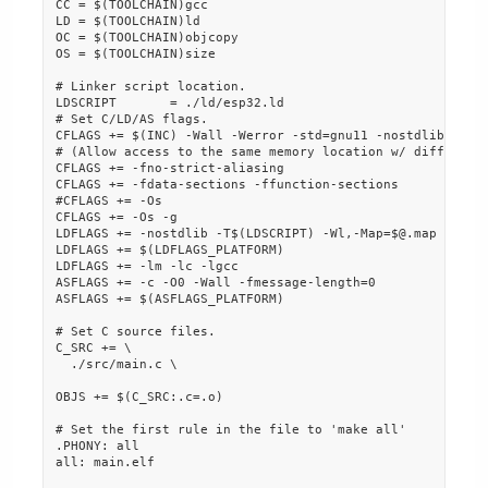
CC = $(TOOLCHAIN)gcc

LD = $(TOOLCHAIN)ld

OC = $(TOOLCHAIN)objcopy

OS = $(TOOLCHAIN)size

# Linker script location.

LDSCRIPT       = ./ld/esp32.ld

# Set C/LD/AS flags.

CFLAGS += $(INC) -Wall -Werror -std=gnu11 -nostdlib $(CFL
# (Allow access to the same memory location w/ different 
CFLAGS += -fno-strict-aliasing

CFLAGS += -fdata-sections -ffunction-sections

#CFLAGS += -Os

CFLAGS += -Os -g

LDFLAGS += -nostdlib -T$(LDSCRIPT) -Wl,-Map=$@.map -Wl,--
LDFLAGS += $(LDFLAGS_PLATFORM)

LDFLAGS += -lm -lc -lgcc

ASFLAGS += -c -O0 -Wall -fmessage-length=0

ASFLAGS += $(ASFLAGS_PLATFORM)

# Set C source files.

C_SRC += \

  ./src/main.c \

OBJS += $(C_SRC:.c=.o)

# Set the first rule in the file to 'make all'

.PHONY: all

all: main.elf
