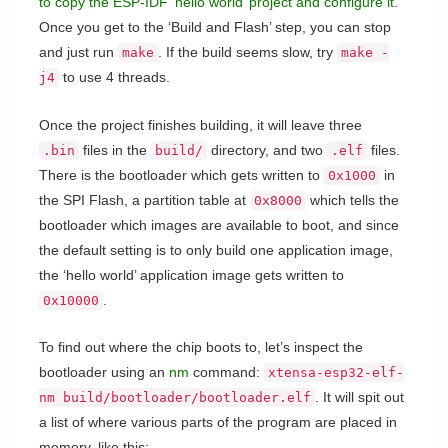
to copy the ESP-IDF ‘hello world’ project and configure it
.
Once you get to the ‘Build and Flash’ step, you can stop
and just run
. If the build seems slow, try
make
make -
to use 4 threads.
j4
Once the project finishes building, it will leave three
files in the
directory, and two
files.
.bin
build/
.elf
There is the bootloader which gets written to
in
0x1000
the SPI Flash, a partition table at
which tells the
0x8000
bootloader which images are available to boot, and since
the default setting is to only build one application image,
the ‘hello world’ application image gets written to
.
0x10000
To find out where the chip boots to, let’s inspect the
bootloader using an
nm
command:
xtensa-esp32-elf-
. It will spit out
nm build/bootloader/bootloader.elf
a list of where various parts of the program are placed in
memory, like this: