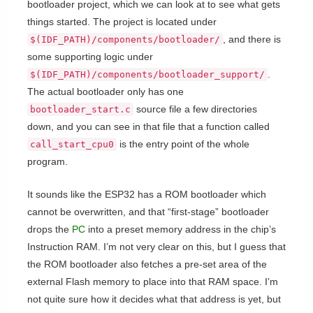
bootloader project, which we can look at to see what gets
things started. The project is located under
, and there is
$(IDF_PATH)/components/bootloader/
some supporting logic under
.
$(IDF_PATH)/components/bootloader_support/
The actual bootloader only has one
source file a few directories
bootloader_start.c
down, and you can see in that file that a function called
is the entry point of the whole
call_start_cpu0
program.
It sounds like the ESP32 has a ROM bootloader which
cannot be overwritten, and that “first-stage” bootloader
drops the
PC
into a preset memory address in the chip’s
Instruction RAM. I’m not very clear on this, but I guess that
the ROM bootloader also fetches a pre-set area of the
external Flash memory to place into that RAM space. I’m
not quite sure how it decides what that address is yet, but