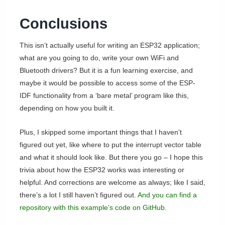
Conclusions
This isn’t actually useful for writing an ESP32 application;
what are you going to do, write your own WiFi and
Bluetooth drivers? But it is a fun learning exercise, and
maybe it would be possible to access some of the ESP-
IDF functionality from a ‘bare metal’ program like this,
depending on how you built it.
Plus, I skipped some important things that I haven’t
figured out yet, like where to put the interrupt vector table
and what it should look like. But there you go – I hope this
trivia about how the ESP32 works was interesting or
helpful. And corrections are welcome as always; like I said,
there’s a lot I still haven’t figured out.
And you can find a
repository with this example’s code on GitHub.