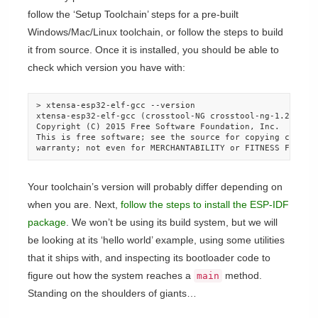
follow the ‘Setup Toolchain’ steps for a pre-built
Windows/Mac/Linux toolchain, or follow the steps to build
it from source. Once it is installed, you should be able to
check which version you have with:
> xtensa-esp32-elf-gcc --version

xtensa-esp32-elf-gcc (crosstool-NG crosstool-ng-1.22.0-80
Copyright (C) 2015 Free Software Foundation, Inc.

This is free software; see the source for copying conditi
warranty; not even for MERCHANTABILITY or FITNESS FOR A 
Your toolchain’s version will probably differ depending on
when you are. Next,
follow the steps to install the ESP-IDF
package
. We won’t be using its build system, but we will
be looking at its ‘hello world’ example, using some utilities
that it ships with, and inspecting its bootloader code to
figure out how the system reaches a
method.
main
Standing on the shoulders of giants…