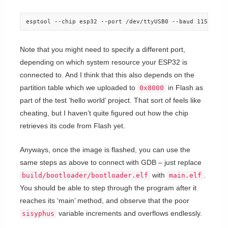
esptool --chip esp32 --port /dev/ttyUSB0 --baud 115200 -
Note that you might need to specify a different port,
depending on which system resource your ESP32 is
connected to. And I think that this also depends on the
partition table which we uploaded to
in Flash as
0x8000
part of the test ‘hello world’ project. That sort of feels like
cheating, but I haven’t quite figured out how the chip
retrieves its code from Flash yet.
Anyways, once the image is flashed, you can use the
same steps as above to connect with GDB – just replace
with
.
build/bootloader/bootloader.elf
main.elf
You should be able to step through the program after it
reaches its ‘main’ method, and observe that the poor
variable increments and overflows endlessly.
sisyphus