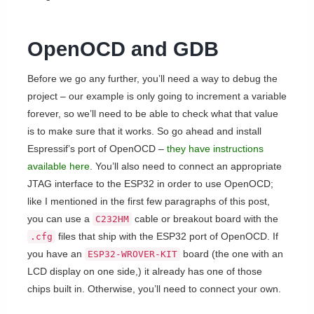
OpenOCD and GDB
Before we go any further, you’ll need a way to debug the
project – our example is only going to increment a variable
forever, so we’ll need to be able to check what that value
is to make sure that it works. So go ahead and install
Espressif’s port of OpenOCD –
they have instructions
available here
. You’ll also need to connect an appropriate
JTAG interface to the ESP32 in order to use OpenOCD;
like I mentioned in the first few paragraphs of this post,
you can use a
cable or breakout board with the
C232HM
files that ship with the ESP32 port of OpenOCD. If
.cfg
you have an
board (the one with an
ESP32-WROVER-KIT
LCD display on one side,) it already has one of those
chips built in. Otherwise, you’ll need to connect your own.