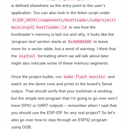
is defined elsewhere as the entry point to the user’s
application. You can also look in the linker script under
$(IDF_PATH)/components/bootloader/subproject/
to see how the
main/esp32.bootloader.ld
bootloader’s memory is laid out and why; it looks like the
‘program text’ section starts at
to leave
0x40080400
room for a vector table, but a word of warning: I think that
the
formatting which we will talk about later
esptool
might also relocate some of these memory segments.
Once the project builds, run
and
make flash monitor
watch as the demo runs and prints to the board’s Serial
output. That should verify that your toolchain is working,
but the simple test program that I’m going to go over won’t
have GPIO or UART outputs – remember when I said that
you should use the ESP-IDF for any real project? So let’s
also go over how to step through an ESP32 program
using GDB.