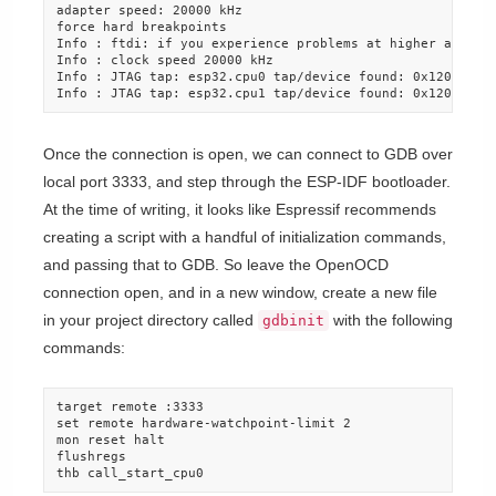
adapter speed: 20000 kHz

force hard breakpoints

Info : ftdi: if you experience problems at higher adapter
Info : clock speed 20000 kHz

Info : JTAG tap: esp32.cpu0 tap/device found: 0x120034e5 
Info : JTAG tap: esp32.cpu1 tap/device found: 0x120034e5
Once the connection is open, we can connect to GDB over
local port 3333, and step through the ESP-IDF bootloader.
At the time of writing, it looks like Espressif recommends
creating a script with a handful of initialization commands,
and passing that to GDB. So leave the OpenOCD
connection open, and in a new window, create a new file
in your project directory called
with the following
gdbinit
commands:
target remote :3333

set remote hardware-watchpoint-limit 2

mon reset halt

flushregs

thb call_start_cpu0