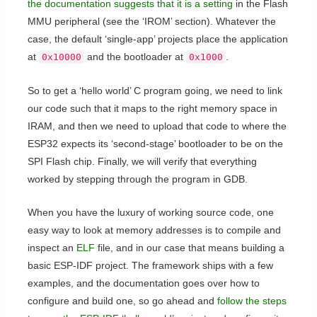
the documentation suggests that it is a setting
in the Flash
MMU peripheral (see the ‘IROM’ section). Whatever the
case, the default ‘single-app’ projects place the application
at
and the bootloader at
.
0x10000
0x1000
So to get a ‘hello world’ C program going, we need to link
our code such that it maps to the right memory space in
IRAM, and then we need to upload that code to where the
ESP32 expects its ‘second-stage’ bootloader to be on the
SPI Flash chip. Finally, we will verify that everything
worked by stepping through the program in GDB.
When you have the luxury of working source code, one
easy way to look at memory addresses is to compile and
inspect an
ELF
file, and in our case that means building a
basic ESP-IDF project. The framework ships with a few
examples, and the documentation goes over how to
configure and build one, so go ahead and
follow the steps