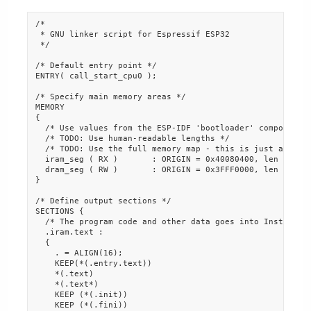
/*

 * GNU linker script for Espressif ESP32

 */

/* Default entry point */

ENTRY( call_start_cpu0 );

/* Specify main memory areas */

MEMORY

{

  /* Use values from the ESP-IDF 'bootloader' component.

  /* TODO: Use human-readable lengths */

  /* TODO: Use the full memory map - this is just a test 
  iram_seg ( RX )       : ORIGIN = 0x40080400, len = 0xFC
  dram_seg ( RW )       : ORIGIN = 0x3FFF0000, len = 0x10
}

/* Define output sections */

SECTIONS {

  /* The program code and other data goes into Instructio
  .iram.text :

  {

    . = ALIGN(16);

    KEEP(*(.entry.text))

    *(.text)

    *(.text*)

    KEEP (*(.init))

    KEEP (*(.fini))
