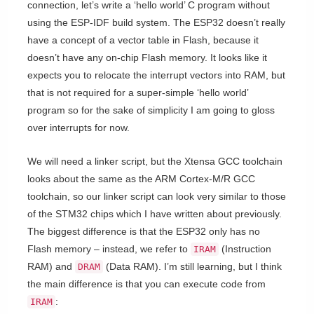
connection, let’s write a ‘hello world’ C program without
using the ESP-IDF build system. The ESP32 doesn’t really
have a concept of a vector table in Flash, because it
doesn’t have any on-chip Flash memory. It looks like it
expects you to relocate the interrupt vectors into RAM, but
that is not required for a super-simple ‘hello world’
program so for the sake of simplicity I am going to gloss
over interrupts for now.
We will need a linker script, but the Xtensa GCC toolchain
looks about the same as the ARM Cortex-M/R GCC
toolchain, so our linker script can look very similar to those
of the STM32 chips which I have written about previously.
The biggest difference is that the ESP32 only has no
Flash memory – instead, we refer to
(Instruction
IRAM
RAM) and
(Data RAM). I’m still learning, but I think
DRAM
the main difference is that you can execute code from
:
IRAM