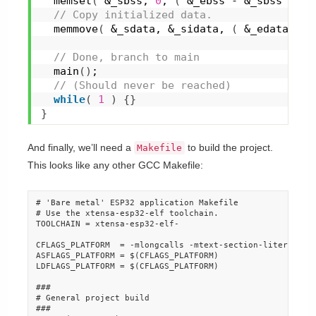
memset
(
 &_sbss, 
0
, 
(
 &_ebss - &_sbss 
)
 * 
 // Copy initialized data.
memmove
(
 &_sdata, &_sidata, 
(
 &_edata - &
 // Done, branch to main
main
(
)
;
 // (Should never be reached)
while
(
1
)
{
}
}
And finally, we’ll need a
to build the project.
Makefile
This looks like any other GCC Makefile:
# 'Bare metal' ESP32 application Makefile

# Use the xtensa-esp32-elf toolchain.

TOOLCHAIN = xtensa-esp32-elf-

CFLAGS_PLATFORM  = -mlongcalls -mtext-section-literals -f
ASFLAGS_PLATFORM = $(CFLAGS_PLATFORM)

LDFLAGS_PLATFORM = $(CFLAGS_PLATFORM)

###

# General project build

###
