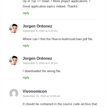
Up or Top => Down ? More project applications ?
Good application topics indeed. Thanks..
reply
Jorgen Ordonez
September 6, 2020 at 4:23 pm
Where can I find the How-to-build-toolchain.pdf file.
reply
Jorgen Ordonez
September 6, 2020 at 4:34 pm
I downloaded the wrong file.
reply
Vivonomicon
September 10, 2020 at 11:04 pm
It should be contained in the source code archive that