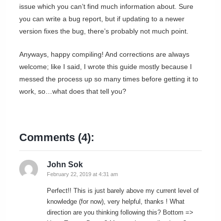
issue which you can’t find much information about. Sure
you can write a bug report, but if updating to a newer
version fixes the bug, there’s probably not much point.
Anyways, happy compiling! And corrections are always
welcome; like I said, I wrote this guide mostly because I
messed the process up so many times before getting it to
work, so…what does that tell you?
Comments (4):
John Sok
February 22, 2019 at 4:31 am
Perfect!! This is just barely above my current level of
knowledge (for now), very helpful, thanks ! What
direction are you thinking following this? Bottom =>