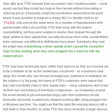
Year after year, FTDI enjoyed their successful chip’s market position – some
would say that they rested too long on their laurels without innovating or
reducing prices. Eventually, small microcontrollers advanced to the point
where it was possible to program a cheap MCU to identify itself as an
chip and do the same work, so a number of manufacturers with
FT232R
questionable ethics did just that. FTDI took issue with the blatant
counterfeiting, but they were unable to resolve their dispute through the
legal system to their satisfaction, possibly because most of the counterfeiters
were overseas and difficult to definitively trace down. Eventually, they had
the bright idea of
publishing a driver update which caused the counterfeit
chips to stop working when they were plugged into a machine with the
newest drivers
.
FTDI may have technically been within their rights to do that, but it turned out
to be a mistake as far as the market was concerned – as a business case
study, this shows why you should not target your customers in retaliation for
the actions of a 3rd party. Not many of FTDI’s customers were aware that
they had counterfeit chips in their supply lines – many companies don’t even
do their own purchasing of individual components – so companies around
the world started to get unexpected angry calls from customers whose
toy/media device/etc mysteriously stopped working after being plugged into
a Windows machine. You might say that this (and the ensuing returns) left a
bad taste in their mouths, so while FTDI has since recanted, a large vacuum