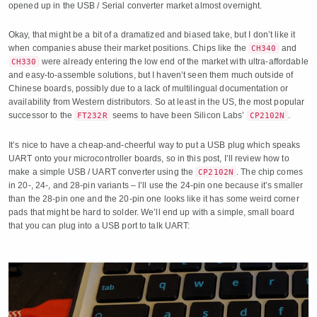
opened up in the USB / Serial converter market almost overnight.
Okay, that might be a bit of a dramatized and biased take, but I don’t like it
when companies abuse their market positions. Chips like the
and
CH340
were already entering the low end of the market with ultra-affordable
CH330
and easy-to-assemble solutions, but I haven’t seen them much outside of
Chinese boards, possibly due to a lack of multilingual documentation or
availability from Western distributors. So at least in the US, the most popular
successor to the
seems to have been Silicon Labs’
.
FT232R
CP2102N
It’s nice to have a cheap-and-cheerful way to put a USB plug which speaks
UART onto your microcontroller boards, so in this post, I’ll review how to
make a simple USB / UART converter using the
. The chip comes
CP2102N
in 20-, 24-, and 28-pin variants – I’ll use the 24-pin one because it’s smaller
than the 28-pin one and the 20-pin one looks like it has some weird corner
pads that might be hard to solder. We’ll end up with a simple, small board
that you can plug into a USB port to talk UART: