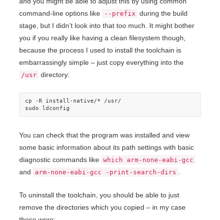
and you might be able to adjust this by using common
command-line options like
during the build
--prefix
stage, but I didn’t look into that too much. It might bother
you if you really like having a clean filesystem though,
because the process I used to install the toolchain is
embarrassingly simple – just copy everything into the
directory:
/usr
cp -R install-native/* /usr/

sudo ldconfig
You can check that the program was installed and view
some basic information about its path settings with basic
diagnostic commands like
which arm-none-eabi-gcc
and
.
arm-none-eabi-gcc -print-search-dirs
To uninstall the toolchain, you should be able to just
remove the directories which you copied – in my case
those were: