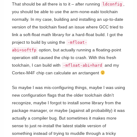
That should be all there is to it – after running
,
ldconfig
you should be able to use the arm-none-eabi toolchain
normally. In my case, building and installing an up-to-date
version of the toolchain fixed an issue where GCC tried to
link a soft-float math library for a hard-float build. I got the
project to build by using the
-mfloat-
option, but actually running a floating-point
abi=softfp
operation still caused the chip to crash. With this fresh
toolchain, I can build with
and my
-mfloat-abi=hard
Cortex-M4F chip can calculate an arctangent
So maybe I was mis-configuring things, maybe I was using
new configuration flags that the older toolchain didn’t
recognize, maybe I forgot to install some library from the
package manager, or maybe (against all probability) it was
actually a compiler bug. But sometimes it makes more
sense to just re-install the latest stable version of
something instead of trying to muddle through a tricky