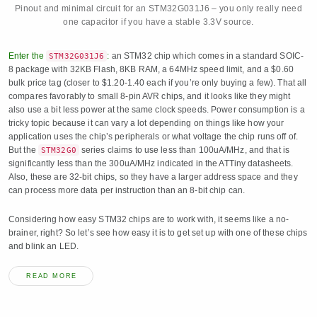
Pinout and minimal circuit for an STM32G031J6 – you only really need
one capacitor if you have a stable 3.3V source.
Enter the
:
an STM32 chip which comes in a standard SOIC-
STM32G031J6
8 package with 32KB Flash, 8KB RAM, a 64MHz speed limit, and a $0.60
bulk price tag (closer to $1.20-1.40 each if you’re only buying a few). That all
compares favorably to small 8-pin AVR chips, and it looks like they might
also use a bit less power at the same clock speeds. Power consumption is a
tricky topic because it can vary a lot depending on things like how your
application uses the chip’s peripherals or what voltage the chip runs off of.
But the
series claims to use less than 100uA/MHz, and that is
STM32G0
significantly less than the 300uA/MHz indicated in the ATTiny datasheets.
Also, these are 32-bit chips, so they have a larger address space and they
can process more data per instruction than an 8-bit chip can.
Considering how easy STM32 chips are to work with, it seems like a no-
brainer, right? So let’s see how easy it is to get set up with one of these chips
and blink an LED.
READ MORE