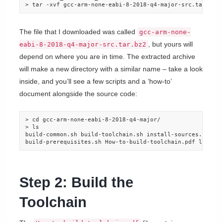
> tar -xvf gcc-arm-none-eabi-8-2018-q4-major-src.tar.bz2
The file that I downloaded was called
gcc-arm-none-
, but yours will
eabi-8-2018-q4-major-src.tar.bz2
depend on where you are in time. The extracted archive
will make a new directory with a similar name – take a look
inside, and you’ll see a few scripts and a ‘how-to’
document alongside the source code:
> cd gcc-arm-none-eabi-8-2018-q4-major/

> ls

build-common.sh build-toolchain.sh install-sources.sh pyt
build-prerequisites.sh How-to-build-toolchain.pdf licens
Step 2: Build the
Toolchain