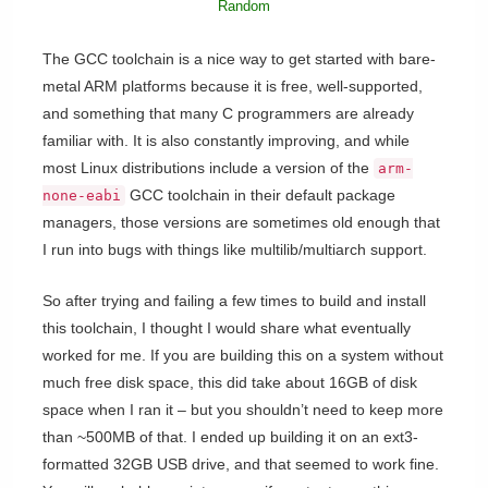
Random
The GCC toolchain is a nice way to get started with bare-
metal ARM platforms because it is free, well-supported,
and something that many C programmers are already
familiar with. It is also constantly improving, and while
most Linux distributions include a version of the
arm-
GCC toolchain in their default package
none-eabi
managers, those versions are sometimes old enough that
I run into bugs with things like multilib/multiarch support.
So after trying and failing a few times to build and install
this toolchain, I thought I would share what eventually
worked for me. If you are building this on a system without
much free disk space, this did take about 16GB of disk
space when I ran it – but you shouldn’t need to keep more
than ~500MB of that. I ended up building it on an ext3-
formatted 32GB USB drive, and that seemed to work fine.