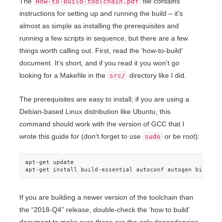
The
file contains
How-to-build-toolchain.pdf
instructions for setting up and running the build – it’s
almost as simple as installing the prerequisites and
running a few scripts in sequence, but there are a few
things worth calling out. First, read the ‘how-to-build’
document. It’s short, and if you read it you won’t go
looking for a Makefile in the
directory like I did.
src/
The prerequisites are easy to install; if you are using a
Debian-based Linux distribution like Ubuntu, this
command should work with the version of GCC that I
wrote this guide for (don’t forget to use
or be root):
sudo
apt-get update

apt-get install build-essential autoconf autogen bison d
If you are building a newer version of the toolchain than
the “2018-Q4” release, double-check the ‘how to build’
document to make sure those are the only dependencies