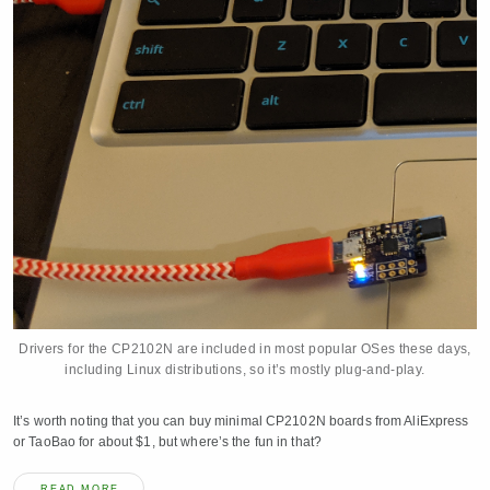
Drivers for the CP2102N are included in most popular OSes these days,
including Linux distributions, so it’s mostly plug-and-play.
It’s worth noting that you can buy minimal CP2102N boards from AliExpress
or TaoBao for about $1, but where’s the fun in that?
READ MORE