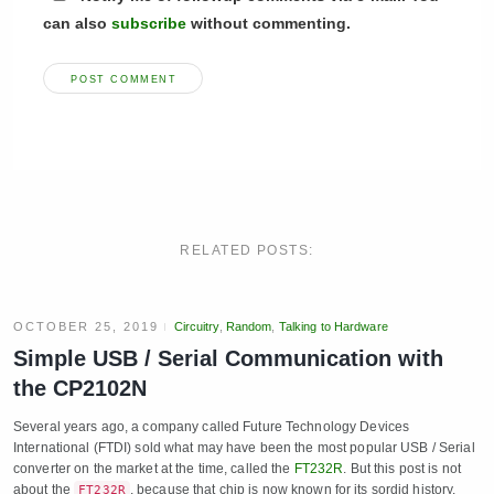
can also
subscribe
without commenting.
RELATED POSTS:
OCTOBER 25, 2019
Circuitry
,
Random
,
Talking to Hardware
Simple USB / Serial Communication with
the CP2102N
Several years ago, a company called Future Technology Devices
International (FTDI) sold what may have been the most popular USB / Serial
converter on the market at the time, called the
FT232R
. But this post is not
about the
, because that chip is now known for its sordid history.
FT232R