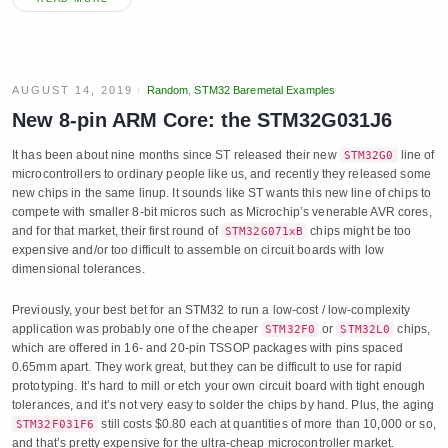
AUGUST 14, 2019
Random
,
STM32 Baremetal Examples
New 8-pin ARM Core: the STM32G031J6
It has been about nine months since ST released their new
line of
STM32G0
microcontrollers to ordinary people like us, and recently they released some
new chips in the same linup. It sounds like ST wants this new line of chips to
compete with smaller 8-bit micros such as Microchip’s venerable AVR cores,
and for that market, their first round of
chips might be too
STM32G071xB
expensive and/or too difficult to assemble on circuit boards with low
dimensional tolerances.
Previously, your best bet for an STM32 to run a low-cost / low-complexity
application was probably one of the cheaper
or
chips,
STM32F0
STM32L0
which are offered in 16- and 20-pin TSSOP packages with pins spaced
0.65mm apart. They work great, but they can be difficult to use for rapid
prototyping. It’s hard to mill or etch your own circuit board with tight enough
tolerances, and it’s not very easy to solder the chips by hand. Plus, the aging
still costs $0.80 each at quantities of more than 10,000 or so,
STM32F031F6
and that’s pretty expensive for the ultra-cheap microcontroller market.