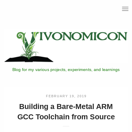
T
o
g
g
l
e
n
a
v
i
Blog for my various projects, experiments, and learnings
g
a
t
i
o
FEBRUARY 19, 2019
n
Building a Bare-Metal ARM
GCC Toolchain from Source