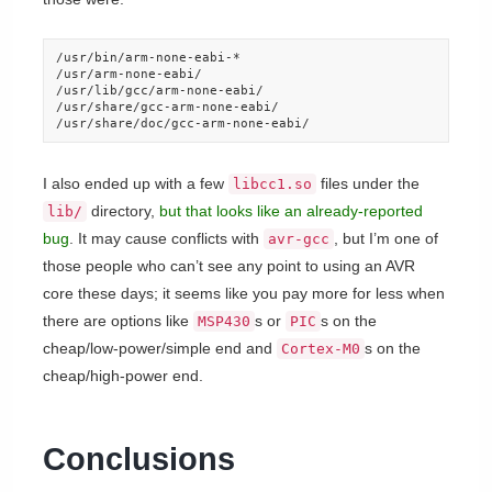
/usr/bin/arm-none-eabi-*

/usr/arm-none-eabi/

/usr/lib/gcc/arm-none-eabi/

/usr/share/gcc-arm-none-eabi/

/usr/share/doc/gcc-arm-none-eabi/
I also ended up with a few
files under the
libcc1.so
directory,
but that looks like an already-reported
lib/
bug
. It may cause conflicts with
, but I’m one of
avr-gcc
those people who can’t see any point to using an AVR
core these days; it seems like you pay more for less when
there are options like
s or
s on the
MSP430
PIC
cheap/low-power/simple end and
s on the
Cortex-M0
cheap/high-power end.
Conclusions