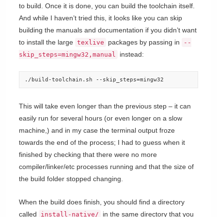
to build. Once it is done, you can build the toolchain itself.
And while I haven’t tried this, it looks like you can skip
building the manuals and documentation if you didn’t want
to install the large
packages by passing in
texlive
--
instead:
skip_steps=mingw32,manual
./build-toolchain.sh --skip_steps=mingw32
This will take even longer than the previous step – it can
easily run for several hours (or even longer on a slow
machine,) and in my case the terminal output froze
towards the end of the process; I had to guess when it
finished by checking that there were no more
compiler/linker/etc processes running and that the size of
the build folder stopped changing.
When the build does finish, you should find a directory
called
in the same directory that you
install-native/