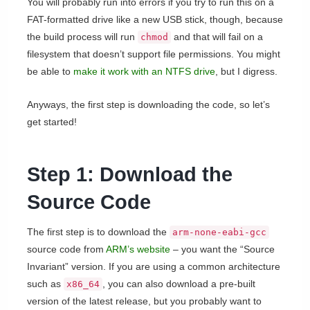
You will probably run into errors if you try to run this on a
FAT-formatted drive like a new USB stick, though, because
the build process will run
and that will fail on a
chmod
filesystem that doesn’t support file permissions. You might
be able to
make it work with an NTFS drive
, but I digress.
Anyways, the first step is downloading the code, so let’s
get started!
Step 1: Download the
Source Code
The first step is to download the
arm-none-eabi-gcc
source code from
ARM’s website
– you want the “Source
Invariant” version. If you are using a common architecture
such as
, you can also download a pre-built
x86_64
version of the latest release, but you probably want to