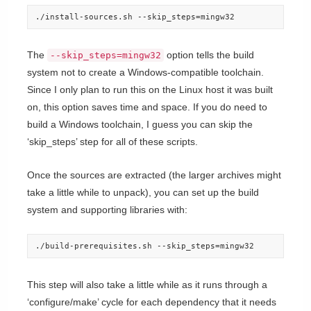
./install-sources.sh --skip_steps=mingw32
The
option tells the build
--skip_steps=mingw32
system not to create a Windows-compatible toolchain.
Since I only plan to run this on the Linux host it was built
on, this option saves time and space. If you do need to
build a Windows toolchain, I guess you can skip the
‘skip_steps’ step for all of these scripts.
Once the sources are extracted (the larger archives might
take a little while to unpack), you can set up the build
system and supporting libraries with:
./build-prerequisites.sh --skip_steps=mingw32
This step will also take a little while as it runs through a
‘configure/make’ cycle for each dependency that it needs