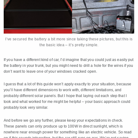
I’ve secured the battery a bit more since taking these pictures, but this is
the basic idea – it’s pretty simple.
If you have a different kind of car, I’d imagine that you could just as easily put
the battery in your trunk, but you might need to drill a hole for the wires if you
don’t want to leave one of your windows cracked open.
I guess that a lot of this guide won’t apply exactly to your situation, because
you’ll have different dimensions to work with, different limitations, and
probably different solar panels. But I hope that laying out each step that I
took and what worked for me might be helpful – your basic approach could
probably look very similar.
And before we go any further, please keep your expectations in check.
These panels can only produce up to 100W in direct sunlight, which is
nowhere near enough power for something like an electric vehicle. So read
on if this sounds interesting, but the car still runs on gas. We’re not saving