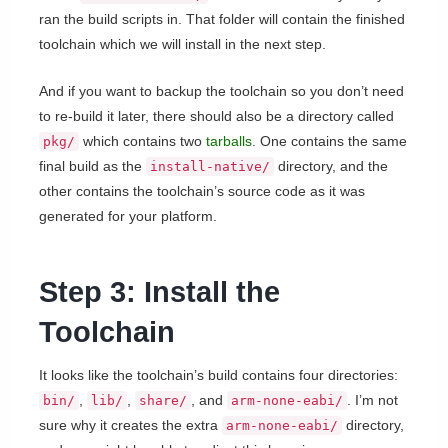
ran the build scripts in. That folder will contain the finished
toolchain which we will install in the next step.
And if you want to backup the toolchain so you don’t need
to re-build it later, there should also be a directory called
which contains two
tarballs
. One contains the same
pkg/
final build as the
directory, and the
install-native/
other contains the toolchain’s source code as it was
generated for your platform.
Step 3: Install the
Toolchain
It looks like the toolchain’s build contains four directories:
,
,
, and
. I’m not
bin/
lib/
share/
arm-none-eabi/
sure why it creates the extra
directory,
arm-none-eabi/