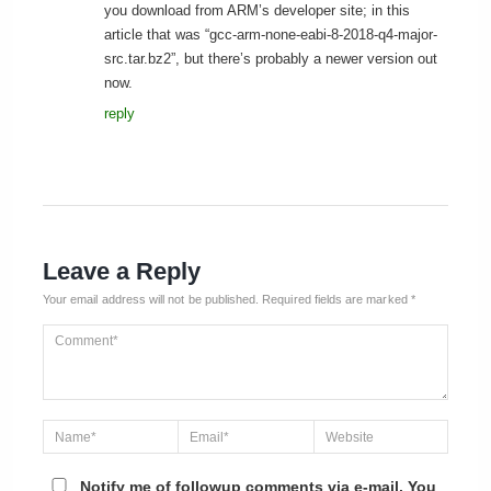
you download from ARM’s developer site; in this
article that was “gcc-arm-none-eabi-8-2018-q4-major-
src.tar.bz2”, but there’s probably a newer version out
now.
reply
Leave a Reply
Your email address will not be published.
Required fields are marked
*
Notify me of followup comments via e-mail. You