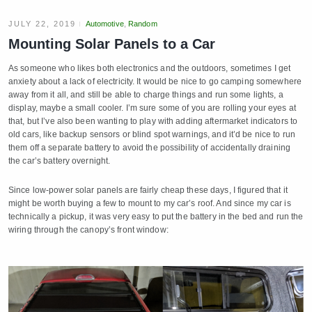
JULY 22, 2019
Automotive
,
Random
Mounting Solar Panels to a Car
As someone who likes both electronics and the outdoors, sometimes I get
anxiety about a lack of electricity. It would be nice to go camping somewhere
away from it all, and still be able to charge things and run some lights, a
display, maybe a small cooler. I’m sure some of you are rolling your eyes at
that, but I’ve also been wanting to play with adding aftermarket indicators to
old cars, like backup sensors or blind spot warnings, and it’d be nice to run
them off a separate battery to avoid the possibility of accidentally draining
the car’s battery overnight.
Since low-power solar panels are fairly cheap these days, I figured that it
might be worth buying a few to mount to my car’s roof. And since my car is
technically a pickup, it was very easy to put the battery in the bed and run the
wiring through the canopy’s front window: