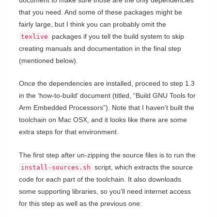
that you need. And some of these packages might be
fairly large, but I think you can probably omit the
packages if you tell the build system to skip
texlive
creating manuals and documentation in the final step
(mentioned below).
Once the dependencies are installed, proceed to step 1.3
in the ‘how-to-build’ document (titled, “Build GNU Tools for
Arm Embedded Processors”). Note that I haven’t built the
toolchain on Mac OSX, and it looks like there are some
extra steps for that environment.
The first step after un-zipping the source files is to run the
script, which extracts the source
install-sources.sh
code for each part of the toolchain. It also downloads
some supporting libraries, so you’ll need internet access
for this step as well as the previous one: