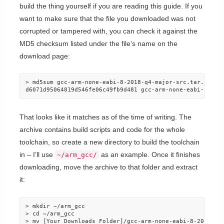
build the thing yourself if you are reading this guide. If you
want to make sure that the file you downloaded was not
corrupted or tampered with, you can check it against the
MD5 checksum listed under the file’s name on the
download page:
> md5sum gcc-arm-none-eabi-8-2018-q4-major-src.tar.bz2

d6071d95064819d546fe06c49fb9d481 gcc-arm-none-eabi-8-201
That looks like it matches as of the time of writing. The
archive contains build scripts and code for the whole
toolchain, so create a new directory to build the toolchain
in – I’ll use
as an example. Once it finishes
~/arm_gcc/
downloading, move the archive to that folder and extract
it:
> mkdir ~/arm_gcc

> cd ~/arm_gcc

> mv [Your_Downloads_Folder]/gcc-arm-none-eabi-8-2018-q4-