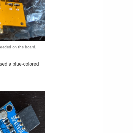
needed on the board.
used a blue-colored