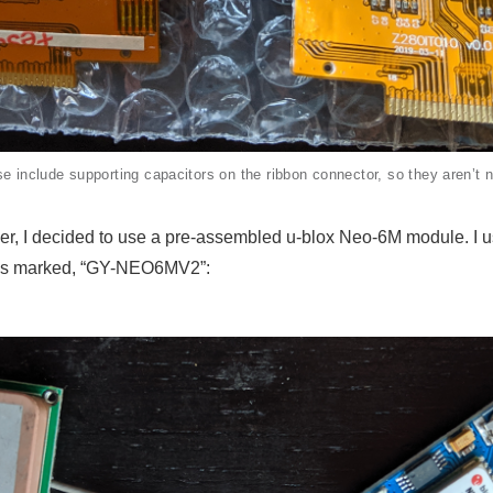
se include supporting capacitors on the ribbon connector, so they aren’t 
er, I decided to use a pre-assembled u-blox Neo-6M module. I 
les marked, “GY-NEO6MV2”: