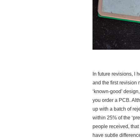
In future revisions, I
and the first revisio
‘known-good’ design, 
you order a PCB. Alth
up with a batch of reje
within 25% of the ‘prev
people received, tha
have subtle differenc