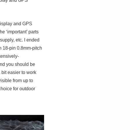
isplay and GPS
 display and GPS
he ‘important’ parts
supply, etc. I ended
an 18-pin 0.8mm-pitch
ensively-
 and you should be
 bit easier to work
sible from up to
hoice for outdoor