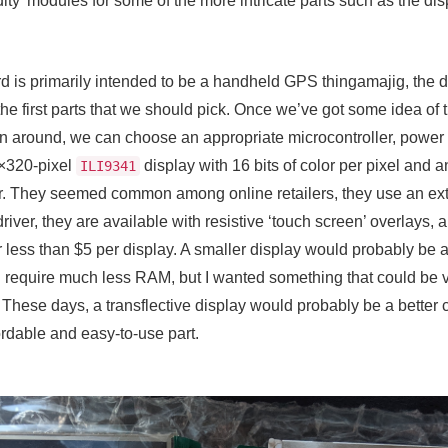
ty’ modules for some of the more intricate parts such as the d
oard is primarily intended to be a handheld GPS thingamajig, the
he first parts that we should pick. Once we’ve got some idea of t
n around, we can choose an appropriate microcontroller, power 
0×320-pixel
display with 16 bits of color per pixel and 
ILI9341
or. They seemed common among online retailers, they use an ext
iver, they are available with resistive ‘touch screen’ overlays,
for less than $5 per display. A smaller display would probably be a
 require much less RAM, but I wanted something that could be vi
hese days, a transflective display would probably be a better c
fordable and easy-to-use part.