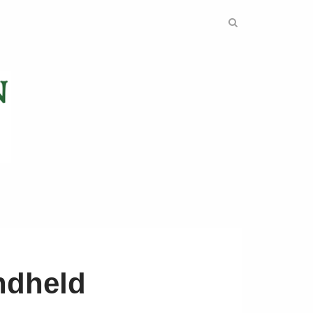
ndheld