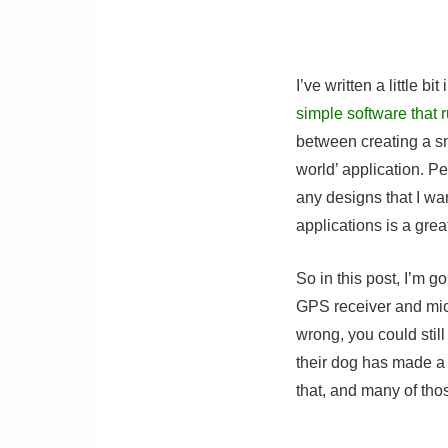
I’ve written a little bi
simple software that 
between creating a sm
world’ application. P
any designs that I wa
applications is a grea
So in this post, I’m 
GPS receiver and micr
wrong, you could stil
their dog has made a
that, and many of thos