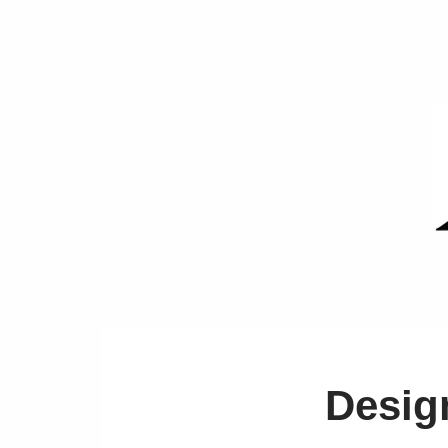
Desig