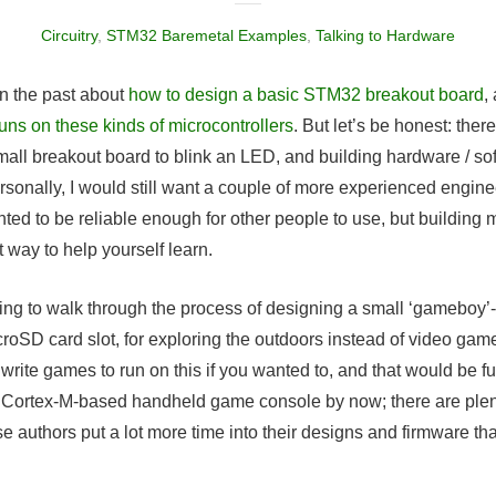
Circuitry
,
STM32 Baremetal Examples
,
Talking to Hardware
t in the past about
how to design a basic STM32 breakout board
,
runs on these kinds of microcontrollers
. But let’s be honest: there’
all breakout board to blink an LED, and building hardware / soft
ersonally, I would still want a couple of more experienced engin
nted to be reliable enough for other people to use, but building
t way to help yourself learn.
going to walk through the process of designing a small ‘gameboy’
oSD card slot, for exploring the outdoors instead of video gam
l write games to run on this if you wanted to, and that would be 
 Cortex-M-based handheld game console by now; there are plenty
e authors put a lot more time into their designs and firmware tha