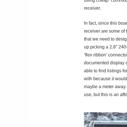
using cheap ‘commodi
receiver.
In fact, since this b
receiver are some of t
that we need to desig
up picking a 2.8″ 24
‘flex ribbon’ connect
documented display dr
able to find listings 
with because it would
maybe a meter away. T
use, but this is an af