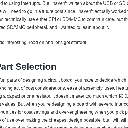
ed to using interrupts. But I haven’t written about the USB or SD
 will need to go in a future post since I haven’t actually worked
n technically use either SPI or SD/MMC to communicate, but the
ted SD/MMC peripheral, and I wanted to learn about it.
s interesting, read on and let’s get started!
Part Selection
fun parts of designing a circuit board, you have to decide which 
lancing act of cost considerations, ease of assembly, useful feat
a capacitor or a resistor, it doesn’t matter too much which $0.0
ght values. But when you’re designing a board with several inter
ortunities for cost savings and over-engineering when you pick part
 of use over making the cheapest design possible, but I will still