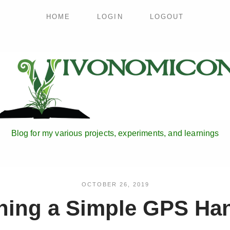
HOME
LOGIN
LOGOUT
Blog for my various projects, experiments, and learnings
OCTOBER 26, 2019
ning a Simple GPS Ha