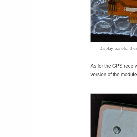
Display panels; the
As for the GPS receiv
version of the modu