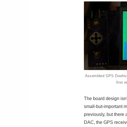
Assembled GPS Doohicky.
first 
The board design isn’t
small-but-important mi
previously, but there
DAC, the GPS receiver