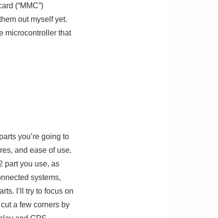
 card (“MMC”)
 them out myself yet.
 microcontroller that
parts you’re going to
ures, and ease of use.
2 part you use, as
connected systems,
s. I’ll try to focus on
 cut a few corners by