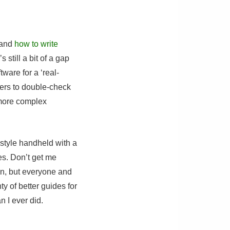
 and
how to write
s still a bit of a gap
ware for a ‘real-
eers to double-check
 more complex
-style handheld with a
es. Don’t get me
fun, but everyone and
 of better guides for
n I ever did.