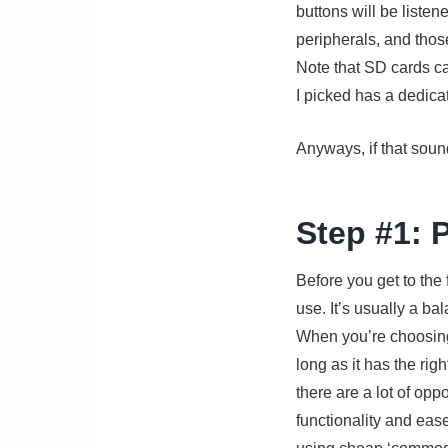
buttons will be listen
peripherals, and those
Note that SD cards ca
I picked has a dedica
Anyways, if that sound
Step #1: 
Before you get to the 
use. It’s usually a ba
When you’re choosing 
long as it has the ri
there are a lot of opp
functionality and ease