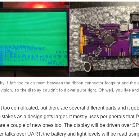
 I left too much room between the ribbon connector footprint and the e
revision, so the display couldn’t fold over quite right. Oh well, you live and
 too complicated, but there are several different parts and it ge
stakes as a design gets larger. It mostly uses peripherals that I
 are a couple of new ones too. The display will be driven over SP
 talks over UART, the battery and light levels will be read usi