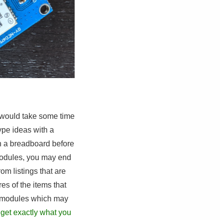
at would take some time
ype ideas with a
on a breadboard before
 modules, you may end
rom listings that are
res of the items that
n modules which may
 get exactly what you