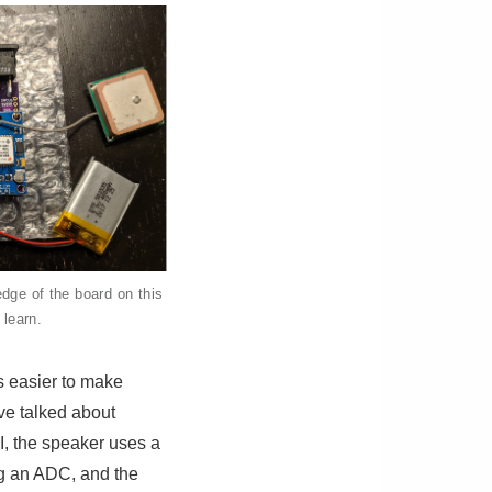
dge of the board on this
 learn.
ts easier to make
’ve talked about
I, the speaker uses a
ng an ADC, and the