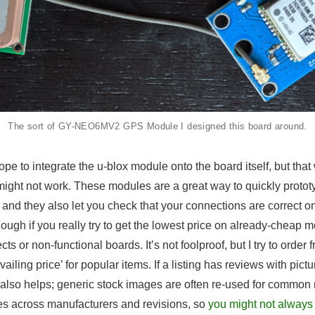
The sort of GY-NEO6MV2 GPS Module I designed this board around.
 hope to integrate the u-blox module onto the board itself, but th
n might not work. These modules are a great way to quickly protot
and they also let you check that your connections are correct 
ough if you really try to get the lowest price on already-cheap
cts or non-functional boards. It’s not foolproof, but I try to order f
ailing price’ for popular items. If a listing has reviews with pictu
t also helps; generic stock images are often re-used for commo
es across manufacturers and revisions, so
you might not always