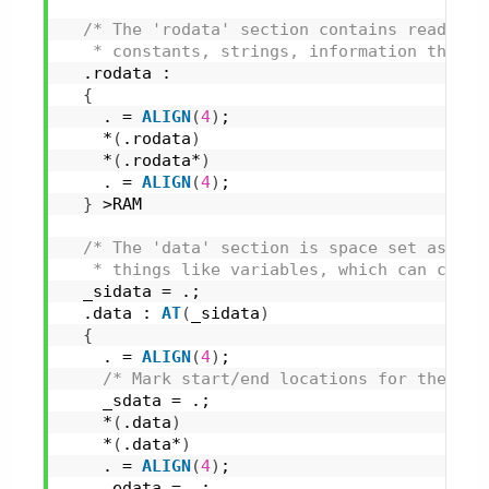
/* The 'rodata' section contains read-onl
   * constants, strings, information that w
  .rodata :
{
    . = 
ALIGN
(
4
)
;
    *
(
.rodata
)
    *
(
.rodata*
)
    . = 
ALIGN
(
4
)
;
}
 >RAM
/* The 'data' section is space set aside 
   * things like variables, which can chang
  _sidata = .;
  .data : 
AT
(
_sidata
)
{
    . = 
ALIGN
(
4
)
;
/* Mark start/end locations for the 'da
    _sdata = .;
    *
(
.data
)
    *
(
.data*
)
    . = 
ALIGN
(
4
)
;
    _edata = .;