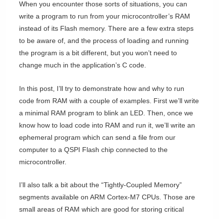
When you encounter those sorts of situations, you can
write a program to run from your microcontroller’s RAM
instead of its Flash memory. There are a few extra steps
to be aware of, and the process of loading and running
the program is a bit different, but you won’t need to
change much in the application’s C code.
In this post, I’ll try to demonstrate how and why to run
code from RAM with a couple of examples. First we’ll write
a minimal RAM program to blink an LED. Then, once we
know how to load code into RAM and run it, we’ll write an
ephemeral program which can send a file from our
computer to a QSPI Flash chip connected to the
microcontroller.
I’ll also talk a bit about the “Tightly-Coupled Memory”
segments available on ARM Cortex-M7 CPUs. Those are
small areas of RAM which are good for storing critical