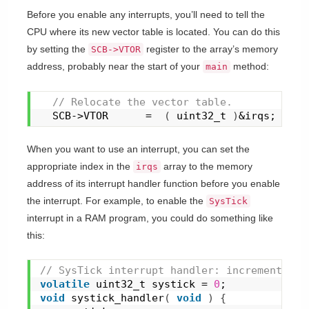
Before you enable any interrupts, you’ll need to tell the
CPU where its new vector table is located. You can do this
by setting the
register to the array’s memory
SCB->VTOR
address, probably near the start of your
method:
main
 // Relocate the vector table.
  SCB->VTOR      =  
(
 uint32_t 
)
&irqs;
When you want to use an interrupt, you can set the
appropriate index in the
array to the memory
irqs
address of its interrupt handler function before you enable
the interrupt. For example, to enable the
SysTick
interrupt in a RAM program, you could do something like
this:
// SysTick interrupt handler: increment a '
volatile
 uint32_t systick = 
0
;
void
systick_handler
(
void
)
{