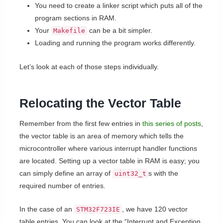
You need to create a linker script which puts all of the
program sections in RAM.
Your
can be a bit simpler.
Makefile
Loading and running the program works differently.
Let’s look at each of those steps individually.
Relocating the Vector Table
Remember from the first few entries in
this series of posts
,
the vector table is an area of memory which tells the
microcontroller where various interrupt handler functions
are located. Setting up a vector table in RAM is easy; you
can simply define an array of
s with the
uint32_t
required number of entries.
In the case of an
, we have 120 vector
STM32F723IE
table entries. You can look at the “Interrupt and Exception