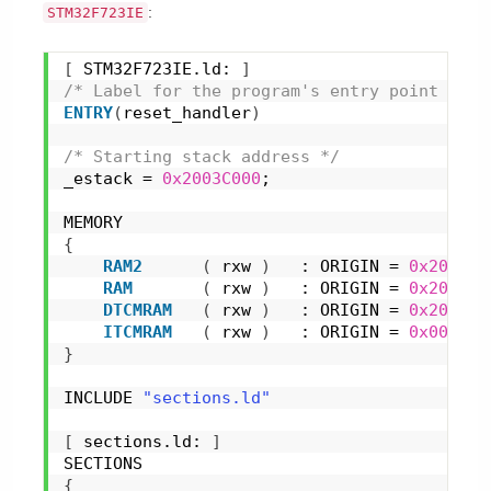
:
STM32F723IE
[
 STM32F723IE.ld: 
]
/* Label for the program's entry point */
ENTRY
(
reset_handler
)
/* Starting stack address */
_estack = 
0x2003C000
;
MEMORY
{
RAM2
(
 rxw 
)
   : ORIGIN = 
0x2003C0
RAM
(
 rxw 
)
   : ORIGIN = 
0x200100
DTCMRAM
(
 rxw 
)
   : ORIGIN = 
0x200000
ITCMRAM
(
 rxw 
)
   : ORIGIN = 
0x000000
}
INCLUDE 
"sections.ld"
[
 sections.ld: 
]
SECTIONS
{