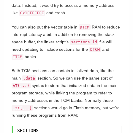
data. Instead, it would try to access a memory address
like
and crash.
0x1FFFFFFE
You can also put the vector table in
RAM to reduce
DTCM
interrupt latency a bit. In addition to removing the stack
space buffer, the linker script’s
file will
sections.ld
need updating to include sections for the
and
DTCM
banks.
ITCM
Both TCM sections can contain initialized data, like the
main
section. So we can use the same sort of
.data
syntax to store that initialized data in the main
AT(...)
program storage, while linking the program to refer to
memory addresses in the TCM banks. Normally these
sections would go in Flash memory, but we’re
_si[...]
running these programs from RAM:
SECTIONS