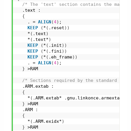
/* The 'text' section contains the main p
  .text :
{
    . = 
ALIGN
(
4
)
;
KEEP
(
*
(
.reset
)
)
    *
(
.text
)
    *
(
.text*
)
KEEP
(
*
(
.init
)
)
KEEP
(
*
(
.fini
)
)
KEEP
(
*
(
.eh_frame
)
)
    . = 
ALIGN
(
4
)
;
}
 >RAM
/* Sections required by the standard libr
  .ARM.extab :
{
    *
(
.ARM.extab* .gnu.linkonce.armextab.*
)
}
 >RAM
  .ARM :
{
    *
(
.ARM.exidx*
)
}
 >RAM