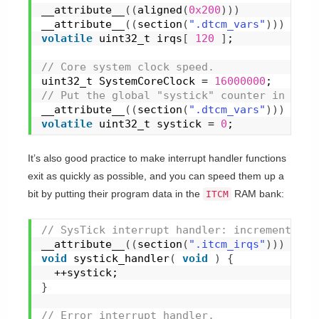
__attribute__
(
(
aligned
(
0x200
)
)
)
__attribute__
(
(
section
(
".dtcm_vars"
)
)
)
volatile
 uint32_t irqs
[
120
]
;
// Core system clock speed.
uint32_t SystemCoreClock = 
16000000
;
// Put the global "systick" counter in DTCM
__attribute__
(
(
section
(
".dtcm_vars"
)
)
)
volatile
 uint32_t systick = 
0
;
It’s also good practice to make interrupt handler functions
exit as quickly as possible, and you can speed them up a
bit by putting their program data in the
RAM bank:
ITCM
// SysTick interrupt handler: increment the
__attribute__
(
(
section
(
".itcm_irqs"
)
)
)
void
systick_handler
(
void
)
{
  ++systick;
}
// Error interrupt handler.