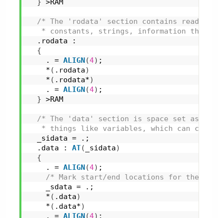
}
 >RAM
/* The 'rodata' section contains read-onl
   * constants, strings, information that w
  .rodata :
{
    . = 
ALIGN
(
4
)
;
    *
(
.rodata
)
    *
(
.rodata*
)
    . = 
ALIGN
(
4
)
;
}
 >RAM
/* The 'data' section is space set aside 
   * things like variables, which can chang
  _sidata = .;
  .data : 
AT
(
_sidata
)
{
    . = 
ALIGN
(
4
)
;
/* Mark start/end locations for the 'da
    _sdata = .;
    *
(
.data
)
    *
(
.data*
)
    . = 
ALIGN
(
4
)
;