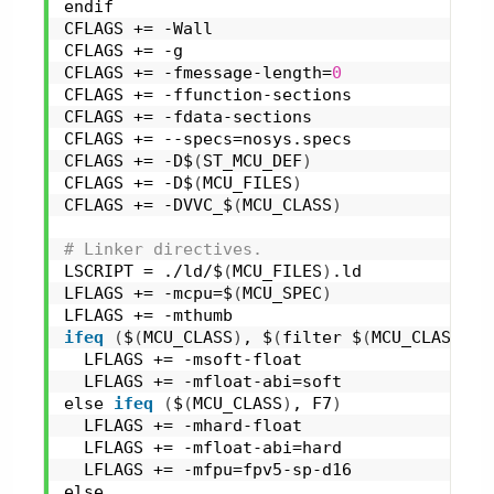
endif
CFLAGS += -Wall
CFLAGS += -g
CFLAGS += -fmessage-length=
0
CFLAGS += -ffunction-sections
CFLAGS += -fdata-sections
CFLAGS += --specs=nosys.specs
CFLAGS += -D$
(
ST_MCU_DEF
)
CFLAGS += -D$
(
MCU_FILES
)
CFLAGS += -DVVC_$
(
MCU_CLASS
)
# Linker directives.
LSCRIPT = ./ld/$
(
MCU_FILES
)
.ld
LFLAGS += -mcpu=$
(
MCU_SPEC
)
LFLAGS += -mthumb
ifeq
(
$
(
MCU_CLASS
)
, $
(
filter $
(
MCU_CLASS
)
, 
  LFLAGS += -msoft-float
  LFLAGS += -mfloat-abi=soft
else 
ifeq
(
$
(
MCU_CLASS
)
, F7
)
  LFLAGS += -mhard-float
  LFLAGS += -mfloat-abi=hard
  LFLAGS += -mfpu=fpv5-sp-d16
else