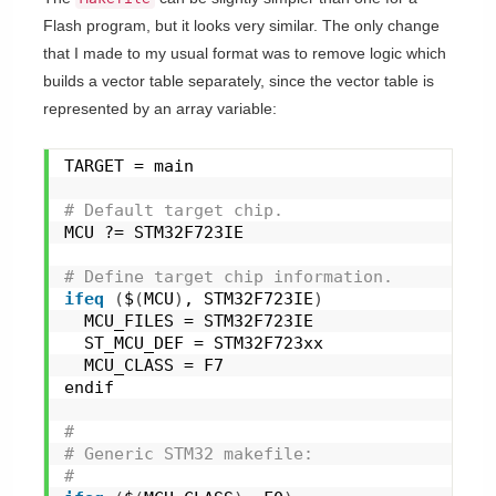
Flash program, but it looks very similar. The only change
that I made to my usual format was to remove logic which
builds a vector table separately, since the vector table is
represented by an array variable:
TARGET = main
# Default target chip.
MCU ?= STM32F723IE
# Define target chip information.
ifeq
(
$
(
MCU
)
, STM32F723IE
)
  MCU_FILES = STM32F723IE
  ST_MCU_DEF = STM32F723xx
  MCU_CLASS = F7
endif
#
# Generic STM32 makefile:
#