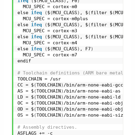
ifeq
(
$
(
MCU_CLASS
)
, F0
)
  MCU_SPEC = cortex-m0
else 
ifeq
(
$
(
MCU_CLASS
)
, $
(
filter $
(
MCU_CLA
  MCU_SPEC = cortex-m0plus
else 
ifeq
(
$
(
MCU_CLASS
)
, $
(
filter $
(
MCU_CLA
  MCU_SPEC = cortex-m3
else 
ifeq
(
$
(
MCU_CLASS
)
, $
(
filter $
(
MCU_CLA
  MCU_SPEC = cortex-m4
else 
ifeq
(
$
(
MCU_CLASS
)
, F7
)
  MCU_SPEC = cortex-m7
endif
# Toolchain definitions (ARM bare metal def
TOOLCHAIN = /usr
CC = $
(
TOOLCHAIN
)
/bin/arm-none-eabi-gcc
AS = $
(
TOOLCHAIN
)
/bin/arm-none-eabi-as
LD = $
(
TOOLCHAIN
)
/bin/arm-none-eabi-ld
OC = $
(
TOOLCHAIN
)
/bin/arm-none-eabi-objcopy
OD = $
(
TOOLCHAIN
)
/bin/arm-none-eabi-objdump
OS = $
(
TOOLCHAIN
)
/bin/arm-none-eabi-size
# Assembly directives.
ASFLAGS += -c