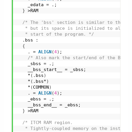
    _edata = .;
}
 >RAM
/* The 'bss' section is similar to the 'd
   * but its space is initialized to all 0s
   * start of the program. */
  .bss :
{
    . = 
ALIGN
(
4
)
;
/* Also mark the start/end of the BSS s
    _sbss = .;
    __bss_start__ = _sbss;
    *
(
.bss
)
    *
(
.bss*
)
    *
(
COMMON
)
    . = 
ALIGN
(
4
)
;
    _ebss = .;
    __bss_end__ = _ebss;
}
 >RAM
/* ITCM RAM region.
   * Tightly-coupled memory on the instruct