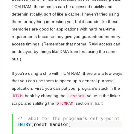
TCM RAM, these banks can be accessed quickly and
deterministically, sort of like a cache. I haven’t tried using
them for anything interesting yet, but it sounds like these
memories are good for applications with hard real-time
requirements because they give you guaranteed memory
access timings. (Remember that normal RAM access can
be delayed by things like DMA transfers using the same
bus.)
If you’re using a chip with TCM RAM, there are a few ways
that you can use them to speed up a general-purpose
application. First, you can put your program’s stack in the
bank by changing the
value in the linker
DTCM
_estack
script, and splitting the
section in half:
DTCMRAM
/* Label for the program's entry point */
ENTRY
(
reset_handler
)