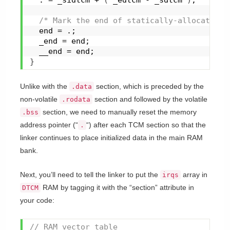
/* Mark the end of statically-allocated R
  end = .;
  _end = end;
  __end = end;
}
Unlike with the
section, which is preceded by the
.data
non-volatile
section and followed by the volatile
.rodata
section, we need to manually reset the memory
.bss
address pointer (“
“) after each TCM section so that the
.
linker continues to place initialized data in the main RAM
bank.
Next, you’ll need to tell the linker to put the
array in
irqs
RAM by tagging it with the “section” attribute in
DTCM
your code:
// RAM vector table