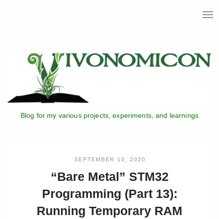
T
o
g
g
l
e
n
a
v
i
Blog for my various projects, experiments, and learnings
g
a
t
i
o
SEPTEMBER 10, 2020
n
“Bare Metal” STM32
Programming (Part 13):
Running Temporary RAM