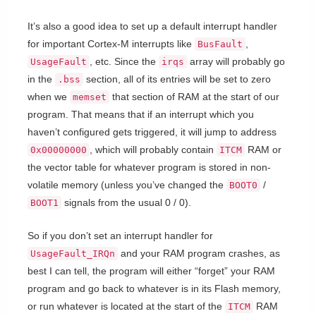
It’s also a good idea to set up a default interrupt handler
for important Cortex-M interrupts like
,
BusFault
, etc. Since the
array will probably go
UsageFault
irqs
in the
section, all of its entries will be set to zero
.bss
when we
that section of RAM at the start of our
memset
program. That means that if an interrupt which you
haven’t configured gets triggered, it will jump to address
, which will probably contain
RAM or
0x00000000
ITCM
the vector table for whatever program is stored in non-
volatile memory (unless you’ve changed the
/
BOOT0
signals from the usual 0 / 0).
BOOT1
So if you don’t set an interrupt handler for
and your RAM program crashes, as
UsageFault_IRQn
best I can tell, the program will either “forget” your RAM
program and go back to whatever is in its Flash memory,
or run whatever is located at the start of the
RAM
ITCM