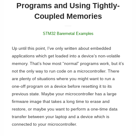
Programs and Using Tightly-
Coupled Memories
STM32 Baremetal Examples
Up until this point, I’ve only written about embedded
applications which get loaded into a device’s non-volatile
memory. That’s how most “normal” programs work, but it’s
not the only way to run code on a microcontroller. There
are plenty of situations where you might want to run a
one-off program on a device before resetting it to its
previous state. Maybe your microcontroller has a large
firmware image that takes a long time to erase and
restore, or maybe you want to perform a one-time data
transfer between your laptop and a device which is
connected to your microcontroller.