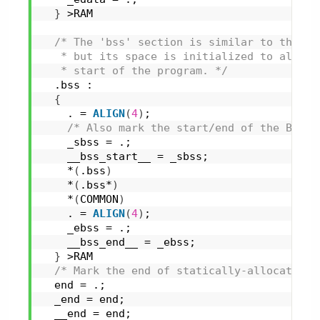
}
 >RAM
/* The 'bss' section is similar to the 'd
   * but its space is initialized to all 0s
   * start of the program. */
  .bss :
{
    . = 
ALIGN
(
4
)
;
/* Also mark the start/end of the BSS s
    _sbss = .;
    __bss_start__ = _sbss;
    *
(
.bss
)
    *
(
.bss*
)
    *
(
COMMON
)
    . = 
ALIGN
(
4
)
;
    _ebss = .;
    __bss_end__ = _ebss;
}
 >RAM
/* Mark the end of statically-allocated R
  end = .;
  _end = end;
  __end = end;