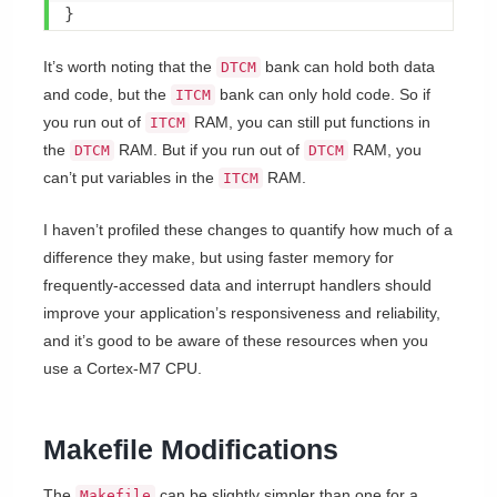
}
It’s worth noting that the
bank can hold both data
DTCM
and code, but the
bank can only hold code. So if
ITCM
you run out of
RAM, you can still put functions in
ITCM
the
RAM. But if you run out of
RAM, you
DTCM
DTCM
can’t put variables in the
RAM.
ITCM
I haven’t profiled these changes to quantify how much of a
difference they make, but using faster memory for
frequently-accessed data and interrupt handlers should
improve your application’s responsiveness and reliability,
and it’s good to be aware of these resources when you
use a Cortex-M7 CPU.
Makefile Modifications
The
can be slightly simpler than one for a
Makefile