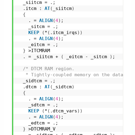
  _siitcm = .;
  .itcm : 
AT
(
_siitcm
)
{
    . = 
ALIGN
(
4
)
;
    _sitcm = .;
KEEP
(
*
(
.itcm_irqs
)
)
    . = 
ALIGN
(
4
)
;
    _eitcm = .;
}
 >ITCMRAM
  . = _siitcm + 
(
 _eitcm - _sitcm 
)
;
/* DTCM RAM region.
   * Tightly-coupled memory on the data bus
  _sidtcm = .;
  .dtcm : 
AT
(
_sidtcm
)
{
    . = 
ALIGN
(
4
)
;
    _sdtcm = .;
KEEP
(
*
(
.dtcm_vars
)
)
    . = 
ALIGN
(
4
)
;
    _edtcm = .;
}
 >DTCMRAM_V
  . = _sidtcm + 
(
 _edtcm - _sdtcm 
)
;