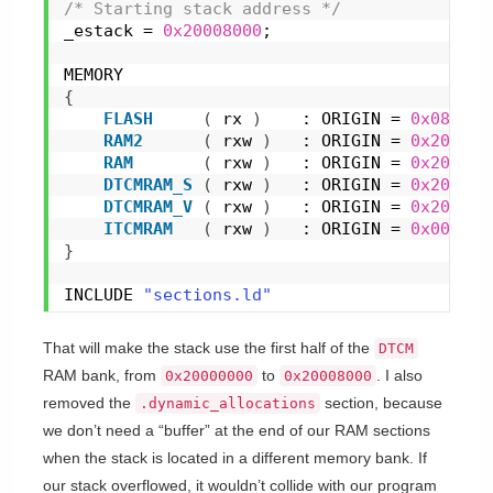
/* Starting stack address */
_estack = 
0x20008000
;
MEMORY
{
FLASH
(
 rx 
)
    : ORIGIN = 
0x080000
RAM2
(
 rxw 
)
   : ORIGIN = 
0x2003C0
RAM
(
 rxw 
)
   : ORIGIN = 
0x200100
DTCMRAM_S
(
 rxw 
)
   : ORIGIN = 
0x200000
DTCMRAM_V
(
 rxw 
)
   : ORIGIN = 
0x200080
ITCMRAM
(
 rxw 
)
   : ORIGIN = 
0x000000
}
INCLUDE 
"sections.ld"
That will make the stack use the first half of the
DTCM
RAM bank, from
to
. I also
0x20000000
0x20008000
removed the
section, because
.dynamic_allocations
we don’t need a “buffer” at the end of our RAM sections
when the stack is located in a different memory bank. If
our stack overflowed, it wouldn’t collide with our program