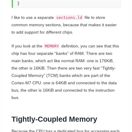
}
I like to use a separate
file to store
sections.ld
common memory sections, because that makes it easier
to add support for different chips.
If you look at the
definition, you can see that this
MEMORY
chip has four separate “banks” of RAM. There are two
main banks, which act like normal RAM: one is 176KiB,
the other is 16KiB. Then there are two very fast “Tightly-
Coupled Memory” (TCM) banks which are part of the
Cortex-M7 CPU: one is 64KiB and connected to the data
bus, the other is 16KiB and connected to the instruction
bus.
Tightly-Coupled Memory
Because the CPU has a dedicated bus for accessing each