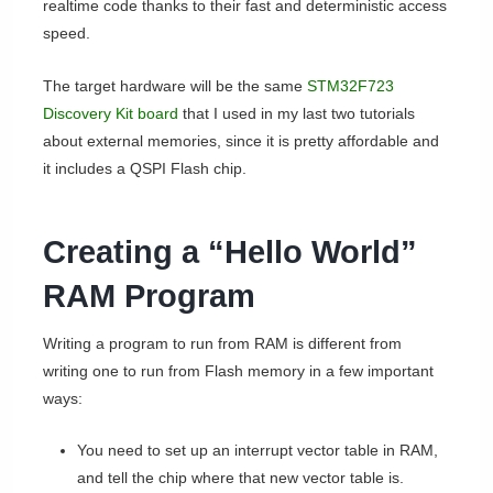
realtime code thanks to their fast and deterministic access
speed.
The target hardware will be the same
STM32F723
Discovery Kit board
that I used in my last two tutorials
about external memories, since it is pretty affordable and
it includes a QSPI Flash chip.
Creating a “Hello World”
RAM Program
Writing a program to run from RAM is different from
writing one to run from Flash memory in a few important
ways:
You need to set up an interrupt vector table in RAM,
and tell the chip where that new vector table is.