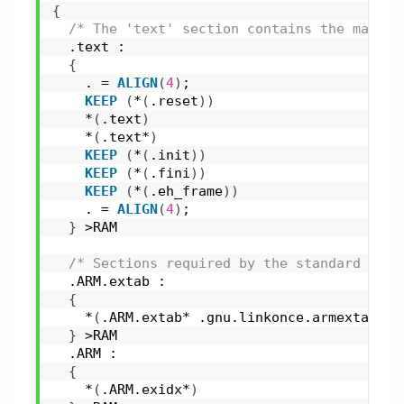
{
/* The 'text' section contains the main p
  .text :
{
    . = 
ALIGN
(
4
)
;
KEEP
(
*
(
.reset
)
)
    *
(
.text
)
    *
(
.text*
)
KEEP
(
*
(
.init
)
)
KEEP
(
*
(
.fini
)
)
KEEP
(
*
(
.eh_frame
)
)
    . = 
ALIGN
(
4
)
;
}
 >RAM
/* Sections required by the standard libr
  .ARM.extab :
{
    *
(
.ARM.extab* .gnu.linkonce.armextab.*
)
}
 >RAM
  .ARM :
{
    *
(
.ARM.exidx*
)