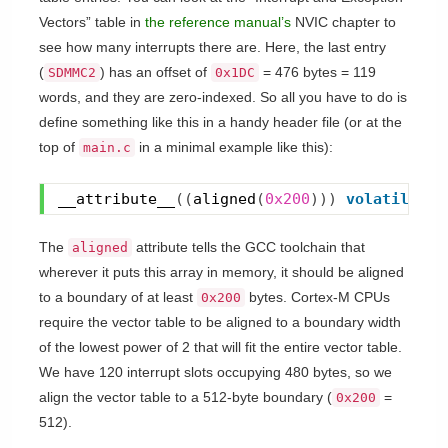
Vectors” table in
the reference manual’s
NVIC chapter to
see how many interrupts there are. Here, the last entry
(
) has an offset of
= 476 bytes = 119
SDMMC2
0x1DC
words, and they are zero-indexed. So all you have to do is
define something like this in a handy header file (or at the
top of
in a minimal example like this):
main.c
__attribute__
(
(
aligned
(
0x200
)
)
)
volatile
 ui
The
attribute tells the GCC toolchain that
aligned
wherever it puts this array in memory, it should be aligned
to a boundary of at least
bytes. Cortex-M CPUs
0x200
require the vector table to be aligned to a boundary width
of the lowest power of 2 that will fit the entire vector table.
We have 120 interrupt slots occupying 480 bytes, so we
align the vector table to a 512-byte boundary (
=
0x200
512).