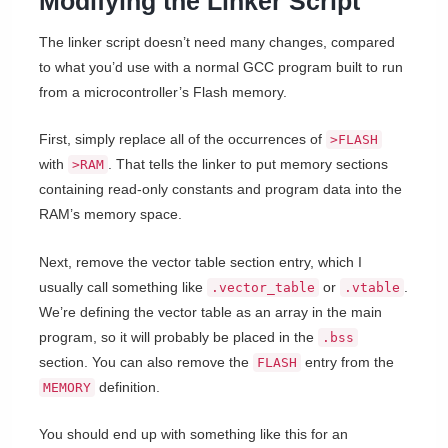
Modifying the Linker Script
The linker script doesn’t need many changes, compared
to what you’d use with a normal GCC program built to run
from a microcontroller’s Flash memory.
First, simply replace all of the occurrences of
>FLASH
with
. That tells the linker to put memory sections
>RAM
containing read-only constants and program data into the
RAM’s memory space.
Next, remove the vector table section entry, which I
usually call something like
or
.
.vector_table
.vtable
We’re defining the vector table as an array in the main
program, so it will probably be placed in the
.bss
section. You can also remove the
entry from the
FLASH
definition.
MEMORY
You should end up with something like this for an