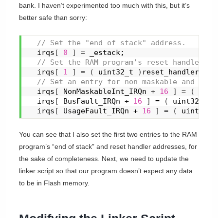
bank. I haven’t experimented too much with this, but it’s
better safe than sorry:
 // Set the "end of stack" address.
  irqs
[
0
]
 = _estack;
 // Set the RAM program's reset handler lo
  irqs
[
1
]
 = 
(
 uint32_t 
)
reset_handler;
 // Set an entry for non-maskable and faul
  irqs
[
 NonMaskableInt_IRQn + 
16
]
 = 
(
 uint
  irqs
[
 BusFault_IRQn + 
16
]
 = 
(
 uint32_t 
)
  irqs
[
 UsageFault_IRQn + 
16
]
 = 
(
 uint32_t
You can see that I also set the first two entries to the RAM
program’s “end of stack” and reset handler addresses, for
the sake of completeness. Next, we need to update the
linker script so that our program doesn’t expect any data
to be in Flash memory.