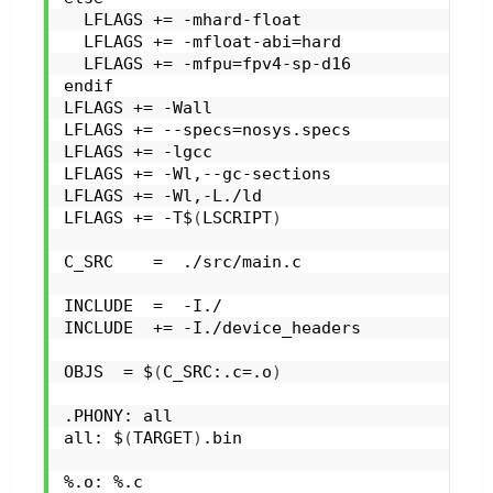
  LFLAGS += -mhard-float
  LFLAGS += -mfloat-abi=hard
  LFLAGS += -mfpu=fpv4-sp-d16
endif
LFLAGS += -Wall
LFLAGS += --specs=nosys.specs
LFLAGS += -lgcc
LFLAGS += -Wl,--gc-sections
LFLAGS += -Wl,-L./ld
LFLAGS += -T$
(
LSCRIPT
)
C_SRC    =  ./src/main.c
INCLUDE  =  -I./
INCLUDE  += -I./device_headers
OBJS  = $
(
C_SRC:.c=.o
)
.PHONY: all
all: $
(
TARGET
)
.bin
%.o: %.c