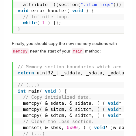
__attribute__
(
(
section
(
".itcm_irqs"
)
)
)
void
error_handler
(
void
)
{
 // Infinite loop.
while
(
1
)
{
}
;
}
Finally, you should copy the new memory sections with
near the start of your
method:
memcpy
main
// Memory section boundaries which are defi
extern
 uint32_t _sidata, _sdata, _edata, _s
// (...)
int
main
(
void
)
{
 // Copy initialized data.
memcpy
(
 &_sdata, &_sidata, 
(
(
void
* 
)
&_e
memcpy
(
 &_sitcm, &_siitcm, 
(
(
void
* 
)
&_e
memcpy
(
 &_sdtcm, &_sidtcm, 
(
(
void
* 
)
&_e
 // Clear the .bss section.
memset
(
 &_sbss, 
0x00
, 
(
(
void
* 
)
&_ebss -
 // (...)