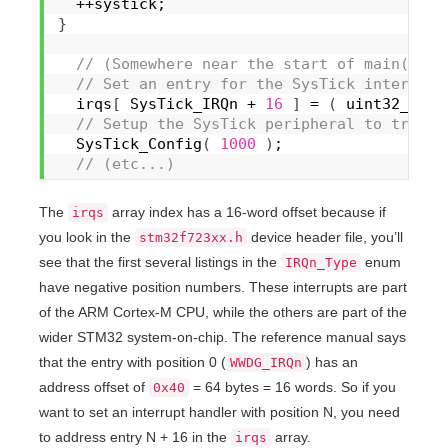
  ++systick;
}
 // (Somewhere near the start of main()...
 // Set an entry for the SysTick interupt.
  irqs
[
 SysTick_IRQn + 
16
]
 = 
(
 uint32_t 
)
s
 // Setup the SysTick peripheral to trigge
SysTick_Config
(
1000
)
;
 // (etc...)
The
array index has a 16-word offset because if
irqs
you look in the
device header file, you’ll
stm32f723xx.h
see that the first several listings in the
enum
IRQn_Type
have negative position numbers. These interrupts are part
of the ARM Cortex-M CPU, while the others are part of the
wider STM32 system-on-chip. The reference manual says
that the entry with position 0 (
) has an
WWDG_IRQn
address offset of
= 64 bytes = 16 words. So if you
0x40
want to set an interrupt handler with position N, you need
to address entry N + 16 in the
array.
irqs