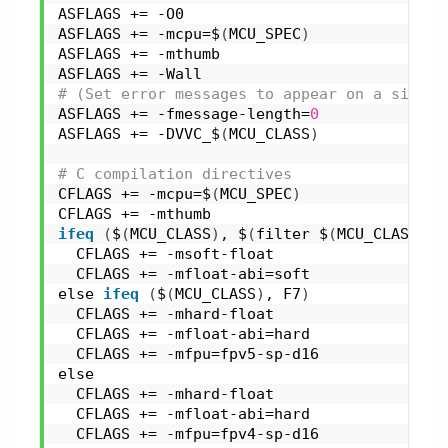
ASFLAGS += -O0
ASFLAGS += -mcpu=$
(
MCU_SPEC
)
ASFLAGS += -mthumb
ASFLAGS += -Wall
# (Set error messages to appear on a single
ASFLAGS += -fmessage-length=
0
ASFLAGS += -DVVC_$
(
MCU_CLASS
)
# C compilation directives
CFLAGS += -mcpu=$
(
MCU_SPEC
)
CFLAGS += -mthumb
ifeq
(
$
(
MCU_CLASS
)
, $
(
filter $
(
MCU_CLASS
)
, 
  CFLAGS += -msoft-float
  CFLAGS += -mfloat-abi=soft
else 
ifeq
(
$
(
MCU_CLASS
)
, F7
)
  CFLAGS += -mhard-float
  CFLAGS += -mfloat-abi=hard
  CFLAGS += -mfpu=fpv5-sp-d16
else
  CFLAGS += -mhard-float
  CFLAGS += -mfloat-abi=hard
  CFLAGS += -mfpu=fpv4-sp-d16