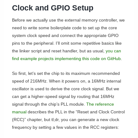
Clock and GPIO Setup
Before we actually use the external memory controller, we
need to write some boilerplate code to set up the core
system clock speed and connect the appropriate GPIO
pins to the peripheral. I’ll omit some repetitive basics like
the linker script and reset handler, but as usual,
you can
find example projects implementing this code on GitHub
.
So first, let’s set the chip to its maximum recommended
speed of 216MHz. When it powers on, a 16MHz internal
oscillator is used to derive the core clock signal. But we
can get a higher-speed signal by routing that 16MHz
signal through the chip’s PLL module.
The reference
manual
describes the PLL in the “Reset and Clock Control
(RCC)” chapter, but tl;dr, you can generate a new clock
frequency by setting a few values in the RCC registers: