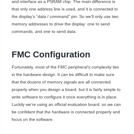
and interface as a PSRAM chip. The main difference is
that only one address line is used, and it is connected to
the display’s “data / command” pin. So we’ll only use two
memory addresses to drive the display: one to send
commands, and one to send data.
FMC Configuration
Fortunately, most of the FMC peripheral’s complexity lies
in the hardware design. It can be difficult to make sure
that the dozens of memory signals are all connected
properly when you design a board, but it is fairly simple to
write software to configure it once everything is in place.
Luckily we’re using an official evaluation board, so we can
be confident that the hardware is connected properly and
focus on the software.