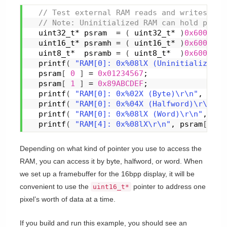
 // Test external RAM reads and writes.
 // Note: Uninitialized RAM can hold pseud
  uint32_t* psram  = 
(
 uint32_t* 
)
0x6000000
  uint16_t* psramh = 
(
 uint16_t* 
)
0x6000000
  uint8_t*  psramb = 
(
 uint8_t*  
)
0x6000000
printf
(
"RAM[0]: 0x%08lX (Uninitialized)\
  psram
[
0
]
 = 
0x01234567
;
  psram
[
1
]
 = 
0x89ABCDEF
;
printf
(
"RAM[0]: 0x%02X (Byte)\r\n"
, psra
printf
(
"RAM[0]: 0x%04X (Halfword)\r\n"
, 
printf
(
"RAM[0]: 0x%08lX (Word)\r\n"
, psr
printf
(
"RAM[4]: 0x%08lX\r\n"
, psram
[
1
]
Depending on what kind of pointer you use to access the
RAM, you can access it by byte, halfword, or word. When
we set up a framebuffer for the 16bpp display, it will be
convenient to use the
pointer to address one
uint16_t*
pixel’s worth of data at a time.
If you build and run this example, you should see an