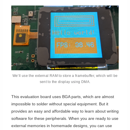
We’ll use the external RAM to store a framebuffer, which will be
sent to the display using DMA.
This evaluation board uses BGA parts, which are almost
impossible to solder without special equipment. But it
provides an easy and affordable way to learn about writing
software for these peripherals. When you are ready to use
external memories in homemade designs, you can use