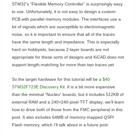
STM32’s “Flexible Memory Controller” is surprisingly easy
to use. Unfortunately, it is not easy to design a custom
PCB with parallel memory modules. The interfaces use a
lot of signals which are susceptible to electromagnetic
noise, so it is important to ensure that all of the traces
have the same length and impedance. This is especially
hard on hobbyists, because 2-layer boards are not
appropriate for these sorts of designs and KiCAD does not
support length-matching for more than two traces yet.
So the target hardware for this tutorial will be
a $40
STM32F723E Discovery Kit
. It is a bit more expensive
than the minimal “Nucleo” boards, but it includes 512KB of
external RAM and a 240×240-pixel TFT display; we’ll learn
how to drive both of those from the FMC peripheral in this
post. It also includes 64MB of memory-mapped QSPI
Flash memory, which I’ll talk about in a future post.