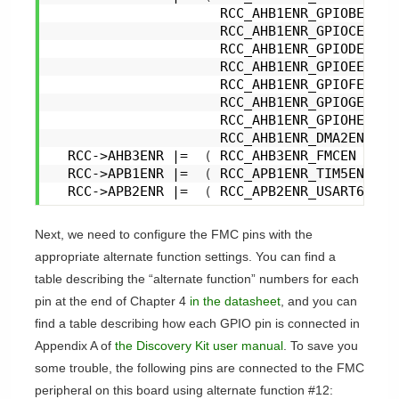
                     RCC_AHB1ENR_GPIOBEN |
                     RCC_AHB1ENR_GPIOCEN |
                     RCC_AHB1ENR_GPIODEN |
                     RCC_AHB1ENR_GPIOEEN |
                     RCC_AHB1ENR_GPIOFEN |
                     RCC_AHB1ENR_GPIOGEN |
                     RCC_AHB1ENR_GPIOHEN |
                     RCC_AHB1ENR_DMA2EN 
)
;
  RCC->AHB3ENR |=  
(
 RCC_AHB3ENR_FMCEN 
)
;
  RCC->APB1ENR |=  
(
 RCC_APB1ENR_TIM5EN 
)
;
  RCC->APB2ENR |=  
(
 RCC_APB2ENR_USART6EN 
)
Next, we need to configure the FMC pins with the
appropriate alternate function settings. You can find a
table describing the “alternate function” numbers for each
pin at the end of Chapter 4
in the datasheet
, and you can
find a table describing how each GPIO pin is connected in
Appendix A of
the Discovery Kit user manual
. To save you
some trouble, the following pins are connected to the FMC
peripheral on this board using alternate function #12: