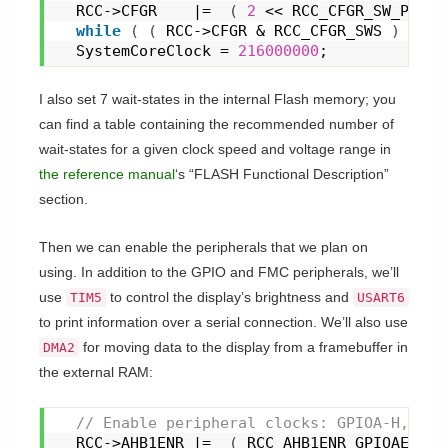
  RCC->CFGR    |=  
(
2
 << RCC_CFGR_SW_Pos 
)
while
(
(
 RCC->CFGR & RCC_CFGR_SWS 
)
 != 
(
  SystemCoreClock = 
216000000
;
I also set 7 wait-states in the internal Flash memory; you
can find a table containing the recommended number of
wait-states for a given clock speed and voltage range in
the reference manual
‘s “FLASH Functional Description”
section.
Then we can enable the peripherals that we plan on
using. In addition to the GPIO and FMC peripherals, we’ll
use
to control the display’s brightness and
TIM5
USART6
to print information over a serial connection. We’ll also use
for moving data to the display from a framebuffer in
DMA2
the external RAM:
 // Enable peripheral clocks: GPIOA-H, TIM
  RCC->AHB1ENR |=  
(
 RCC_AHB1ENR_GPIOAEN |