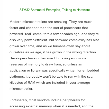
STM32 Baremetal Examples
,
Talking to Hardware
Modern microcontrollers are amazing. They are much
faster and cheaper than the sort of processors that
powered “real” computers a few decades ago, and they’re
also very power-efficient. But software complexity has also
grown over time, and as we humans often say about
ourselves as we age, it has grown in the wrong direction.
Developers have gotten used to having enormous
reserves of memory to draw from, so unless an
application or library was specifically written for embedded
platforms, it probably won’t be able to run with the scant
kilobytes of RAM which are included in your average
microcontroller.
Fortunately, most vendors include peripherals for
accessing external memory when it is needed, and the