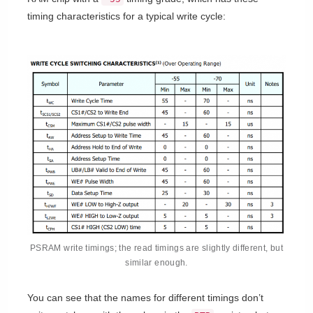
timing characteristics for a typical write cycle:
PSRAM write timings; the read timings are slightly different, but
similar enough.
You can see that the names for different timings don’t