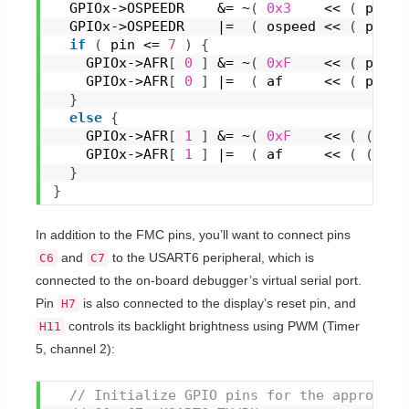
  GPIOx->OSPEEDR    &= ~
(
0x3
    << 
(
 pin *
  GPIOx->OSPEEDR    |=  
(
 ospeed << 
(
 pin *
if
(
 pin <= 
7
)
{
    GPIOx->AFR
[
0
]
 &= ~
(
0xF
    << 
(
 pin *
    GPIOx->AFR
[
0
]
 |=  
(
 af     << 
(
 pin *
}
else
{
    GPIOx->AFR
[
1
]
 &= ~
(
0xF
    << 
(
(
 pin
    GPIOx->AFR
[
1
]
 |=  
(
 af     << 
(
(
 pin
}
}
In addition to the FMC pins, you’ll want to connect pins
and
to the USART6 peripheral, which is
C6
C7
connected to the on-board debugger’s virtual serial port.
Pin
is also connected to the display’s reset pin, and
H7
controls its backlight brightness using PWM (Timer
H11
5, channel 2):
 // Initialize GPIO pins for the appropria