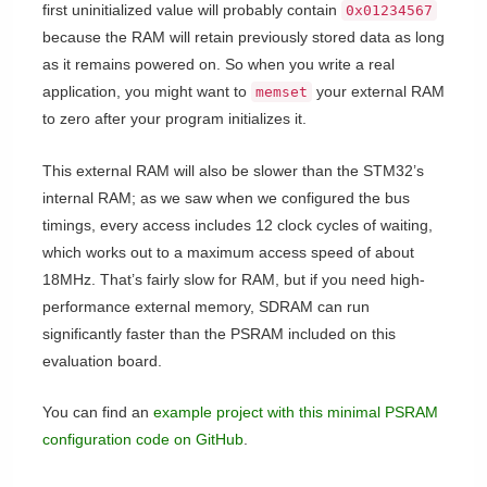
first uninitialized value will probably contain
0x01234567
because the RAM will retain previously stored data as long
as it remains powered on. So when you write a real
application, you might want to
your external RAM
memset
to zero after your program initializes it.
This external RAM will also be slower than the STM32’s
internal RAM; as we saw when we configured the bus
timings, every access includes 12 clock cycles of waiting,
which works out to a maximum access speed of about
18MHz. That’s fairly slow for RAM, but if you need high-
performance external memory, SDRAM can run
significantly faster than the PSRAM included on this
evaluation board.
You can find an
example project with this minimal PSRAM
configuration code on GitHub
.