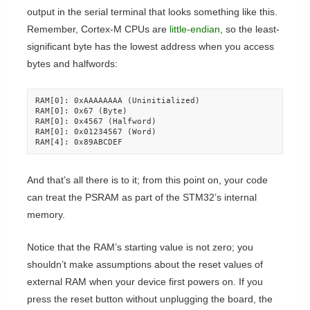
output in the serial terminal that looks something like this.
Remember, Cortex-M CPUs are
little-endian
, so the least-
significant byte has the lowest address when you access
bytes and halfwords:
RAM[0]: 0xAAAAAAAA (Uninitialized)

RAM[0]: 0x67 (Byte)

RAM[0]: 0x4567 (Halfword)

RAM[0]: 0x01234567 (Word)

RAM[4]: 0x89ABCDEF
And that’s all there is to it; from this point on, your code
can treat the PSRAM as part of the STM32’s internal
memory.
Notice that the RAM’s starting value is not zero; you
shouldn’t make assumptions about the reset values of
external RAM when your device first powers on. If you
press the reset button without unplugging the board, the