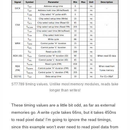
ST7789 timing values. Unlike most memory modules, reads take
longer than writes!
These timing values are a little bit odd, as far as external
memories go. A write cycle takes 66ns, but it takes 450ns
to read pixel data! I’m going to ignore the read timings,
since this example won’t ever need to read pixel data from