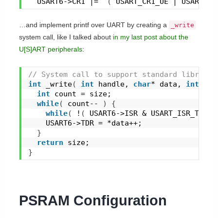
  USART6->CR1 |=  
(
 USART_CR1_UE | USART_CR
…and implement printf over UART by creating a
_write
system call, like I talked about
in my last post about the
U[S]ART peripherals
:
// System call to support standard library 
int
_write
(
int
 handle, 
char
* data, 
int
 siz
int
 count = size;
while
(
 count-- 
)
{
while
(
 !
(
 USART6->ISR & USART_ISR_TXE 
)
    USART6->TDR = *data++;
}
return
 size;
}
PSRAM Configuration