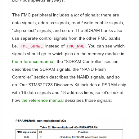
DDR bus speeds anyways.
The FMC peripheral includes a
lot
of signals: there are
data signals, address signals, read / write enable signals,
“chip select” signals, and so on. The SDRAM banks also
use separate control signals from the other FMC banks,
i.e.
instead of
. You can see which
FMC_SDNWE
FMC_NWE
signals should go to which pins on the memory module in
the reference manual
; the “SDRAM Controller” section
describes the SDRAM signals, the “NAND Flash
Controller” section describes the NAND signals, and so
on. Our STM32F723 Discovery Kit includes a PSRAM chip
with 16 data signals and 18 address lines, so let’s look at
how
the reference manual
describes those signals: