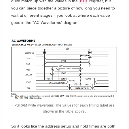
quite match up with the values in the
register, but
BTR
you can piece together a picture of how long you need to
wait at different stages if you look at where each value
goes in the “AC Waveforms” diagram:
PSRAM write waveform. The values for each timing label are
shown in the table above.
So it looks like the address setup and hold times are both