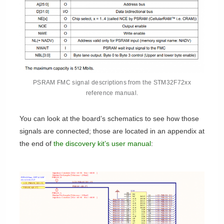
PSRAM FMC signal descriptions from the STM32F72xx
reference manual.
You can look at the board’s schematics to see how those
signals are connected; those are located in an appendix at
the end of
the discovery kit’s user manual
: