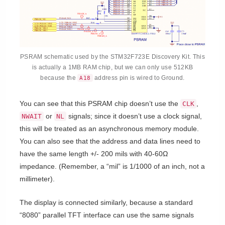
PSRAM schematic used by the STM32F723E Discovery Kit. This
is actually a 1MB RAM chip, but we can only use 512KB
because the
address pin is wired to Ground.
A18
You can see that this PSRAM chip doesn’t use the
,
CLK
or
signals; since it doesn’t use a clock signal,
NWAIT
NL
this will be treated as an asynchronous memory module.
You can also see that the address and data lines need to
have the same length +/- 200 mils with 40-60
Ω
impedance. (Remember, a “mil” is 1/1000 of an inch, not a
millimeter).
The display is connected similarly, because a standard
“8080” parallel TFT interface can use the same signals