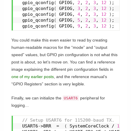
gpio_qconfig
(
 GPIOG, 
2
, 
2
, 
3
, 
12
)
;
gpio_qconfig
(
 GPIOG, 
3
, 
2
, 
3
, 
12
)
;
gpio_qconfig
(
 GPIOG, 
4
, 
2
, 
3
, 
12
)
;
gpio_qconfig
(
 GPIOG, 
5
, 
2
, 
3
, 
12
)
;
gpio_qconfig
(
 GPIOG, 
9
, 
2
, 
3
, 
12
)
;
You could make this even easier to read by creating
human-readable macros for the “mode” and “output
speed” values, but GPIO pin configuration is not what this
post is about, so let’s move on. You can find a reference
image explaining the different pin configuration fields in
one of my earlier posts
, and the reference manual’s
“GPIO Registers” section is very legible.
Finally, we can initialize the
peripheral for
USART6
logging…
 // Setup USART6 for 115200-baud TX.
  USART6->BRR  =  
(
 SystemCoreClock / 
11520