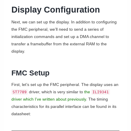
Display Configuration
Next, we can set up the display. In addition to configuring
the FMC peripheral, we’ll need to send a series of
initialization commands and set up a DMA channel to
transfer a framebuffer from the external RAM to the
display.
FMC Setup
First, let’s set up the FMC peripheral. The display uses an
driver, which is very similar to
the
ST7789
ILI9341
driver which I’ve written about previously
. The timing
characteristics for its parallel interface can be found in its
datasheet: