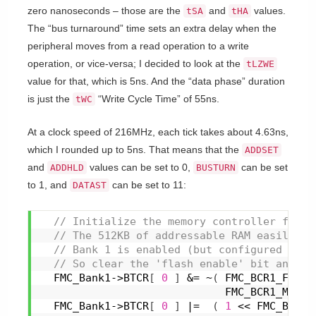
zero nanoseconds – those are the
and
values.
tSA
tHA
The “bus turnaround” time sets an extra delay when the
peripheral moves from a read operation to a write
operation, or vice-versa; I decided to look at the
tLZWE
value for that, which is 5ns. And the “data phase” duration
is just the
“Write Cycle Time” of 55ns.
tWC
At a clock speed of 216MHz, each tick takes about 4.63ns,
which I rounded up to 5ns. That means that the
ADDSET
and
values can be set to 0,
can be set
ADDHLD
BUSTURN
to 1, and
can be set to 11:
DATAST
 // Initialize the memory controller for t
 // The 512KB of addressable RAM easily fi
 // Bank 1 is enabled (but configured for 
 // So clear the 'flash enable' bit and se
  FMC_Bank1->BTCR
[
0
]
 &= ~
(
 FMC_BCR1_FACCE
                             FMC_BCR1_MTYP 
  FMC_Bank1->BTCR
[
0
]
 |=  
(
1
 << FMC_BCR1_