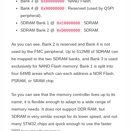
Bank 3 @
: NAND Flash.
0x80000000
Bank 4 @
: Reserved (used by QSPI
0x90000000
peripheral).
SDRAM Bank 1 @
: SDRAM.
0xC0000000
SDRAM Bank 2 @
: SDRAM.
0xD0000000
As you can see, Bank 2 is reserved and Bank 4 is not
used by the FMC peripheral. Up to 512MB of SDRAM can
be mapped to the two SDRAM banks, and Bank 3 is used
exclusively for NAND Flash memory. Bank 1 is split into
four 64MB areas which can each address a NOR Flash,
PSRAM, or SRAM chip.
So you can see that the memory controller lives up to its
name; it is flexible enough to adapt to a wide range of
memory needs. It does not support DDR RAM, but
SDRAM is very similar except for its lower speed, and not
many STM32 chips are quick enough to use the faster