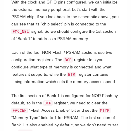
With the clock and GPIO pins configured, we can initialize
the external memory peripheral. Let’s start with the
PSRAM chip; if you look back to the schematic above, you
can see that its “chip select” pin is connected to the
signal. So we should configure the 1st section
FMC_NE1
of “Bank 1” to address a PSRAM memory.
Each of the four NOR Flash / PSRAM sections use two
configuration registers. The
register lets you
BCR
configure what type of memory is connected and what
features it supports, while the
register contains
BTR
timing information which sets the memory access speed.
The first section of Bank 1 is configured for NOR Flash by
default, so in the
register, we need to clear the
BCR
“Flash Access Enable” bit and set the
FACCEN
MTYP
“Memory Type” field to 1 for PSRAM. The first section of
Bank 1 is also enabled by default, so we don’t need to set