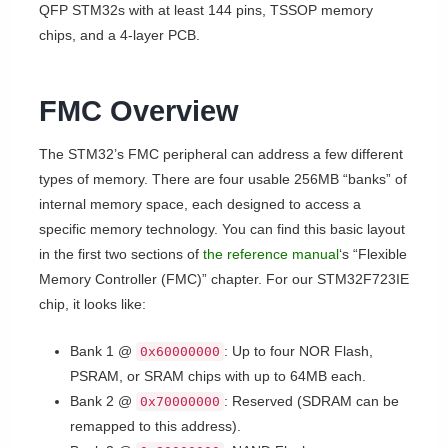
QFP STM32s with at least 144 pins, TSSOP memory
chips, and a 4-layer PCB.
FMC Overview
The STM32’s FMC peripheral can address a few different
types of memory. There are four usable 256MB “banks” of
internal memory space, each designed to access a
specific memory technology. You can find this basic layout
in the first two sections of
the reference manual
‘s “Flexible
Memory Controller (FMC)” chapter. For our STM32F723IE
chip, it looks like:
Bank 1 @
: Up to four NOR Flash,
0x60000000
PSRAM, or SRAM chips with up to 64MB each.
Bank 2 @
: Reserved (SDRAM can be
0x70000000
remapped to this address).