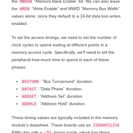
the
“Memory Bank Enable” bit. We can also leave
MBKEN
the
“Write Enable” and MWID “Memory Bus Width”
WREN
values alone, since they default to a 16-bit data bus writes
enabled.
To set the access timings, we need to set the number of
clock cycles to spend waiting at different points in a
memory access cycle. Specifically, we’ll need to tell the
peripheral how much time to spend in each of these
phases:
: “Bus Turnaround” duration.
BUSTURN
: “Data Phase” duration.
DATAST
: “Address Set” duration.
ADDSET
: “Address Hold” duration.
ADDHLD
These timing values are typically included in the memory
module’s datasheet. These boards use an
IS66WV51216
RAM chip with a
timing grade, which has these
-55