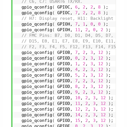
 // C6, C7: USART6 TX/RX.
gpio_qconfig
(
 GPIOC, 
6
, 
2
, 
2
, 
8
)
;
gpio_qconfig
(
 GPIOC, 
7
, 
2
, 
2
, 
8
)
;
 // H7: Display reset, H11: Backlight brig
gpio_qconfig
(
 GPIOH, 
7
, 
1
, 
0
, 
0
)
;
gpio_qconfig
(
 GPIOH, 
11
, 
2
, 
0
, 
2
)
;
 // FMC Pins: B7, D0, D1, D4, D5, D7, D8, 
 // D15, E0, E1, E7, E8, E9, E10, E11, E12
 // F2, F3, F4, F5, F12, F13, F14, F15, G0
gpio_qconfig
(
 GPIOB, 
7
, 
2
, 
3
, 
12
)
;
gpio_qconfig
(
 GPIOD, 
0
, 
2
, 
3
, 
12
)
;
gpio_qconfig
(
 GPIOD, 
1
, 
2
, 
3
, 
12
)
;
gpio_qconfig
(
 GPIOD, 
4
, 
2
, 
3
, 
12
)
;
gpio_qconfig
(
 GPIOD, 
5
, 
2
, 
3
, 
12
)
;
gpio_qconfig
(
 GPIOD, 
7
, 
2
, 
3
, 
12
)
;
gpio_qconfig
(
 GPIOD, 
8
, 
2
, 
3
, 
12
)
;
gpio_qconfig
(
 GPIOD, 
9
, 
2
, 
3
, 
12
)
;
gpio_qconfig
(
 GPIOD, 
10
, 
2
, 
3
, 
12
)
;
gpio_qconfig
(
 GPIOD, 
11
, 
2
, 
3
, 
12
)
;
gpio_qconfig
(
 GPIOD, 
12
, 
2
, 
3
, 
12
)
;
gpio_qconfig
(
 GPIOD, 
14
, 
2
, 
3
, 
12
)
;
gpio_qconfig
(
 GPIOD, 
15
, 
2
, 
3
, 
12
)
;
gpio_qconfig
(
 GPIOE, 
0
, 
2
, 
3
, 
12
)
;