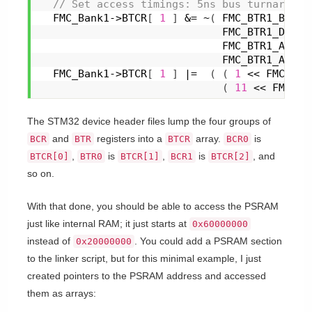
 // Set access timings: 5ns bus turnaround
  FMC_Bank1->BTCR
[
1
]
 &= ~
(
 FMC_BTR1_BUSTU
                             FMC_BTR1_DATAS
                             FMC_BTR1_ADDHL
                             FMC_BTR1_ADDSE
  FMC_Bank1->BTCR
[
1
]
 |=  
(
(
1
 << FMC_BTR
(
11
 << FMC_BT
The STM32 device header files lump the four groups of
and
registers into a
array.
is
BCR
BTR
BTCR
BCR0
,
is
,
is
, and
BTCR[0]
BTR0
BTCR[1]
BCR1
BTCR[2]
so on.
With that done, you should be able to access the PSRAM
just like internal RAM; it just starts at
0x60000000
instead of
. You could add a PSRAM section
0x20000000
to the linker script, but for this minimal example, I just
created pointers to the PSRAM address and accessed
them as arrays: