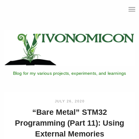
T
o
g
g
l
e
n
a
v
i
Blog for my various projects, experiments, and learnings
g
a
t
i
o
JULY 26, 2020
n
“Bare Metal” STM32
Programming (Part 11): Using
External Memories