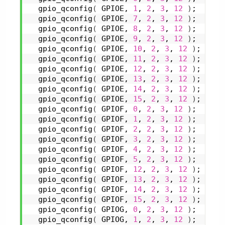
gpio_qconfig
(
 GPIOE, 
1
, 
2
, 
3
, 
12
)
;
gpio_qconfig
(
 GPIOE, 
7
, 
2
, 
3
, 
12
)
;
gpio_qconfig
(
 GPIOE, 
8
, 
2
, 
3
, 
12
)
;
gpio_qconfig
(
 GPIOE, 
9
, 
2
, 
3
, 
12
)
;
gpio_qconfig
(
 GPIOE, 
10
, 
2
, 
3
, 
12
)
;
gpio_qconfig
(
 GPIOE, 
11
, 
2
, 
3
, 
12
)
;
gpio_qconfig
(
 GPIOE, 
12
, 
2
, 
3
, 
12
)
;
gpio_qconfig
(
 GPIOE, 
13
, 
2
, 
3
, 
12
)
;
gpio_qconfig
(
 GPIOE, 
14
, 
2
, 
3
, 
12
)
;
gpio_qconfig
(
 GPIOE, 
15
, 
2
, 
3
, 
12
)
;
gpio_qconfig
(
 GPIOF, 
0
, 
2
, 
3
, 
12
)
;
gpio_qconfig
(
 GPIOF, 
1
, 
2
, 
3
, 
12
)
;
gpio_qconfig
(
 GPIOF, 
2
, 
2
, 
3
, 
12
)
;
gpio_qconfig
(
 GPIOF, 
3
, 
2
, 
3
, 
12
)
;
gpio_qconfig
(
 GPIOF, 
4
, 
2
, 
3
, 
12
)
;
gpio_qconfig
(
 GPIOF, 
5
, 
2
, 
3
, 
12
)
;
gpio_qconfig
(
 GPIOF, 
12
, 
2
, 
3
, 
12
)
;
gpio_qconfig
(
 GPIOF, 
13
, 
2
, 
3
, 
12
)
;
gpio_qconfig
(
 GPIOF, 
14
, 
2
, 
3
, 
12
)
;
gpio_qconfig
(
 GPIOF, 
15
, 
2
, 
3
, 
12
)
;
gpio_qconfig
(
 GPIOG, 
0
, 
2
, 
3
, 
12
)
;
gpio_qconfig
(
 GPIOG, 
1
, 
2
, 
3
, 
12
)
;