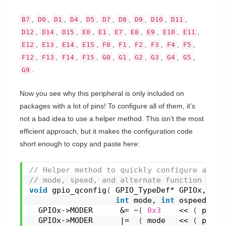
,
,
,
,
,
,
,
,
,
,
B7
D0
D1
D4
D5
D7
D8
D9
D10
D11
,
,
,
,
,
,
,
,
,
,
D12
D14
D15
E0
E1
E7
E8
E9
E10
E11
,
,
,
,
,
,
,
,
,
,
E12
E13
E14
E15
F0
F1
F2
F3
F4
F5
,
,
,
,
,
,
,
,
,
,
F12
F13
F14
F15
G0
G1
G2
G3
G4
G5
.
G9
Now you see why this peripheral is only included on
packages with a lot of pins! To configure all of them, it’s
not a bad idea to use a helper method. This isn’t the most
efficient approach, but it makes the configuration code
short enough to copy and paste here:
// Helper method to quickly configure a GPI
// mode, speed, and alternate function numb
void
gpio_qconfig
(
 GPIO_TypeDef* GPIOx, 
int
int
 mode, 
int
 ospeed, 
in
  GPIOx->MODER      &= ~
(
0x3
    << 
(
 pin *
  GPIOx->MODER      |=  
(
 mode   << 
(
 pin *