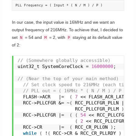
PLL Frequency = ( Input * ( N / M ) / P )
In our case, the input value is 16MHz and we want an
output frequency of 216MHz. To achieve that, I decided to
set
= 54 and
= 2, with
staying at its default value
N
M
P
of 2:
// (Somewhere globally accessible)
uint32_t SystemCoreClock = 
16000000
;
// (Near the top of your main method)
 // Set clock speed to 216MHz (each tick i
 // PLL out = ( 16MHz * ( N / M ) / P ). P
  FLASH->ACR   |=  
(
7
 << FLASH_ACR_LATENCY
  RCC->PLLCFGR &= ~
(
 RCC_PLLCFGR_PLLN |
                     RCC_PLLCFGR_PLLM 
)
;
  RCC->PLLCFGR |=  
(
(
54
 << RCC_PLLCFGR_PL
(
2
 << RCC_PLLCFGR_PLL
  RCC->CR      |=  
(
 RCC_CR_PLLON 
)
;
while
(
 !
(
 RCC->CR & RCC_CR_PLLRDY 
)
)
{
}