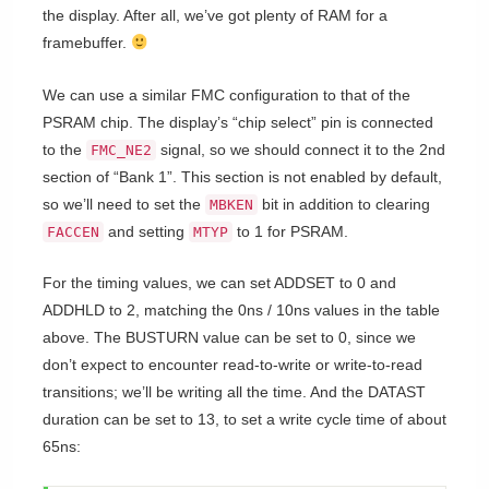
the display. After all, we’ve got plenty of RAM for a
framebuffer.
We can use a similar FMC configuration to that of the
PSRAM chip. The display’s “chip select” pin is connected
to the
signal, so we should connect it to the 2nd
FMC_NE2
section of “Bank 1”. This section is not enabled by default,
so we’ll need to set the
bit in addition to clearing
MBKEN
and setting
to 1 for PSRAM.
FACCEN
MTYP
For the timing values, we can set ADDSET to 0 and
ADDHLD to 2, matching the 0ns / 10ns values in the table
above. The BUSTURN value can be set to 0, since we
don’t expect to encounter read-to-write or write-to-read
transitions; we’ll be writing all the time. And the DATAST
duration can be set to 13, to set a write cycle time of about
65ns: