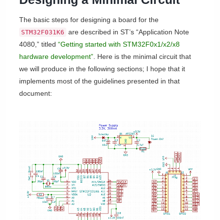
The basic steps for designing a board for the
are described in ST’s “Application Note
STM32F031K6
4080,” titled
“Getting started with STM32F0x1/x2/x8
hardware development”
. Here is the minimal circuit that
we will produce in the following sections; I hope that it
implements most of the guidelines presented in that
document: