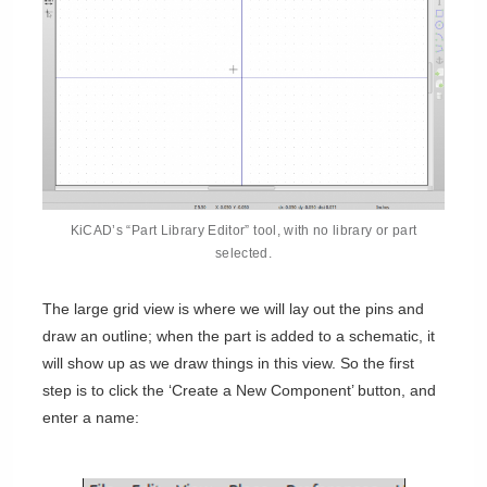
KiCAD’s “Part Library Editor” tool, with no library or part
selected.
The large grid view is where we will lay out the pins and
draw an outline; when the part is added to a schematic, it
will show up as we draw things in this view. So the first
step is to click the ‘Create a New Component’ button, and
enter a name: