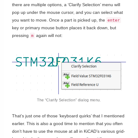
there are multiple options, a ‘Clarify Selection’ menu will
pop up under the mouse cursor, and you can select what
you want to move. Once a part is picked up, the
enter
key or primary mouse button places it back down, but
pressing
again will not:
m
The “Clarify Selection” dialog menu.
That’s just one of those ‘keyboard quirks’ that I mentioned
earlier. This is also a good time to mention that you often
don’t have to use the mouse at all in KiCAD’s various grid-