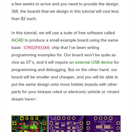
a few weeks to arrive and
you
need to provide the design.
Still, the boards that we design in this tutorial will cost less
than $2 each.
In this tutorial, we will use a suite of free software called
KiCAD
to produce a small example board using the same
basic
chip that I’ve been writing
STM32F031K6
programming examples for. Our board won’t be quite as
nice as ST’s, and it will require
an external USB device
for
programming and debugging. But on the other hand, our
board will be smaller and cheaper, and you will be able to
put the same design onto more holistic boards with other
parts for your kickass robot or electronic vehicle or <insert
dream here>: