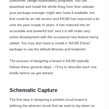
(Electronic Design Automation) programs. You can
download and install the whole thing from their website;
your package manager might also have it available, but
that could be an old version and KiCAD has improved a lot
over the past couple of years. It has matured into an
accessible and powerful tool, and it is still under very
active development with the occasional new feature being
added. You may also have to install a “KiCAD Extras”
package to use the default libraries and footprints.
The process of designing a board in KiCAD typically
follows these general steps – I’ll try to describe each one
briefly before we get started:
Schematic Capture
The first step in designing a printed circuit board is
defining the abstract circuit that we want to lay down on