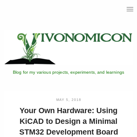
T
o
g
g
l
e
n
a
v
i
Blog for my various projects, experiments, and learnings
g
a
t
i
o
MAY 5, 2018
n
Your Own Hardware: Using
KiCAD to Design a Minimal
STM32 Development Board