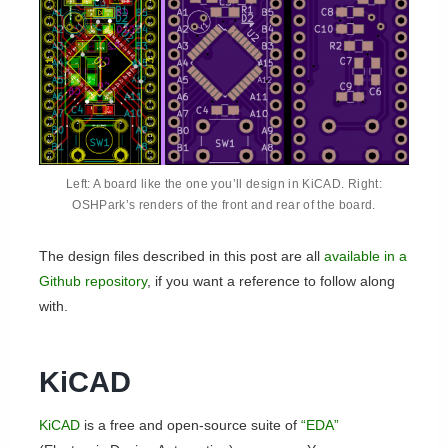
Left: A board like the one you’ll design in KiCAD. Right:
OSHPark’s renders of the front and rear of the board.
The design files described in this post are all
available in a
Github repository
, if you want a reference to follow along
with.
KiCAD
KiCAD
is a free and open-source suite of
“EDA”