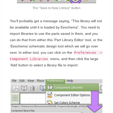
The “Save to New Library” button
You’ll probably get a message saying, “This library will not
be available until it is loaded by Eeschema”. You need to
import libraries to use the parts saved in them, and you
can do that from either this ‘Part Library Editor’ tool, or the
‘Eeschema’ schematic design tool which we will go over
next. In either tool, you can click on the
Preferences ->
menu, and then click the large
Component Libraries
‘Add’ button to select a library file to import: