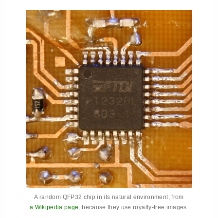
A random QFP32 chip in its natural environment; from
a Wikipedia page
, because they use royalty-free images.