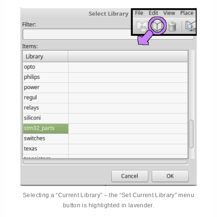
Selecting a “Current Library” – the “Set Current Library” menu
button is highlighted in lavender.