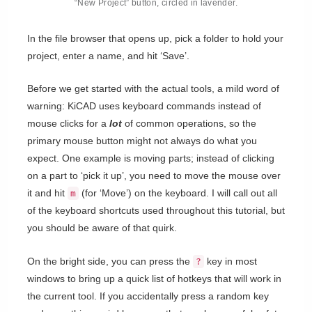
“New Project” button, circled in lavender.
In the file browser that opens up, pick a folder to hold your
project, enter a name, and hit ‘Save’.
Before we get started with the actual tools, a mild word of
warning: KiCAD uses keyboard commands instead of
mouse clicks for a
lot
of common operations, so the
primary mouse button might not always do what you
expect. One example is moving parts; instead of clicking
on a part to ‘pick it up’, you need to move the mouse over
it and hit
(for ‘Move’) on the keyboard. I will call out all
m
of the keyboard shortcuts used throughout this tutorial, but
you should be aware of that quirk.
On the bright side, you can press the
key in most
?
windows to bring up a quick list of hotkeys that will work in
the current tool. If you accidentally press a random key