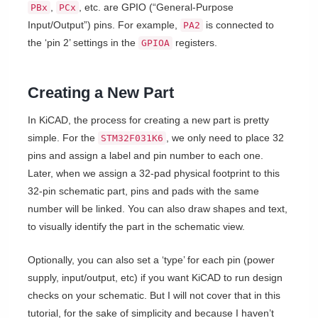
,
, etc. are GPIO (“General-Purpose
PBx
PCx
Input/Output”) pins. For example,
is connected to
PA2
the ‘pin 2’ settings in the
registers.
GPIOA
Creating a New Part
In KiCAD, the process for creating a new part is pretty
simple. For the
, we only need to place 32
STM32F031K6
pins and assign a label and pin number to each one.
Later, when we assign a 32-pad physical footprint to this
32-pin schematic part, pins and pads with the same
number will be linked. You can also draw shapes and text,
to visually identify the part in the schematic view.
Optionally, you can also set a ‘type’ for each pin (power
supply, input/output, etc) if you want KiCAD to run design
checks on your schematic. But I will not cover that in this
tutorial, for the sake of simplicity and because I haven’t