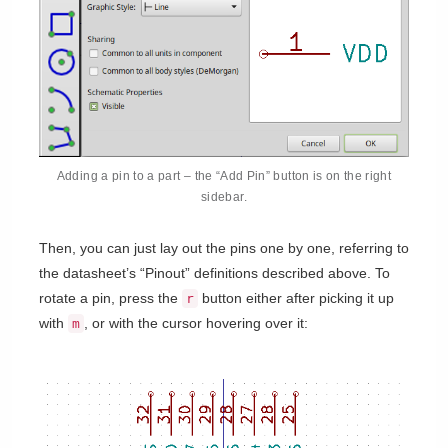
Adding a pin to a part – the “Add Pin” button is on the right
sidebar.
Then, you can just lay out the pins one by one, referring to
the datasheet’s “Pinout” definitions described above. To
rotate a pin, press the
button either after picking it up
r
with
, or with the cursor hovering over it:
m