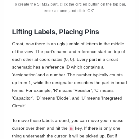
To create the STM32 part, click the circled button on the top bar,
enter a name, and click ‘OK’.
Lifting Labels, Placing Pins
Great, now there is an ugly jumble of letters in the middle
of the view. The part’s name and reference start on top of
each other at coordinates (0, 0). Every part in a circuit
schematic has a reference ID which contains a
‘designation’ and a number. The number typically counts
up from 1, while the designator describes the part in broad
terms. For example, ‘R’ means ‘Resistor’, ‘C’ means
‘Capacitor’, ‘D’ means ‘Diode’, and ‘U’ means ‘Integrated
Circuit’.
To move these labels around, you can move your mouse
cursor over them and hit the
key. If there is only one
m
thing underneath the cursor, it will be picked up. But if