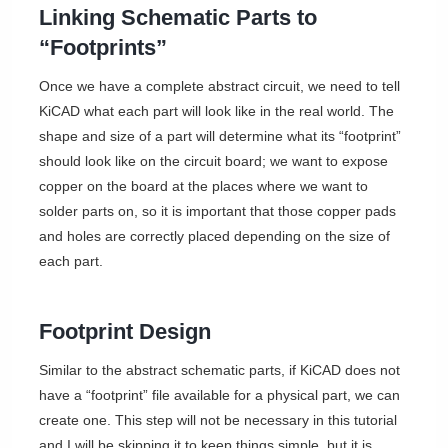
Linking Schematic Parts to
“Footprints”
Once we have a complete abstract circuit, we need to tell
KiCAD what each part will look like in the real world. The
shape and size of a part will determine what its “footprint”
should look like on the circuit board; we want to expose
copper on the board at the places where we want to
solder parts on, so it is important that those copper pads
and holes are correctly placed depending on the size of
each part.
Footprint Design
Similar to the abstract schematic parts, if KiCAD does not
have a “footprint” file available for a physical part, we can
create one. This step will not be necessary in this tutorial
and I will be skipping it to keep things simple, but it is