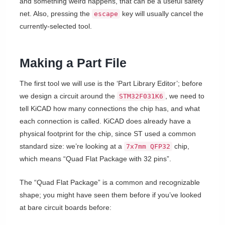
and something weird happens, that can be a useful safety
net. Also, pressing the
key will usually cancel the
escape
currently-selected tool.
Making a Part File
The first tool we will use is the ‘Part Library Editor’; before
we design a circuit around the
, we need to
STM32F031K6
tell KiCAD how many connections the chip has, and what
each connection is called. KiCAD does already have a
physical footprint for the chip, since ST used a common
standard size: we’re looking at a
chip,
7x7mm QFP32
which means “Quad Flat Package with 32 pins”.
The “Quad Flat Package” is a common and recognizable
shape; you might have seen them before if you’ve looked
at bare circuit boards before: