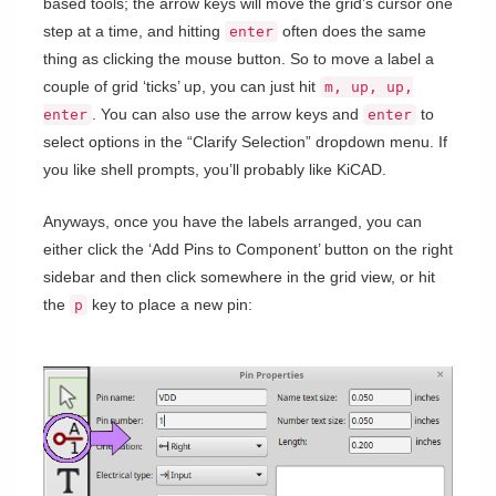
based tools; the arrow keys will move the grid’s cursor one
step at a time, and hitting
often does the same
enter
thing as clicking the mouse button. So to move a label a
couple of grid ‘ticks’ up, you can just hit
m, up, up,
. You can also use the arrow keys and
to
enter
enter
select options in the “Clarify Selection” dropdown menu. If
you like shell prompts, you’ll probably like KiCAD.
Anyways, once you have the labels arranged, you can
either click the ‘Add Pins to Component’ button on the right
sidebar and then click somewhere in the grid view, or hit
the
key to place a new pin:
p