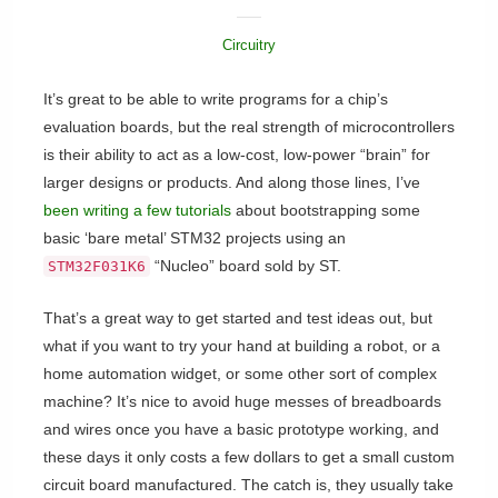
Circuitry
It’s great to be able to write programs for a chip’s
evaluation boards, but the real strength of microcontrollers
is their ability to act as a low-cost, low-power “brain” for
larger designs or products. And along those lines, I’ve
been writing a few tutorials
about bootstrapping some
basic ‘bare metal’ STM32 projects using an
“Nucleo” board sold by ST.
STM32F031K6
That’s a great way to get started and test ideas out, but
what if you want to try your hand at building a robot, or a
home automation widget, or some other sort of complex
machine? It’s nice to avoid huge messes of breadboards
and wires once you have a basic prototype working, and
these days it only costs a few dollars to get a small custom
circuit board manufactured. The catch is, they usually take