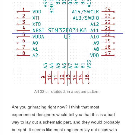
All 32 pins added, in a square pattern.
Are you grimacing right now? I think that most
experienced designers would tell you that this is a bad
way to lay out a schematic part, and they would probably
be right. It seems like most engineers lay out chips with