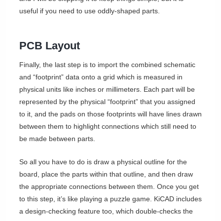
useful if you need to use oddly-shaped parts.
PCB Layout
Finally, the last step is to import the combined schematic
and “footprint” data onto a grid which is measured in
physical units like inches or millimeters. Each part will be
represented by the physical “footprint” that you assigned
to it, and the pads on those footprints will have lines drawn
between them to highlight connections which still need to
be made between parts.
So all you have to do is draw a physical outline for the
board, place the parts within that outline, and then draw
the appropriate connections between them. Once you get
to this step, it’s like playing a puzzle game. KiCAD includes
a design-checking feature too, which double-checks the