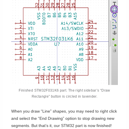
Finished STM32F031K6 part. The right sidebar’s “Draw
Rectangle” button is circled in lavender.
When you draw “Line” shapes, you may need to right click
and select the “End Drawing” option to stop drawing new
segments. But that’s it, our STM32 part is now finished!