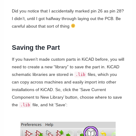
Did you notice that I accidentally marked pin 26 as pin 28?
I didn’t, until I got halfway through laying out the PCB. Be
careful about that sort of thing
Saving the Part
If you haven’t made custom parts in KiCAD before, you will
need to create a new “library” to save the part in. KiCAD
schematic libraries are stored in
files, which you
.lib
can copy across machines and easily import into other
installations of KiCAD. So, click the ‘Save Current
Component to New Library’ button, choose where to save
the
file, and hit ‘Save’:
.lib