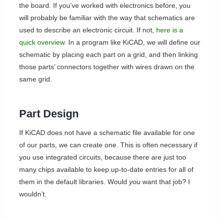
the board. If you’ve worked with electronics before, you
will probably be familiar with the way that schematics are
used to describe an electronic circuit. If not,
here is a
quick overview.
In a program like KiCAD, we will define our
schematic by placing each part on a grid, and then linking
those parts’ connectors together with wires drawn on the
same grid.
Part Design
If KiCAD does not have a schematic file available for one
of our parts, we can create one. This is often necessary if
you use integrated circuits, because there are just too
many chips available to keep up-to-date entries for all of
them in the default libraries. Would
you
want that job? I
wouldn’t.