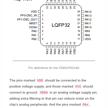
Pin definitions for the STM32F031K6
The pins marked
should be connected to the
VDD
positive voltage supply, and those marked
should
VSS
connect to ground.
is an analog voltage supply pin;
VDDA
adding extra filtering to that pin can reduce noise on the
chip’s analog peripherals. And the pins marked
,
PAx