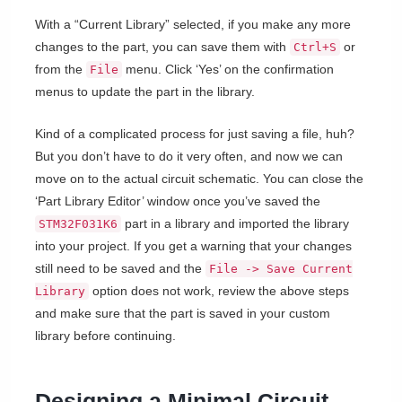
With a “Current Library” selected, if you make any more
changes to the part, you can save them with
or
Ctrl+S
from the
menu. Click ‘Yes’ on the confirmation
File
menus to update the part in the library.
Kind of a complicated process for just saving a file, huh?
But you don’t have to do it very often, and now we can
move on to the actual circuit schematic. You can close the
‘Part Library Editor’ window once you’ve saved the
part in a library and imported the library
STM32F031K6
into your project. If you get a warning that your changes
still need to be saved and the
File -> Save Current
option does not work, review the above steps
Library
and make sure that the part is saved in your custom
library before continuing.
Designing a Minimal Circuit