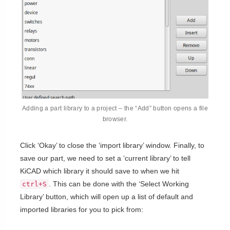
Adding a part library to a project – the “Add” button opens a file
browser.
Click ‘Okay’ to close the ‘import library’ window. Finally, to
save our part, we need to set a ‘current library’ to tell
KiCAD which library it should save to when we hit
. This can be done with the ‘Select Working
ctrl+S
Library’ button, which will open up a list of default and
imported libraries for you to pick from: