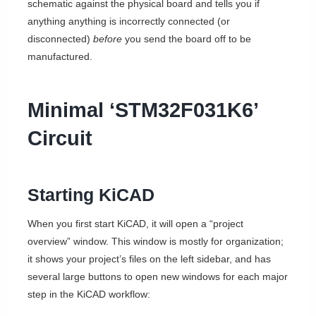
schematic against the physical board and tells you if
anything anything is incorrectly connected (or
disconnected)
before
you send the board off to be
manufactured.
Minimal ‘STM32F031K6’
Circuit
Starting KiCAD
When you first start KiCAD, it will open a “project
overview” window. This window is mostly for organization;
it shows your project’s files on the left sidebar, and has
several large buttons to open new windows for each major
step in the KiCAD workflow: