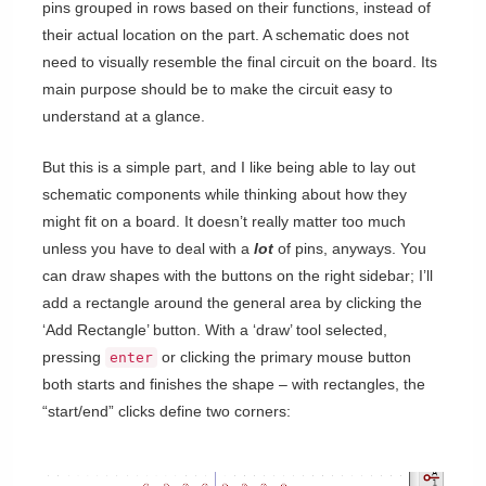
pins grouped in rows based on their functions, instead of
their actual location on the part. A schematic does not
need to visually resemble the final circuit on the board. Its
main purpose should be to make the circuit easy to
understand at a glance.
But this is a simple part, and I like being able to lay out
schematic components while thinking about how they
might fit on a board. It doesn’t really matter too much
unless you have to deal with a
lot
of pins, anyways. You
can draw shapes with the buttons on the right sidebar; I’ll
add a rectangle around the general area by clicking the
‘Add Rectangle’ button. With a ‘draw’ tool selected,
pressing
or clicking the primary mouse button
enter
both starts and finishes the shape – with rectangles, the
“start/end” clicks define two corners: