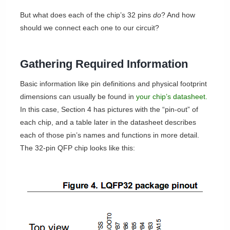
But what does each of the chip’s 32 pins
do
? And how
should we connect each one to our circuit?
Gathering Required Information
Basic information like pin definitions and physical footprint
dimensions can usually be found in
your chip’s datasheet.
In this case, Section 4 has pictures with the “pin-out” of
each chip, and a table later in the datasheet describes
each of those pin’s names and functions in more detail.
The 32-pin QFP chip looks like this: