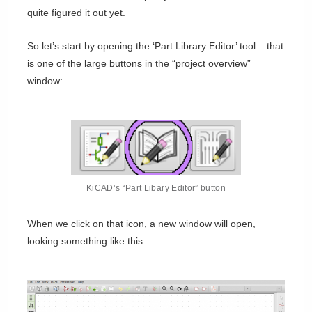
quite figured it out yet.
So let’s start by opening the ‘Part Library Editor’ tool – that
is one of the large buttons in the “project overview”
window:
KiCAD’s “Part Libary Editor” button
When we click on that icon, a new window will open,
looking something like this: