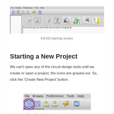
KiCAD starting screen
Starting a New Project
We can’t open any of the circuit design tools until we
create or open a project; the icons are grayed-out. So,
click the ‘Create New Project’ button: