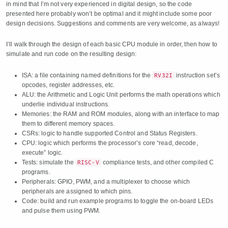
in mind that I’m not very experienced in digital design, so the code
presented here probably won’t be optimal and it might include some poor
design decisions. Suggestions and comments are very welcome, as always!
I’ll walk through the design of each basic CPU module in order, then how to
simulate and run code on the resulting design:
ISA: a file containing named definitions for the
instruction set’s
RV32I
opcodes, register addresses, etc.
ALU: the Arithmetic and Logic Unit performs the math operations which
underlie individual instructions.
Memories: the RAM and ROM modules, along with an interface to map
them to different memory spaces.
CSRs: logic to handle supported Control and Status Registers.
CPU: logic which performs the processor’s core “read, decode,
execute” logic.
Tests: simulate the
compliance tests, and other compiled C
RISC-V
programs.
Peripherals: GPIO, PWM, and a multiplexer to choose which
peripherals are assigned to which pins.
Code: build and run example programs to toggle the on-board LEDs
and pulse them using PWM.