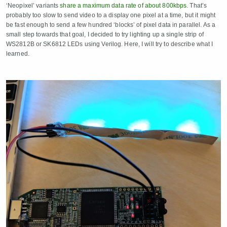
‘Neopixel’ variants
share a maximum data rate of about 800kbps
. That’s
probably too slow to send video to a display one pixel at a time, but it might
be fast enough to send a few hundred ‘blocks’ of pixel data in parallel. As a
small step towards that goal, I decided to try lighting up a single strip of
WS2812B or SK6812 LEDs using Verilog. Here, I will try to describe what I
learned.