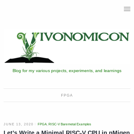
T
o
g
g
l
e
n
a
v
i
Blog for my various projects, experiments, and learnings
g
a
t
i
FPGA
o
n
JUNE 13, 2020
FPGA
,
RISC-V Baremetal Examples
Let’s Write a Minimal RISC-V CPU in nMigen