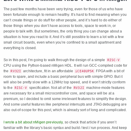
The past few months have been very trying, even for those of us who have
been fortunate enough to remain healthy. It’s hard to find meaning when you
can’t create things or do stuff for other people, and it’s hard to do either of
those things when you don’t have access to tools, space to work in, or
people to talk with. But sometimes, the only thing you can change about a
situation is how you react to it. And it’s still possible to learn a lot with a few
small circuit boards, even when you’re confined to a small apartment and
everything is closed.
So in this post, I’m going to walk through the design of a simple
RISC-V
CPU using the Python-based nMigen HDL. It will run GCC-compiled code for
the
architecture, fit in an affordable
FPGA with a bit of
RV32I
iCE40UP5K
room to spare, and include a basic peripheral bus with simple GPIO. But it
will also be pretty slow with a 12MHz top speed, and it won’t strictly conform
to the
specification. Not all of the
machine-mode features
RISC-V
RV32I
are necessary for a small microcontroller core, and space will be at a
premium, so I decided to omit some irrelevant features to simplify the design.
And some useful features like peripheral interrupts and JTAG debugging are
also out-of-scope for this post, which is already sort of long and complicated.
I wrote a bit about nMigen previously
, so check that article if you aren’t
familiar with the library’s basic syntax and build / test / run process. And keep