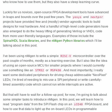
who know how to use them, but they also have a steep learning curve.
Luckily for us novices, open-source FPGA development tools have advanced
in leaps and bounds over the past few years. The
and
yosys
nextpnr
projects have provided free and (mostly) vendor-agnostic tools to build
designs for real hardware. And a handful of high-level code generators have
also emerged to do the heavy lifting of generating Verilog or VHDL code
from more user-friendly languages. Examples of those include the
SpinalHDL Scala libraries
, and the
nMigen Python libraries
which I’ll be
talking about in this post.
I’ve been using nMigen to write a simple
microcontroller over the
RISC-V
past couple of months, mostly as a learning exercise. But I also like the idea
of using an open-source MCU for smaller projects where I would currently
use something like an
or
. And most importantly, I really
STM32
MSP430
want some dedicated peripherals for driving cheap addressable “NeoPixel”
LEDs; I’m tired of needing to mis-use a SPI peripheral or write carefully-
timed assembly code which cannot run while interrupts are active.
But that will have to wait for a follow-up post; for now, I’m going to talk about
some simpler tasks to introduce nMigen. In this post, we will learn how to
read “program data” from the SPI Flash chip on an
FPGA board, and
iCE40
how to use that data to light up the on-board LEDs in programmable