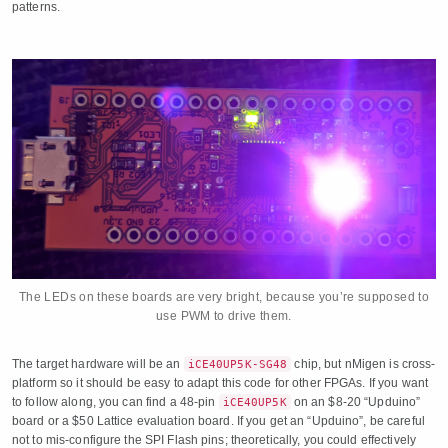
patterns.
The LEDs on these boards are very bright, because you’re supposed to
use PWM to drive them.
The target hardware will be an
chip, but nMigen is cross-
iCE40UP5K-SG48
platform so it should be easy to adapt this code for other FPGAs. If you want
to follow along, you can find a 48-pin
on an $8-20 “Upduino”
iCE40UP5K
board or a $50 Lattice evaluation board. If you get an “Upduino”, be careful
not to mis-configure the SPI Flash pins; theoretically, you could effectively