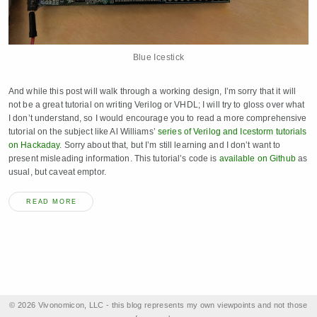
Blue Icestick
And while this post will walk through a working design, I’m sorry that it will
not be a great tutorial on writing Verilog or VHDL; I will try to gloss over what
I don’t understand, so I would encourage you to read a more comprehensive
tutorial on the subject like Al Williams’
series of Verilog and Icestorm tutorials
on Hackaday
. Sorry about that, but I’m still learning and I don’t want to
present misleading information. This tutorial’s code is
available on Github
as
usual, but caveat emptor.
READ MORE
© 2026 Vivonomicon, LLC - this blog represents my own viewpoints and not those