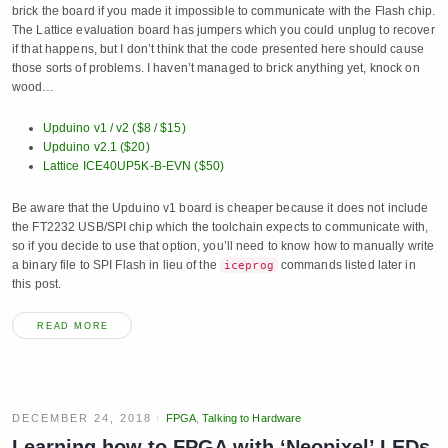
brick the board if you made it impossible to communicate with the Flash chip.
The Lattice evaluation board has jumpers which you could unplug to recover
if that happens, but I don’t think that the code presented here should cause
those sorts of problems. I haven’t managed to brick anything yet, knock on
wood…
Upduino v1 / v2 ($8 / $15)
Upduino v2.1 ($20)
Lattice ICE40UP5K-B-EVN ($50)
Be aware that the Upduino v1 board is cheaper because it does not include
the FT2232 USB/SPI chip which the toolchain expects to communicate with,
so if you decide to use that option, you’ll need to know how to manually write
a binary file to SPI Flash in lieu of the
commands listed later in
iceprog
this post.
READ MORE
DECEMBER 24, 2018
FPGA
,
Talking to Hardware
Learning how to FPGA with ‘Neopixel’ LEDs