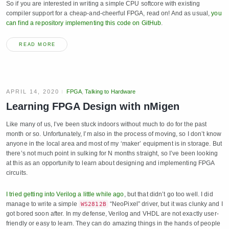
So if you are interested in writing a simple CPU softcore with existing
compiler support for a cheap-and-cheerful FPGA, read on! And as usual,
you
can find a repository implementing this code on GitHub
.
READ MORE
APRIL 14, 2020
FPGA
,
Talking to Hardware
Learning FPGA Design with nMigen
Like many of us, I’ve been stuck indoors without much to do for the past
month or so. Unfortunately, I’m also in the process of moving, so I don’t know
anyone in the local area and most of my ‘maker’ equipment is in storage. But
there’s not much point in sulking for N months straight, so I’ve been looking
at this as an opportunity to learn about designing and implementing FPGA
circuits.
I tried getting into Verilog a little while ago
, but that didn’t go too well. I did
manage to write a simple
“NeoPixel” driver, but it was clunky and I
WS2812B
got bored soon after. In my defense, Verilog and VHDL are not exactly user-
friendly or easy to learn. They can do amazing things in the hands of people