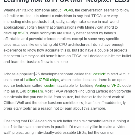
Whenever I talk to someone about
FPGA
s, the conversation seems to follow
a familiar routine. It is almost a catechism to say that ‘FPGAs are very
interesting niche products that, sadly, rarely make sense in real-world
applications’. I often hear that organizations with Money can afford to
develop
ASIC
s, while hobbyists are usually better served by today’s
affordable and powerful microcontrollers except in some very specific
circumstances like emulating old CPU architectures. I don’t have enough
experience to know how accurate this is, but I do have a couple of projects
that seem like they could benefit from an FPGA, so I decided to bite the bullet
and learn the basics of how to use one.
I chose a popular $25 development board called the ‘
Icestick
‘ to start with. It
uses one of
Lattice’s iCE40 chips
, which is nice because there is an open-
source toolchain called
Icestorm
available for building
Verilog
or
VHDL
code
into an iCE40
bitstream
. Most FPGA vendors (including Lattice) don’t provide
a toolchain that you can build from source, but thanks to the hard work of
Clifford Wolf and the other Icestorm contributors, I can’t use “maddeningly
proprietary tools” as a reason not to learn about this anymore.
One thing that FPGAs can do much better than microcontrollers is running a
lot of similar state machines in parallel. I’d eventually like to make a ‘video
wall’ project using individually-addressable LEDs, but the common