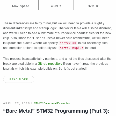
Max. Speed
48MHz
32MHz
These differences are fairly minor, but we will need to provide a slightly
different linker script and startup logic. The vector table will also be different,
and we will need to add a few more of ST’s “device header” files for the new
chip. Also, since the ‘L’ series uses a newer core architecture, we will need
to update the places where we specify
in our assembly files
cortex-m0
and compiler options to optionally use
instead.
cortex-m0plus
This process is actually fairly painless, and all of the files discussed after the
break are available in a
Github repository
if you haven’t read the previous
tutorials which this example builds on. So, let’s get started!
READ MORE
APRIL 22, 2018
STM32 Baremetal Examples
“Bare Metal” STM32 Programming (Part 3):