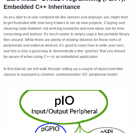
Embedded C++ Inheritance
As you start to re-use components like sensors and displays, you might start
to get frustrated with how long it takes to set up new projects. Copying and
cleaning code between old working examples and new ideas can be time-
consuming and tedious. It’s much easier to simply copy a few portable library
files around. While there are plenty of existing libraries for these sorts of
peripherals and external devices, it’s good to learn how to write your own,
and this is also a good way to demonstrate a few ‘gotchas’ that you should
be aware of when using C++ in an embedded application.
In this tutorial, we will walk through setting up a couple of object-oriented
classes to represent a common communication ‘I/O’ peripheral model: