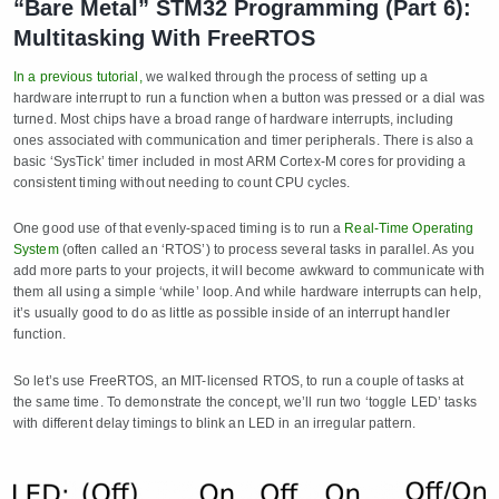
“Bare Metal” STM32 Programming (Part 6):
Multitasking With FreeRTOS
In a previous tutorial,
we walked through the process of setting up a
hardware interrupt to run a function when a button was pressed or a dial was
turned. Most chips have a broad range of hardware interrupts, including
ones associated with communication and timer peripherals. There is also a
basic ‘SysTick’ timer included in most ARM Cortex-M cores for providing a
consistent timing without needing to count CPU cycles.
One good use of that evenly-spaced timing is to run a
Real-Time Operating
System
(often called an ‘RTOS’) to process several tasks in parallel. As you
add more parts to your projects, it will become awkward to communicate with
them all using a simple ‘while’ loop. And while hardware interrupts can help,
it’s usually good to do as little as possible inside of an interrupt handler
function.
So let’s use FreeRTOS, an MIT-licensed RTOS, to run a couple of tasks at
the same time. To demonstrate the concept, we’ll run two ‘toggle LED’ tasks
with different delay timings to blink an LED in an irregular pattern.