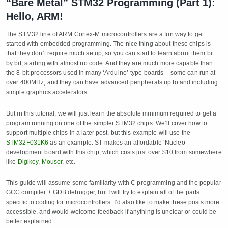
“Bare Metal” STM32 Programming (Part 1):
Hello, ARM!
The STM32 line of ARM Cortex-M microcontrollers are a fun way to get
started with embedded programming. The nice thing about these chips is
that they don’t require much setup, so you can start to learn about them bit
by bit, starting with almost no code. And they are much more capable than
the 8-bit processors used in many ‘Arduino’-type boards – some can run at
over 400MHz, and they can have advanced peripherals up to and including
simple graphics accelerators.
But in this tutorial, we will just learn the absolute minimum required to get a
program running on one of the simpler STM32 chips. We’ll cover how to
support multiple chips in a later post, but this example will use the
STM32F031K6
as an example. ST makes an affordable ‘Nucleo’
development board with this chip, which costs just over $10 from somewhere
like
Digikey
,
Mouser
, etc.
This guide will assume some familiarity with C programming and the popular
GCC compiler + GDB debugger, but I will try to explain all of the parts
specific to coding for microcontrollers. I’d also like to make these posts more
accessible, and would welcome feedback if anything is unclear or could be
better explained.