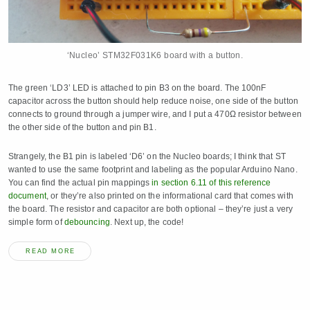
‘Nucleo’ STM32F031K6 board with a button.
The green ‘LD3’ LED is attached to pin B3 on the board. The 100nF
capacitor across the button should help reduce noise, one side of the button
connects to ground through a jumper wire, and I put a 470Ω resistor between
the other side of the button and pin B1.
Strangely, the B1 pin is labeled ‘D6’ on the Nucleo boards; I think that ST
wanted to use the same footprint and labeling as the popular Arduino Nano.
You can find the actual pin mappings
in section 6.11 of this reference
document
, or they’re also printed on the informational card that comes with
the board. The resistor and capacitor are both optional – they’re just a very
simple form of
debouncing
. Next up, the code!
READ MORE