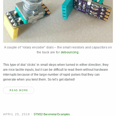
A couple of “rotary encoder” dials – the small resistors and capacitors on
the back are for
debouncing
.
This type of dial ‘clicks’ in small steps when turned in either direction; they
are nice tactile inputs, but it can be difficult to read them without hardware
interrupts because of the large number of rapid pulses that they can
generate when you twist them. So let’s get started!
READ MORE
APRIL 25, 2018
STM32 Baremetal Examples