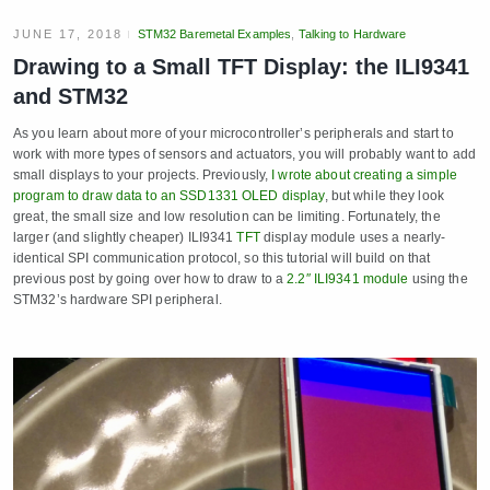
JUNE 17, 2018
STM32 Baremetal Examples
,
Talking to Hardware
Drawing to a Small TFT Display: the ILI9341
and STM32
As you learn about more of your microcontroller’s peripherals and start to
work with more types of sensors and actuators, you will probably want to add
small displays to your projects. Previously,
I wrote about creating a simple
program to draw data to an SSD1331 OLED display
, but while they look
great, the small size and low resolution can be limiting. Fortunately, the
larger (and slightly cheaper) ILI9341
TFT
display module uses a nearly-
identical SPI communication protocol, so this tutorial will build on that
previous post by going over how to draw to a
2.2″ ILI9341 module
using the
STM32’s hardware SPI peripheral.