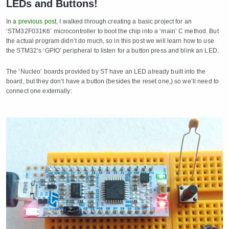
LEDs and Buttons!
In
a previous post,
I walked through creating a basic project for an
‘STM32F031K6’ microcontroller to boot the chip into a ‘main’ C method. But
the actual program didn’t do much, so in this post we will learn how to use
the STM32’s ‘GPIO’ peripheral to listen for a button press and blink an LED.
The ‘Nucleo’ boards provided by ST have an LED already built into the
board, but they don’t have a button (besides the reset one,) so we’ll need to
connect one externally: