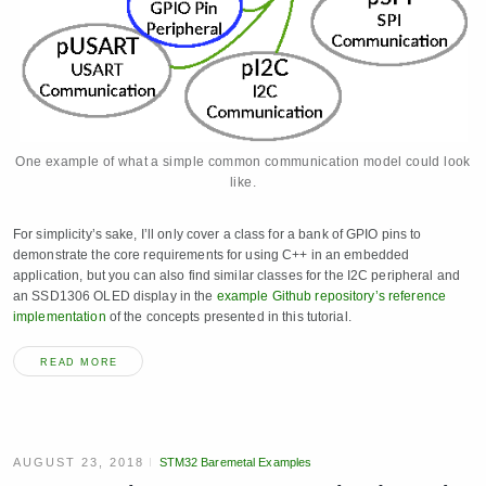
One example of what a simple common communication model could look
like.
For simplicity’s sake, I’ll only cover a class for a bank of GPIO pins to
demonstrate the core requirements for using C++ in an embedded
application, but you can also find similar classes for the I2C peripheral and
an SSD1306 OLED display in the
example Github repository’s reference
implementation
of the concepts presented in this tutorial.
READ MORE
AUGUST 23, 2018
STM32 Baremetal Examples