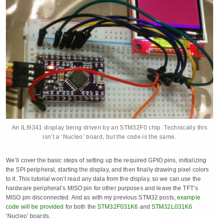
An ILI9341 display being driven by an STM32F0 chip. Technically this
isn’t a ‘Nucleo’ board, but the code is the same.
We’ll cover the basic steps of setting up the required GPIO pins, initializing
the SPI peripheral, starting the display, and then finally drawing pixel colors
to it. This tutorial won’t read any data from the display, so we can use the
hardware peripheral’s MISO pin for other purposes and leave the TFT’s
MISO pin disconnected. And as with my previous STM32 posts,
example
code will be provided
for both the
STM32F031K6
and
STM32L031K6
‘Nucleo’ boards.