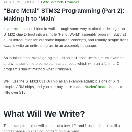
APRIL 20, 2018
STM32 Baremetal Examples
“Bare Metal” STM32 Programming (Part 2):
Making it to ‘Main’
In
a previous post
, I tried to walk through some very minimal code to get an
STM32 chip to boot into a simple “Hello, World” assembly program. But that
quick introduction left out some important concepts, and usually people don’t
want
to write an entire program in an assembly language.
So in this tutorial, we’re going to build on that ‘absolute minimum’ example,
and write some more complete ‘startup’ code which will run a familiar C
program’s “main” method when it finishes.
We’ll use the STM32F031K6 chip as an example again; it is one of ST’s
simpler ARM chips, and you can buy a pre-made
‘Nucleo’ board
for just a
little over $10.
What Will We Write?
This example project will consist of a few different files, but there’s still a
good chance you can count them on one hand: