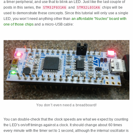
a timer peripheral, and use that to blink an LED. Just like the last couple of
posts in this series, the
and
chips will be
STM32F031K6
STM32L031K6
used to demonstrate these concepts. Since this tutorial will only use a single
LED, you won’t need anything other than
an affordable “Nucleo” board with
one of those chips
and a micro-USB cable:
You don’t even need a breadboard!
You can double-check that the clock speeds are what we expect by counting
the LED’s on/off timings against a clock. It should change about 60 times
every minute with the timer set to 1 second, although the internal oscillator is