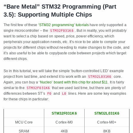
“Bare Metal” STM32 Programming (Part
3.5): Supporting Multiple Chips
The first few of these
‘STM32 programming’ tutorials
have only supported a
single microcontroller – the
. But in reality, you will probably
STM32F031K6
want to select a chip based on speed, price, power efficiency, which
peripherals your application needs, etc. It’s nice to be able to compile your
projects for different chips without needing to make changes to the code, and
it’s also useful to be able to copy/paste code between projects which target
different chips.
So in this tutorial, we will take the simple ‘button-controlled LED’ example
project from last time, and extend it to work with an
core.
STM32L031K6
Again, you can buy a
‘Nucleo’ board with this chip for about $11
. It is fairly
similar to the
that we used last time, but there are plenty of
STM32F031K6
differences between ST’s
and
lines. Here are some key examples
F0
L0
for these chips in particular:
STM32F031K6
STM32L031K6
MCU Core
Cortex-M0
Cortex-M0+
SRAM
4KB
8KB