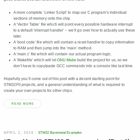
A more complete ‘Linker Script’ to map our C program’s individual
sections of memory onto the chip.
A ‘Vector Table’ file which will point every possible hardware interrupt
to a default ‘interrupt handler’ – we’ll go over how to actually use these
later.
A ‘boot code’ file which will contain a reset handler to copy information
to RAM and then jump into the ‘main’ method.
A ‘main.c’ file which will contain our actual program logic.
A ‘Makefile’ which will let
GNU Make
build the project for us, so we
don’t have to copy/paste GCC commands into a console like last time.
Hopefully you’ll come out of this post with a decent starting point for
STM32F0 projects, and a general understanding of what is required to
create your own projects for other chips.
READ MORE
APRIL 2, 2018
STM32 Baremetal Examples