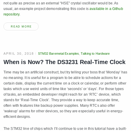
not quite as precise as an external “HSE” crystal oscillator would be. As
usual, an example project demonstrating this code is
available in a Github
repository.
READ MORE
APRIL 30, 2018
STM32 Baremetal Examples
,
Talking to Hardware
When is Now? The DS3231 Real-Time Clock
Time may be an artificial construct, but try telling your boss that ‘Monday’ has
no meaning. It is useful for a program to be able to schedule actions for a
certain date, display the current time on a clock or calendar, or perform other
tasks which use weird units of time like ‘seconds’ or ‘days’. For those types
of tasks, an embedded developer might reach for an ‘RTC’ device, which
stands for ‘Real-Time Clock’. They provide a way to keep accurate time,
often with features like backup power supplies. Many RTCs also offer
‘wakeup’ alarms for other devices, so they are especially useful in energy-
efficient designs.
The STM32 line of chips which I’ll continue to use in this tutorial have a built-