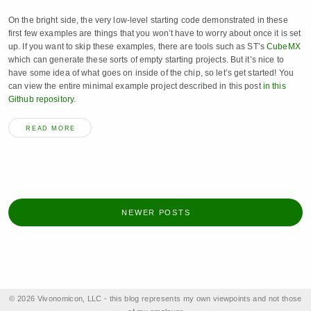
On the bright side, the very low-level starting code demonstrated in these
first few examples are things that you won’t have to worry about once it is set
up. If you want to skip these examples, there are tools such as ST’s
CubeMX
which can generate these sorts of empty starting projects. But it’s nice to
have some idea of what goes on inside of the chip, so let’s get started! You
can view the entire minimal example project described in this post
in this
Github repository.
READ MORE
NEWER POSTS
© 2026 Vivonomicon, LLC - this blog represents my own viewpoints and not those