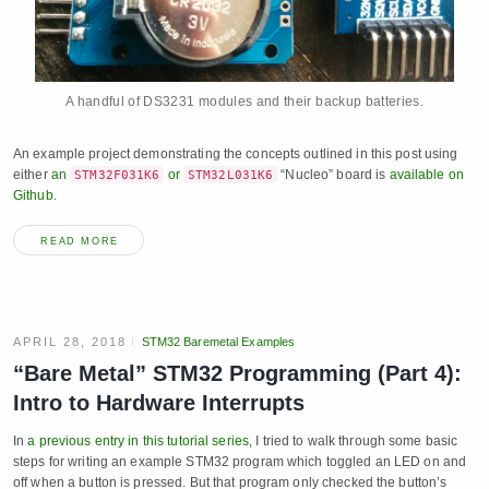
A handful of DS3231 modules and their backup batteries.
An example project demonstrating the concepts outlined in this post using
either
an
or
“Nucleo” board is
available on
STM32F031K6
STM32L031K6
Github.
READ MORE
APRIL 28, 2018
STM32 Baremetal Examples
“Bare Metal” STM32 Programming (Part 4):
Intro to Hardware Interrupts
In
a previous entry in this tutorial series
, I tried to walk through some basic
steps for writing an example STM32 program which toggled an LED on and
off when a button is pressed. But that program only checked the button’s