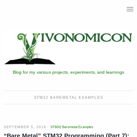
T
o
g
g
l
e
n
a
v
i
Blog for my various projects, experiments, and learnings
g
a
t
i
STM32 BAREMETAL EXAMPLES
o
n
SEPTEMBER 5, 2018
STM32 Baremetal Examples
“Bare Metal” STM32 Programming (Part 7):