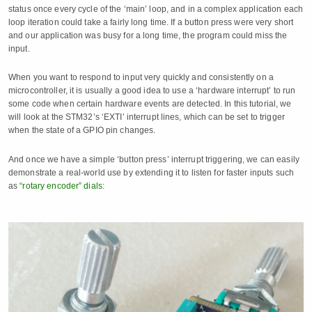
status once every cycle of the ‘main’ loop, and in a complex application each
loop iteration could take a fairly long time. If a button press were very short
and our application was busy for a long time, the program could miss the
input.
When you want to respond to input very quickly and consistently on a
microcontroller, it is usually a good idea to use a ‘hardware interrupt’ to run
some code when certain hardware events are detected. In this tutorial, we
will look at the STM32’s ‘EXTI’ interrupt lines, which can be set to trigger
when the state of a GPIO pin changes.
And once we have a simple ‘button press’ interrupt triggering, we can easily
demonstrate a real-world use by extending it to listen for faster inputs such
as
“rotary encoder” dials
: