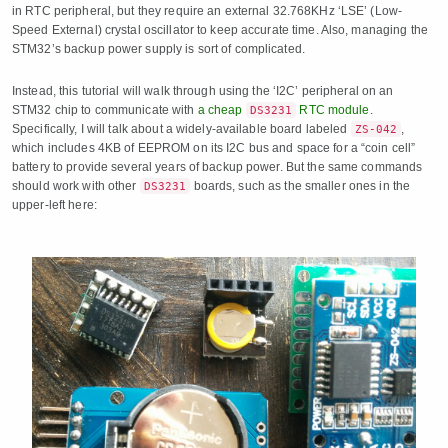
in RTC peripheral, but they require an external 32.768KHz ‘LSE’ (Low-
Speed External) crystal oscillator to keep accurate time. Also, managing the
STM32’s backup power supply is sort of complicated.
Instead, this tutorial will walk through using the ‘I2C’ peripheral on an
STM32 chip to communicate with
a cheap
RTC module
.
DS3231
Specifically, I will talk about a widely-available board labeled
,
ZS-042
which includes 4KB of EEPROM on its I2C bus and space for a “coin cell”
battery to provide several years of backup power. But the same commands
should work with other
boards, such as the smaller ones in the
DS3231
upper-left here: