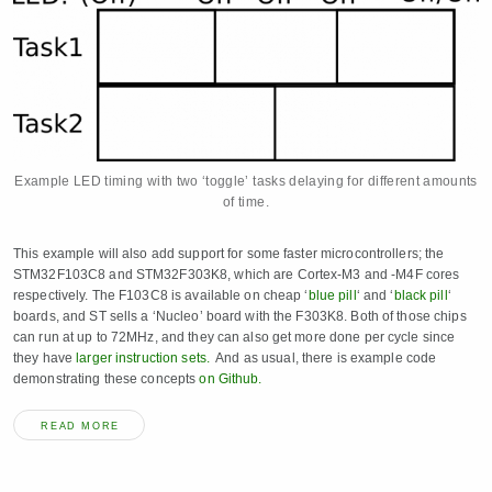
Example LED timing with two ‘toggle’ tasks delaying for different amounts
of time.
This example will also add support for some faster microcontrollers; the
STM32F103C8 and STM32F303K8, which are Cortex-M3 and -M4F cores
respectively. The F103C8 is available on cheap ‘
blue pill
‘ and ‘
black pill
‘
boards, and ST sells a ‘Nucleo’ board with the F303K8. Both of those chips
can run at up to 72MHz, and they can also get more done per cycle since
they have
larger instruction sets.
And as usual, there is example code
demonstrating these concepts
on Github.
READ MORE