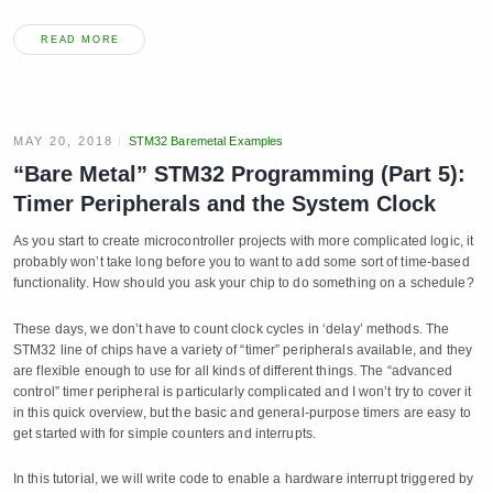
READ MORE
MAY 20, 2018
STM32 Baremetal Examples
“Bare Metal” STM32 Programming (Part 5):
Timer Peripherals and the System Clock
As you start to create microcontroller projects with more complicated logic, it
probably won’t take long before you to want to add some sort of time-based
functionality. How should you ask your chip to do something on a schedule?
These days, we don’t have to count clock cycles in ‘delay’ methods. The
STM32 line of chips have a variety of “timer” peripherals available, and they
are flexible enough to use for all kinds of different things. The “advanced
control” timer peripheral is particularly complicated and I won’t try to cover it
in this quick overview, but the basic and general-purpose timers are easy to
get started with for simple counters and interrupts.
In this tutorial, we will write code to enable a hardware interrupt triggered by